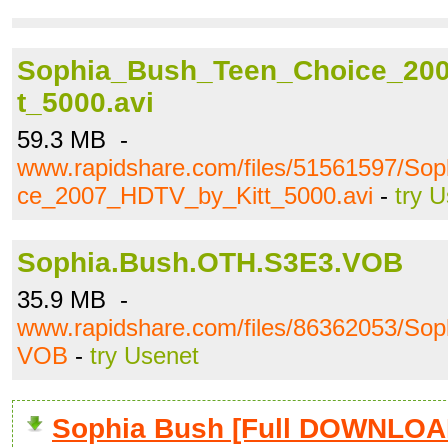
Sophia_Bush_Teen_Choice_20
t_5000.avi
59.3 MB -
www.rapidshare.com/files/51561597/So
ce_2007_HDTV_by_Kitt_5000.avi
-
try 
Sophia.Bush.OTH.S3E3.VOB
35.9 MB -
www.rapidshare.com/files/86362053/So
VOB
-
try Usenet
Sophia Bush [Full DOWNLOA