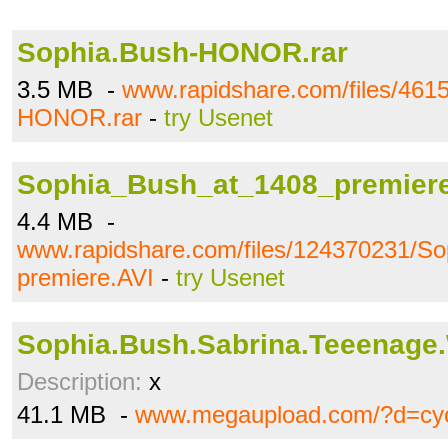
Sophia.Bush-HONOR.rar
3.5 MB -
www.rapidshare.com/files/461
HONOR.rar
-
try Usenet
Sophia_Bush_at_1408_premiere
4.4 MB -
www.rapidshare.com/files/124370231/S
premiere.AVI
-
try Usenet
Sophia.Bush.Sabrina.Teeenage.W
Description:
x
41.1 MB -
www.megaupload.com/?d=cy