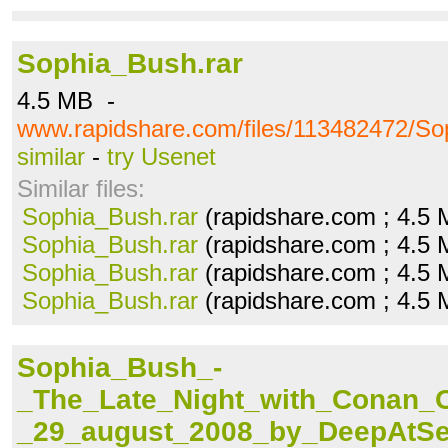
Sophia_Bush.rar
4.5 MB -
www.rapidshare.com/files/113482472/So
similar
-
try Usenet
Similar files:
Sophia_Bush.rar
(rapidshare.com ; 4.5
Sophia_Bush.rar
(rapidshare.com ; 4.5
Sophia_Bush.rar
(rapidshare.com ; 4.5
Sophia_Bush.rar
(rapidshare.com ; 4.5
Sophia_Bush_-
_The_Late_Night_with_Conan_O
_29_august_2008_by_DeepAtSe