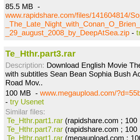
85.5 MB -
www.rapidshare.com/files/141604814/S
_The_Late_Night_with_Conan_O_Brien_
_29_august_2008_by_DeepAtSea.zip
-
t
Te_Hthr.part3.rar
Description:
Download English Movie The
with subtitles Sean Bean Sophia Bush Acti
Road Mov..
100 MB -
www.megaupload.com/?d=55
-
try Usenet
Similar files:
Te_Hthr.part1.rar
(rapidshare.com ; 100
Te_Hthr.part7.rar
(rapidshare.com ; 100
Te_Hthr.part1.rar
(megaupload.com ; 10