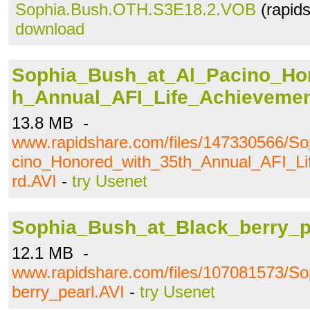
Sophia.Bush.OTH.S3E18.2.VOB
(rapid
download
Sophia_Bush_at_Al_Pacino_Ho
h_Annual_AFI_Life_Achieveme
13.8 MB -
www.rapidshare.com/files/147330566/S
cino_Honored_with_35th_Annual_AFI_L
rd.AVI
-
try Usenet
Sophia_Bush_at_Black_berry_p
12.1 MB -
www.rapidshare.com/files/107081573/S
berry_pearl.AVI
-
try Usenet