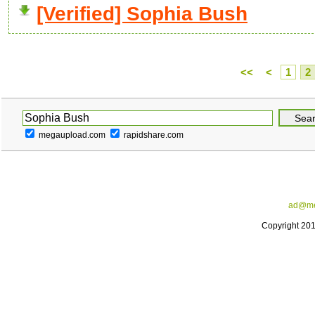
[Verified] Sophia Bush
<<
<
1
2
megaupload.com
rapidshare.com
ad@me
Copyright 20