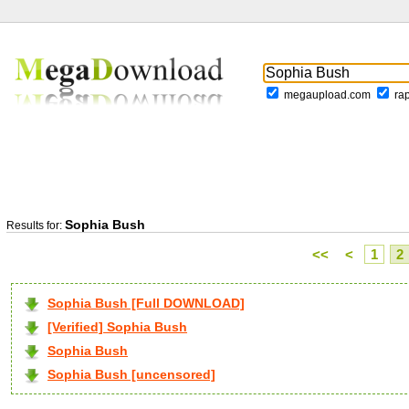
megaupload.com
ra
Sophia Bush
Results for:
<<
<
1
2
Sophia Bush [Full DOWNLOAD]
[Verified] Sophia Bush
Sophia Bush
Sophia Bush [uncensored]