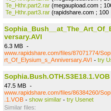
Te_Hthr.part2.rar
(megaupload.com ; 10
Te_Hthr.part3.rar
(rapidshare.com ; 100
Sophia_Bush__at_The_Art_Of_
versary.AVI
6.3 MB -
www.rapidshare.com/files/87071774/So
rt_Of_Elysium_s_Anniversary.AVI
-
try 
Sophia.Bush.OTH.S3E18.1.VOB
47.5 MB -
www.rapidshare.com/files/86384260/So
.1.VOB
-
show similar
-
try Usenet
Similar files: