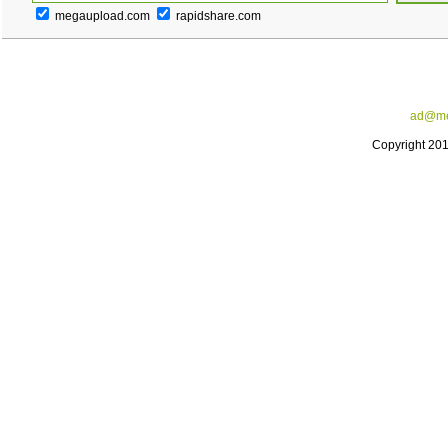
megaupload.com
rapidshare.com
ad@me
Copyright 20