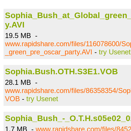
Sophia_Bush_at_Global_green_
y.AVI
19.5 MB -
www.rapidshare.com/files/116078600/So
_green_pre_oscar_party.AVI
-
try Usenet
Sophia.Bush.OTH.S3E1.VOB
28.1 MB -
www.rapidshare.com/files/86358354/So
VOB
-
try Usenet
Sophia_Bush_-_O.T.H.s05e02_0
1.7 MB -
www.rapidshare.com/files/84