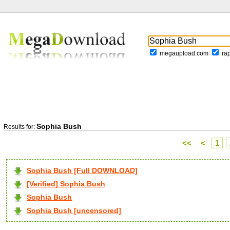
megaupload.com
ra
Sophia Bush
Results for:
<<
<
1
Sophia Bush [Full DOWNLOAD]
[Verified] Sophia Bush
Sophia Bush
Sophia Bush [uncensored]