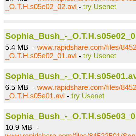
_O.T.H.s05e02_02.avi
-
try Usenet
Sophia_Bush_-_O.T.H.s05e02_0
5.4 MB -
www.rapidshare.com/files/84
_O.T.H.s05e02_01.avi
-
try Usenet
Sophia_Bush_-_O.T.H.s05e01.av
6.5 MB -
www.rapidshare.com/files/84
_O.T.H.s05e01.avi
-
try Usenet
Sophia_Bush_-_O.T.H.s05e03_0
10.9 MB -
www.rapidshare.com/files/84522501/So