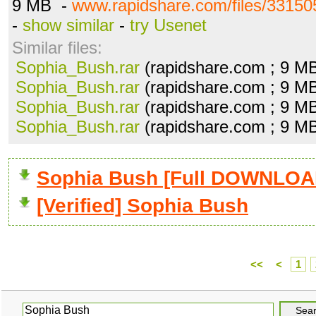
9 MB -
www.rapidshare.com/files/33150
-
show similar
-
try Usenet
Similar files:
Sophia_Bush.rar
(rapidshare.com ; 9 M
Sophia_Bush.rar
(rapidshare.com ; 9 M
Sophia_Bush.rar
(rapidshare.com ; 9 M
Sophia_Bush.rar
(rapidshare.com ; 9 M
Sophia Bush [Full DOWNLOA
[Verified] Sophia Bush
<<
<
1