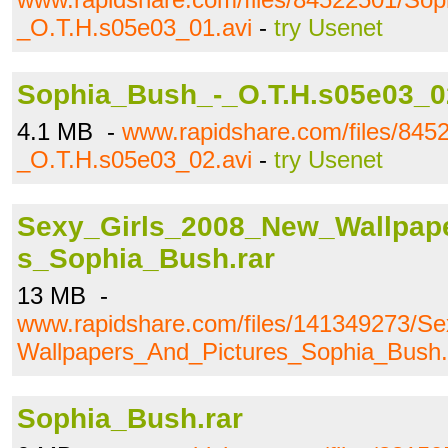
_O.T.H.s05e03_01.avi
-
try Usenet
Sophia_Bush_-_O.T.H.s05e03_0
4.1 MB -
www.rapidshare.com/files/84
_O.T.H.s05e03_02.avi
-
try Usenet
Sexy_Girls_2008_New_Wallpap
s_Sophia_Bush.rar
13 MB -
www.rapidshare.com/files/141349273/S
Wallpapers_And_Pictures_Sophia_Bush.
Sophia_Bush.rar