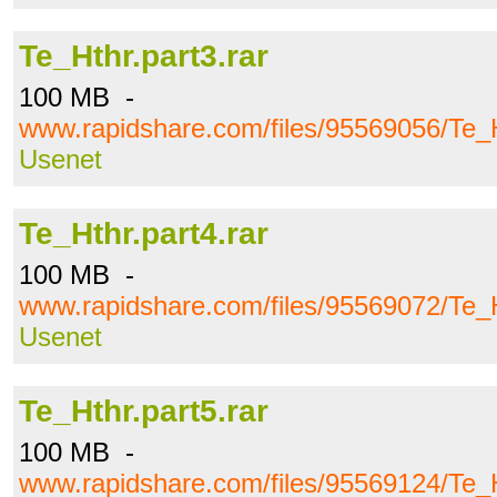
Te_Hthr.part3.rar
100 MB -
www.rapidshare.com/files/95569056/Te_H
Usenet
Te_Hthr.part4.rar
100 MB -
www.rapidshare.com/files/95569072/Te_H
Usenet
Te_Hthr.part5.rar
100 MB -
www.rapidshare.com/files/95569124/Te_H