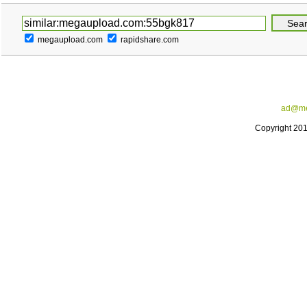
megaupload.com
rapidshare.com
ad@me
Copyright 20