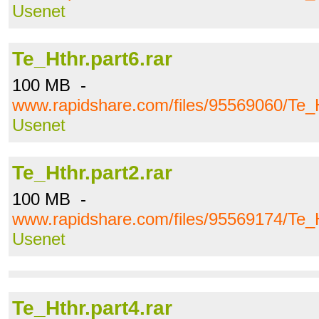
Usenet
Te_Hthr.part6.rar
100 MB -
www.rapidshare.com/files/95569060/Te_H
Usenet
Te_Hthr.part2.rar
100 MB -
www.rapidshare.com/files/95569174/Te_H
Usenet
Te_Hthr.part4.rar