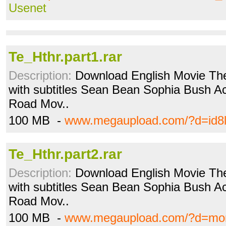
Usenet
Te_Hthr.part1.rar
Description:
Download English Movie The
with subtitles Sean Bean Sophia Bush Acti
Road Mov..
100 MB -
www.megaupload.com/?d=id8
Te_Hthr.part2.rar
Description:
Download English Movie The
with subtitles Sean Bean Sophia Bush Acti
Road Mov..
100 MB -
www.megaupload.com/?d=mo