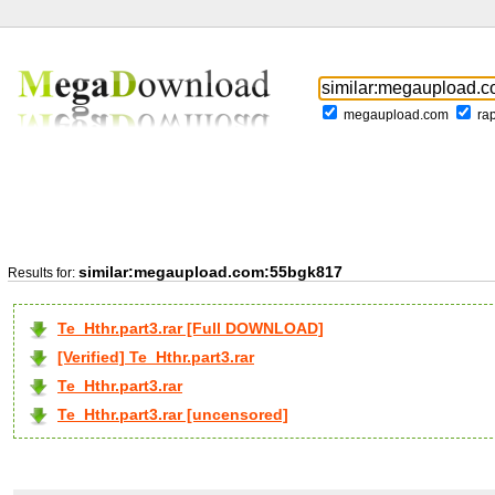
megaupload.com
ra
similar:megaupload.com:55bgk817
Results for:
Te_Hthr.part3.rar [Full DOWNLOAD]
[Verified] Te_Hthr.part3.rar
Te_Hthr.part3.rar
Te_Hthr.part3.rar [uncensored]