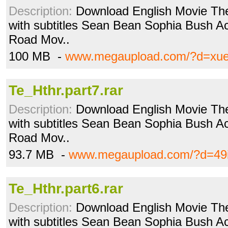
Description:
Download English Movie The
with subtitles Sean Bean Sophia Bush Acti
Road Mov..
100 MB -
www.megaupload.com/?d=xue
Te_Hthr.part7.rar
Description:
Download English Movie The
with subtitles Sean Bean Sophia Bush Acti
Road Mov..
93.7 MB -
www.megaupload.com/?d=49
Te_Hthr.part6.rar
Description:
Download English Movie The
with subtitles Sean Bean Sophia Bush Acti