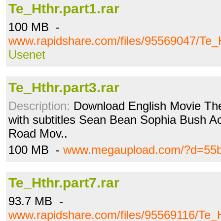
Te_Hthr.part1.rar
100 MB -
www.rapidshare.com/files/95569047/Te_H
Usenet
Te_Hthr.part3.rar
Description:
Download English Movie The
with subtitles Sean Bean Sophia Bush Acti
Road Mov..
100 MB -
www.megaupload.com/?d=55
Te_Hthr.part7.rar
93.7 MB -
www.rapidshare.com/files/95569116/Te_H