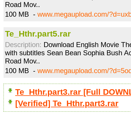
Road Mov..
100 MB -
www.megaupload.com/?d=ux
Te_Hthr.part5.rar
Description:
Download English Movie The
with subtitles Sean Bean Sophia Bush Acti
Road Mov..
100 MB -
www.megaupload.com/?d=5od
Te_Hthr.part3.rar [Full DOW
[Verified] Te_Hthr.part3.rar