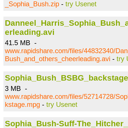
_Sophia_Bush.zip
-
try Usenet
Danneel_Harris_Sophia_Bush_
erleading.avi
41.5 MB -
www.rapidshare.com/files/44832340/Dan
Bush_and_others_cheerleading.avi
-
try
Sophia_Bush_BSBG_backstag
3 MB -
www.rapidshare.com/files/52714728/S
kstage.mpg
-
try Usenet
Sophia_Bush-Suff-The_Hitcher