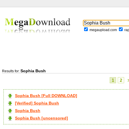
megaupload.com
ra
Sophia Bush
Results for:
1
2
Sophia Bush [Full DOWNLOAD]
[Verified] Sophia Bush
Sophia Bush
Sophia Bush [uncensored]