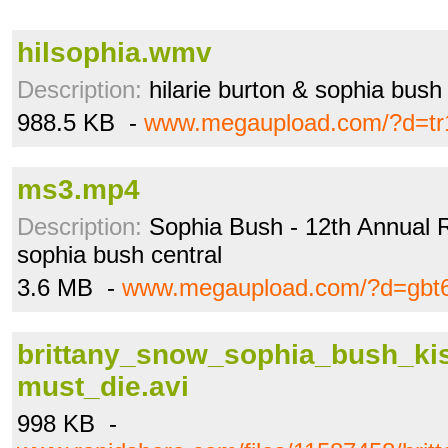
hilsophia.wmv
Description:
hilarie burton & sophia bush
988.5 KB -
www.megaupload.com/?d=tr
ms3.mp4
Description:
Sophia Bush - 12th Annual R
sophia bush central
3.6 MB -
www.megaupload.com/?d=gbt
brittany_snow_sophia_bush_ki
must_die.avi
998 KB -