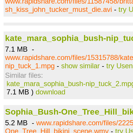
www.rapidshare.com/files/11587458/bri
sh_kiss_john_tucker_must_die.avi
-
try 
kate_mara_sophia_bush-nip_t
7.1 MB -
www.rapidshare.com/files/15315788/ka
nip_tuck_1.mpg
-
show similar
-
try Usen
Similar files:
kate_mara_sophia_bush-nip_tuck_2.mp
7.1 MB )
download
Sophia_Bush-One_Tree_Hill_bi
5.2 MB -
www.rapidshare.com/files/222
One_Tree_Hill_bikini_scene.wmv
-
try U