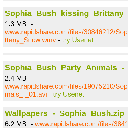
Sophia_Bush_kissing_Brittan
1.3 MB -
www.rapidshare.com/files/30846212/Sop
ttany_Snow.wmv
-
try Usenet
Sophia_Bush_Party_Animals_-_
2.4 MB -
www.rapidshare.com/files/19075210/So
mals_-_01.avi
-
try Usenet
Wallpapers_-_Sophia_Bush.zip
6.2 MB -
www.rapidshare.com/files/384