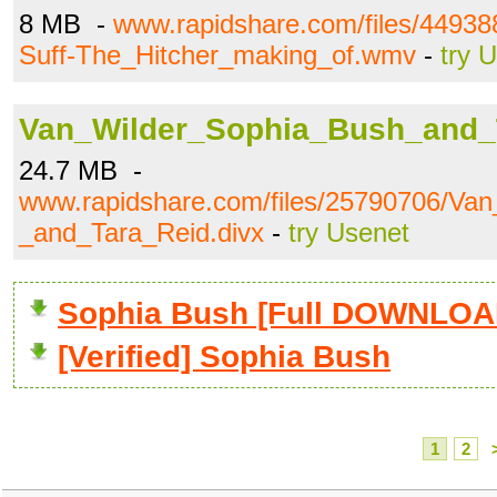
8 MB -
www.rapidshare.com/files/4493
Suff-The_Hitcher_making_of.wmv
-
try 
Van_Wilder_Sophia_Bush_and_T
24.7 MB -
www.rapidshare.com/files/25790706/Va
_and_Tara_Reid.divx
-
try Usenet
Sophia Bush [Full DOWNLOA
[Verified] Sophia Bush
1
2