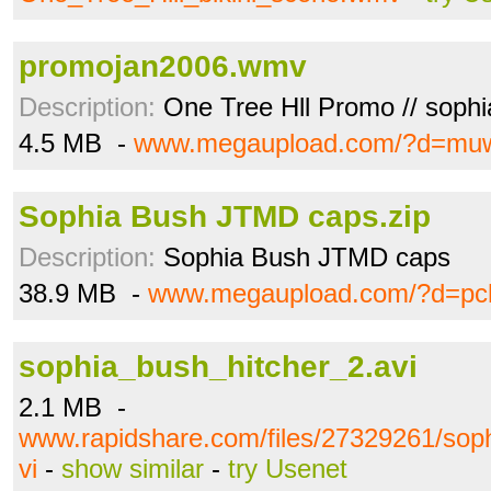
promojan2006.wmv
Description:
One Tree Hll Promo // sophi
4.5 MB -
www.megaupload.com/?d=mu
Sophia Bush JTMD caps.zip
Description:
Sophia Bush JTMD caps
38.9 MB -
www.megaupload.com/?d=pc
sophia_bush_hitcher_2.avi
2.1 MB -
www.rapidshare.com/files/27329261/sop
vi
-
show similar
-
try Usenet