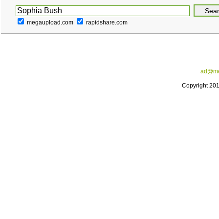
megaupload.com
rapidshare.com
ad@me
Copyright 20