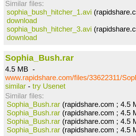
Similar files:
sophia_bush_hitcher_1.avi
(rapidshare.c
download
sophia_bush_hitcher_3.avi
(rapidshare.c
download
Sophia_Bush.rar
4.5 MB -
www.rapidshare.com/files/33622311/Sop
similar
-
try Usenet
Similar files:
Sophia_Bush.rar
(rapidshare.com ; 4.5
Sophia_Bush.rar
(rapidshare.com ; 4.5
Sophia_Bush.rar
(rapidshare.com ; 4.5
Sophia_Bush.rar
(rapidshare.com ; 4.5