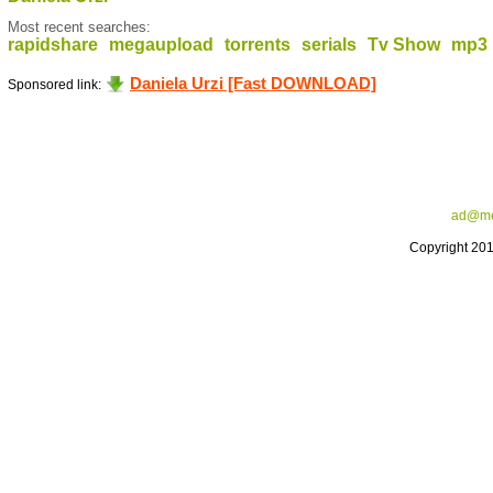
Most recent searches:
rapidshare
megaupload
torrents
serials
Tv Show
mp3
Daniela Urzi [Fast DOWNLOAD]
Sponsored link:
ad@me
Copyright 20