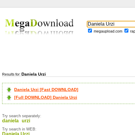
megaupload.com
ra
Daniela Urzi
Results for:
Daniela Urzi [Fast DOWNLOAD]
[Full DOWNLOAD] Daniela Urzi
Try search separately:
daniela
urzi
Try search in WEB:
Daniela Urzi