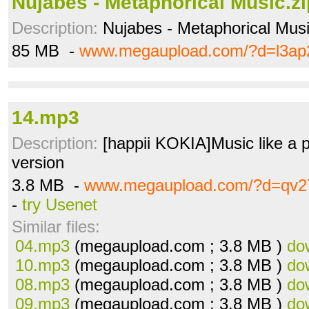
Nujabes - Metaphorical Music.zi
Description:
Nujabes - Metaphorical Mus
85 MB -
www.megaupload.com/?d=l3ap
14.mp3
Description:
[happii KOKIA]Music like a p
version
3.8 MB -
www.megaupload.com/?d=qv27
-
try Usenet
Similar files:
04.mp3
(megaupload.com ; 3.8 MB )
do
10.mp3
(megaupload.com ; 3.8 MB )
do
08.mp3
(megaupload.com ; 3.8 MB )
do
09.mp3
(megaupload.com ; 3.8 MB )
do