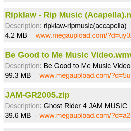
Ripklaw - Rip Music (Acapella)
Description:
ripklaw-ripmusic(accapella)
4.2 MB -
www.megaupload.com/?d=uy0
Be Good to Me Music Video.wm
Description:
Be Good to Me Music Video
99.3 MB -
www.megaupload.com/?d=5u
JAM-GR2005.zip
Description:
Ghost Rider 4 JAM MUSIC
39.6 MB -
www.megaupload.com/?d=a2