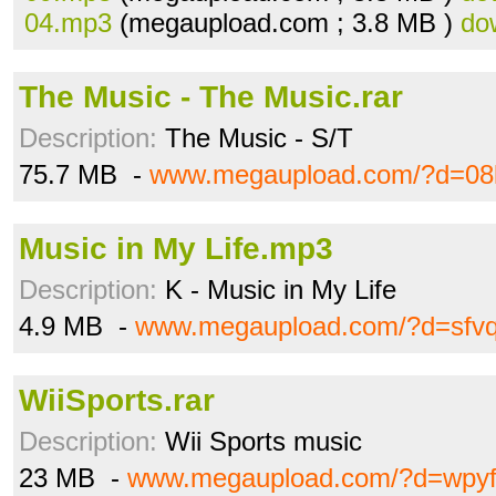
04.mp3
(megaupload.com ; 3.8 MB )
do
The Music - The Music.rar
Description:
The Music - S/T
75.7 MB -
www.megaupload.com/?d=08k
Music in My Life.mp3
Description:
K - Music in My Life
4.9 MB -
www.megaupload.com/?d=sfvq
WiiSports.rar
Description:
Wii Sports music
23 MB -
www.megaupload.com/?d=wpyf