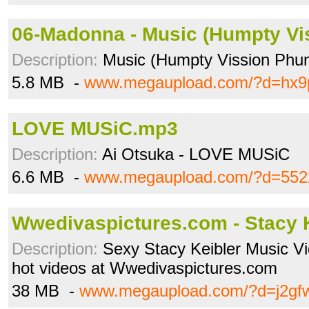
06-Madonna - Music (Humpty Vi
Description:
Music (Humpty Vission Phun
5.8 MB -
www.megaupload.com/?d=hx9
LOVE MUSiC.mp3
Description:
Ai Otsuka - LOVE MUSiC
6.6 MB -
www.megaupload.com/?d=552
Wwedivaspictures.com - Stacy 
Description:
Sexy Stacy Keibler Music V
hot videos at Wwedivaspictures.com
38 MB -
www.megaupload.com/?d=j2gf