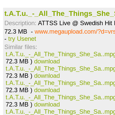
t.A.T.u._-_All_The_Things_She
Description:
ATTSS Live @ Swedish Hit 
72.3 MB -
www.megaupload.com/?d=vr
-
try Usenet
Similar files:
t.A.T.u._-_All_The_Things_She_Sa..mp
72.3 MB )
download
t.A.T.u._-_All_The_Things_She_Sa..mp
72.3 MB )
download
t.A.T.u._-_All_The_Things_She_Sa..mp
72.3 MB )
download
t.A.T.u._-_All_The_Things_She_Sa..mp
72.3 MB )
download
t.A.T.u._-_All_The_Things_She_Sa..mp