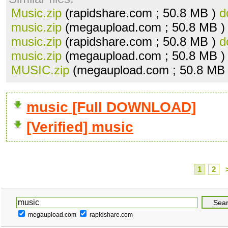
Music.zip
(rapidshare.com ; 50.8 MB )
d
music.zip
(megaupload.com ; 50.8 MB 
music.zip
(rapidshare.com ; 50.8 MB )
d
music.zip
(megaupload.com ; 50.8 MB 
MUSIC.zip
(megaupload.com ; 50.8 MB
music [Full DOWNLOAD]
[Verified] music
1
2
megaupload.com
rapidshare.com