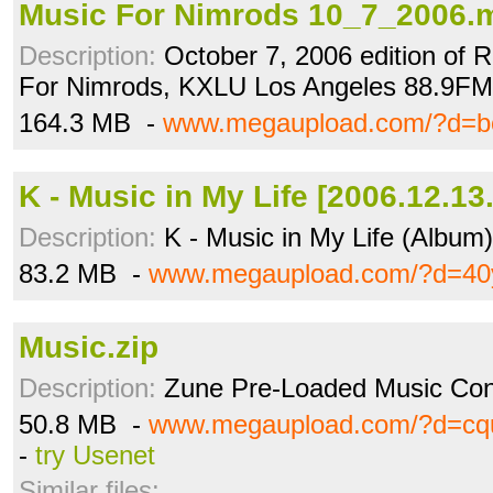
Music For Nimrods 10_7_2006.
Description:
October 7, 2006 edition of 
For Nimrods, KXLU Los Angeles 88.9FM
164.3 MB -
www.megaupload.com/?d=b
K - Music in My Life [2006.12.13.
Description:
K - Music in My Life (Album)
83.2 MB -
www.megaupload.com/?d=40
Music.zip
Description:
Zune Pre-Loaded Music Con
50.8 MB -
www.megaupload.com/?d=cq
-
try Usenet
Similar files: