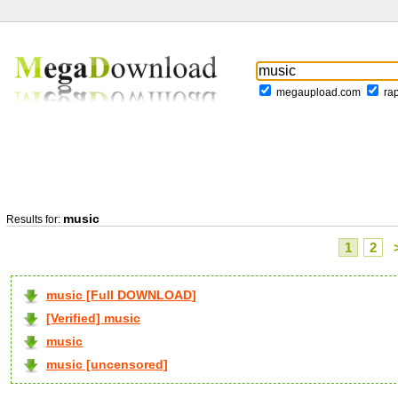
megaupload.com
ra
music
Results for:
1
2
music [Full DOWNLOAD]
[Verified] music
music
music [uncensored]