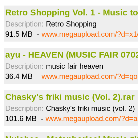
Retro Shopping Vol. 1 - Music to
Description:
Retro Shopping
91.5 MB -
www.megaupload.com/?d=x1d
ayu - HEAVEN (MUSIC FAIR 0702
Description:
music fair heaven
36.4 MB -
www.megaupload.com/?d=qo
Chasky's friki music (Vol. 2).rar
Description:
Chasky's friki music (vol. 2)
101.6 MB -
www.megaupload.com/?d=a