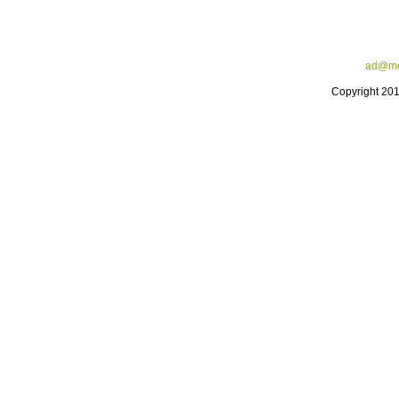
ad@me
Copyright 20