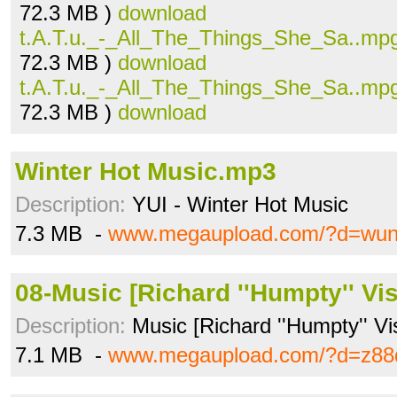
72.3 MB )
download
t.A.T.u._-_All_The_Things_She_Sa..mp
72.3 MB )
download
t.A.T.u._-_All_The_Things_She_Sa..mp
72.3 MB )
download
Winter Hot Music.mp3
Description:
YUI - Winter Hot Music
7.3 MB -
www.megaupload.com/?d=wunk
08-Music [Richard ''Humpty'' Vi
Description:
Music [Richard ''Humpty'' V
7.1 MB -
www.megaupload.com/?d=z8