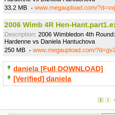
33.2 MB -
www.megaupload.com/?d=vxj
2006 Wimb 4R Hen-Hant.part1.e
Description:
2006 Wimbledon 4th Round: 
Hardenne vs Daniela Hantuchova
250 MB -
www.megaupload.com/?d=gv
daniela [Full DOWNLOAD]
[Verified] daniela
1
2