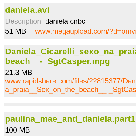
daniela.avi
Description:
daniela cnbc
51 MB -
www.megaupload.com/?d=omvi
Daniela_Cicarelli_sexo_na_pra
beach__-_SgtCasper.mpg
21.3 MB -
www.rapidshare.com/files/22815377/Dani
a_praia__Sex_on_the_beach__-_SgtCa
paulina_mae_and_daniela.part1
100 MB -