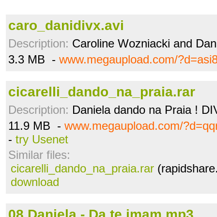
caro_danidivx.avi
Description:
Caroline Wozniacki and Dan
3.3 MB -
www.megaupload.com/?d=asi
cicarelli_dando_na_praia.rar
Description:
Daniela dando na Praia ! D
11.9 MB -
www.megaupload.com/?d=qq
-
try Usenet
Similar files:
cicarelli_dando_na_praia.rar
(rapidshare
download
08.Daniela - Da te imam.mp3