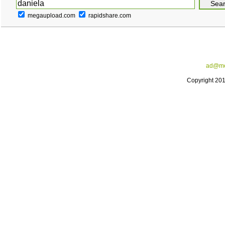
megaupload.com
rapidshare.com
ad@me
Copyright 20