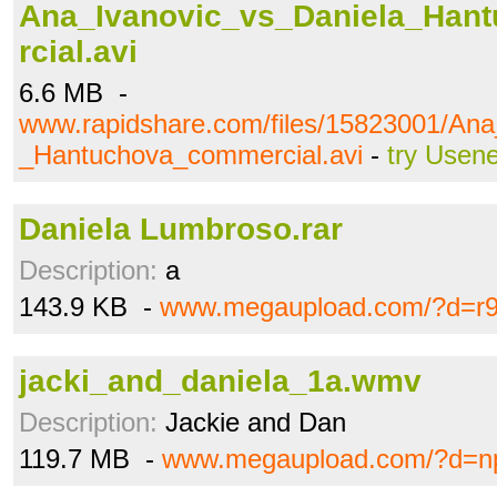
Ana_Ivanovic_vs_Daniela_Ha
rcial.avi
6.6 MB -
www.rapidshare.com/files/15823001/Ana
_Hantuchova_commercial.avi
-
try Usene
Daniela Lumbroso.rar
Description:
a
143.9 KB -
www.megaupload.com/?d=r9
jacki_and_daniela_1a.wmv
Description:
Jackie and Dan
119.7 MB -
www.megaupload.com/?d=n