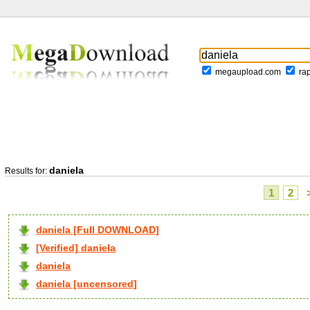
megaupload.com
ra
daniela
Results for:
1
2
daniela [Full DOWNLOAD]
[Verified] daniela
daniela
daniela [uncensored]