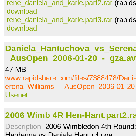
rene_daniela_and_karie.part2.rar
(rapid
download
rene_daniela_and_karie.part3.rar
(rapid
download
Daniela_Hantuchova_vs_Serena
_AusOpen_2006-01-20_-_gza.av
47 MB -
www.rapidshare.com/files/7388478/Dan
erena_Williams_-_AusOpen_2006-01-20_
Usenet
2006 Wimb 4R Hen-Hant.part2.r
Description:
2006 Wimbledon 4th Round: 
Hardenne vs Daniela Hantuchova