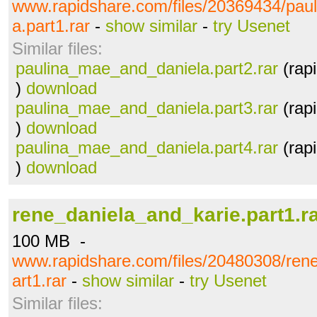
www.rapidshare.com/files/20369434/pau
a.part1.rar
-
show similar
-
try Usenet
Similar files:
paulina_mae_and_daniela.part2.rar
(rap
)
download
paulina_mae_and_daniela.part3.rar
(rap
)
download
paulina_mae_and_daniela.part4.rar
(rap
)
download
rene_daniela_and_karie.part1.r
100 MB -
www.rapidshare.com/files/20480308/ren
art1.rar
-
show similar
-
try Usenet
Similar files: