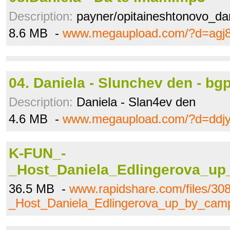
Description:
payner/opitaineshtonovo_da
8.6 MB -
www.megaupload.com/?d=agj
04. Daniela - Slunchev den - bg
Description:
Daniela - Slan4ev den
4.6 MB -
www.megaupload.com/?d=ddj
K-FUN_-
_Host_Daniela_Edlingerova_up
36.5 MB -
www.rapidshare.com/files/3
_Host_Daniela_Edlingerova_up_by_camp