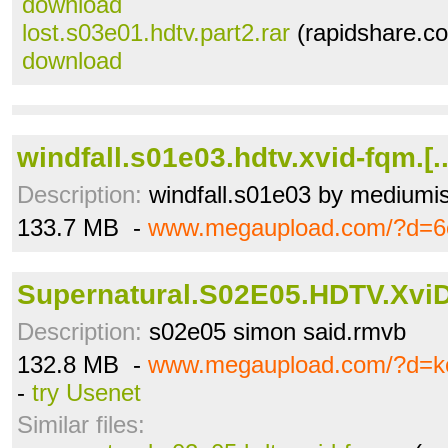
download
lost.s03e01.hdtv.part2.rar
(rapidshare.co
download
windfall.s01e03.hdtv.xvid-fqm.[
Description:
windfall.s01e03 by mediumis
133.7 MB -
www.megaupload.com/?d=6
Supernatural.S02E05.HDTV.XviD
Description:
s02e05 simon said.rmvb
132.8 MB -
www.megaupload.com/?d=ko
-
try Usenet
Similar files: