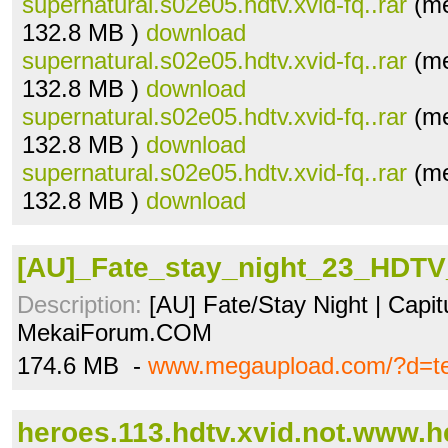
supernatural.s02e05.hdtv.xvid-fq..rar
(me
132.8 MB )
download
supernatural.s02e05.hdtv.xvid-fq..rar
(me
132.8 MB )
download
supernatural.s02e05.hdtv.xvid-fq..rar
(me
132.8 MB )
download
supernatural.s02e05.hdtv.xvid-fq..rar
(me
132.8 MB )
download
[AU]_Fate_stay_night_23_HDTV
Description:
[AU] Fate/Stay Night | Capit
MekaiForum.COM
174.6 MB -
www.megaupload.com/?d=t
heroes.113.hdtv.xvid.not.www.he