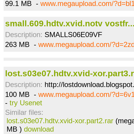
99.1 MB -
www.megaupload.com/?d=bl
small.609.hdtv.xvid.notv vostfr..
Description:
SMALLS06E09VF
263 MB -
www.megaupload.com/?d=2z
lost.s03e07.hdtv.xvid-xor.part3.
Description:
http://lostdownload.blogspot
100 MB -
www.megaupload.com/?d=6v1
-
try Usenet
Similar files:
lost.s03e07.hdtv.xvid-xor.part2.rar
(mega
MB )
download