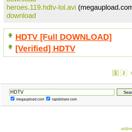
heroes.119.hdtv-lol.avi
(megaupload.com
download
HDTV [Full DOWNLOAD]
[Verified] HDTV
1
2
megaupload.com
rapidshare.com
ad@me