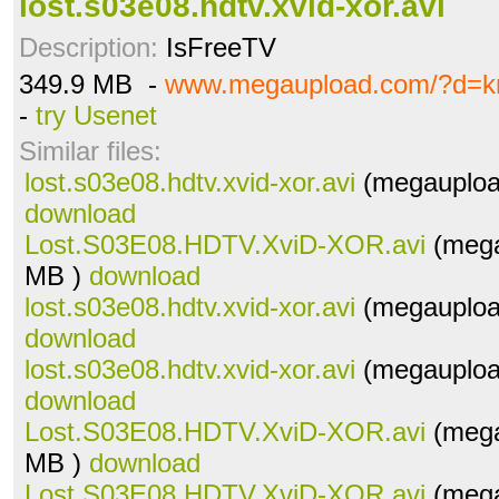
lost.s03e08.hdtv.xvid-xor.avi
Description:
IsFreeTV
349.9 MB -
www.megaupload.com/?d=kn
-
try Usenet
Similar files:
lost.s03e08.hdtv.xvid-xor.avi
(megauploa
download
Lost.S03E08.HDTV.XviD-XOR.avi
(mega
MB )
download
lost.s03e08.hdtv.xvid-xor.avi
(megauploa
download
lost.s03e08.hdtv.xvid-xor.avi
(megauploa
download
Lost.S03E08.HDTV.XviD-XOR.avi
(mega
MB )
download
Lost.S03E08.HDTV.XviD-XOR.avi
(mega