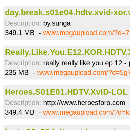
day.break.s01e04.hdtv.xvid-xor.
Description:
by.sunga
349.1 MB -
www.megaupload.com/?d=7a
Really.Like.You.E12.KOR.HDTV.
Description:
really really like you ep 12 -
235 MB -
www.megaupload.com/?d=5g7l
Heroes.S01E01.HDTV.XviD-LOL 
Description:
http://www.heroesforo.com
349.4 MB -
www.megaupload.com/?d=ki