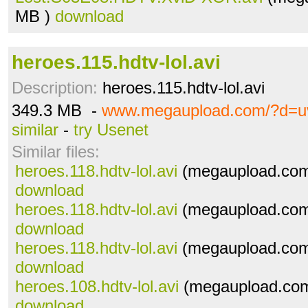
MB )
download
heroes.115.hdtv-lol.avi
Description:
heroes.115.hdtv-lol.avi
349.3 MB -
www.megaupload.com/?d=u
similar
-
try Usenet
Similar files:
heroes.118.hdtv-lol.avi
(megaupload.com
download
heroes.118.hdtv-lol.avi
(megaupload.com
download
heroes.118.hdtv-lol.avi
(megaupload.com
download
heroes.108.hdtv-lol.avi
(megaupload.com
download