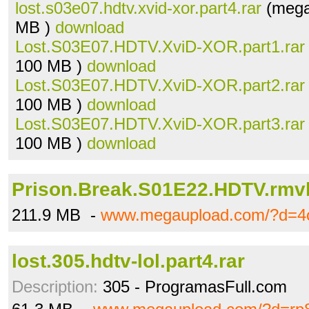
lost.s03e07.hdtv.xvid-xor.part4.rar
(mega
MB )
download
Lost.S03E07.HDTV.XviD-XOR.part1.rar
100 MB )
download
Lost.S03E07.HDTV.XviD-XOR.part2.rar
100 MB )
download
Lost.S03E07.HDTV.XviD-XOR.part3.rar
100 MB )
download
Prison.Break.S01E22.HDTV.rmv
211.9 MB -
www.megaupload.com/?d=4
lost.305.hdtv-lol.part4.rar
Description:
305 - ProgramasFull.com