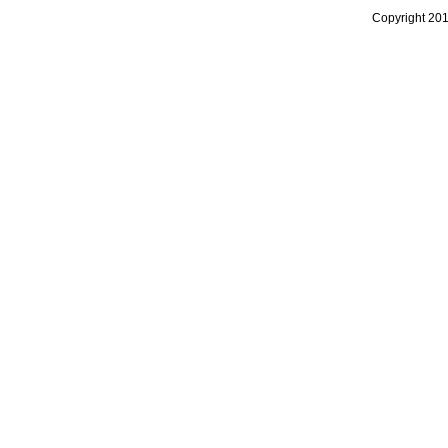
Copyright 20