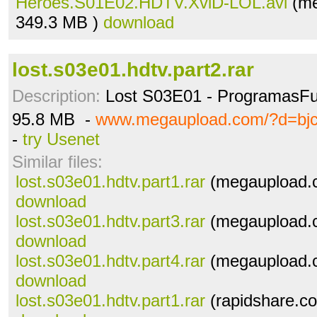
Heroes.S01E02.HDTV.XviD-LOL.avi
(me
349.3 MB )
download
lost.s03e01.hdtv.part2.rar
Description:
Lost S03E01 - ProgramasFu
95.8 MB -
www.megaupload.com/?d=bj
-
try Usenet
Similar files:
lost.s03e01.hdtv.part1.rar
(megaupload.c
download
lost.s03e01.hdtv.part3.rar
(megaupload.c
download
lost.s03e01.hdtv.part4.rar
(megaupload.c
download
lost.s03e01.hdtv.part1.rar
(rapidshare.co