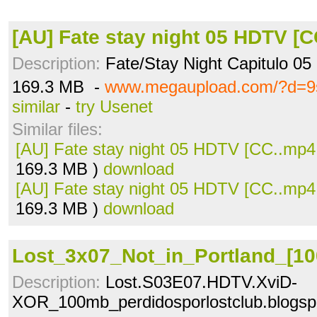
[AU] Fate stay night 05 HDTV [
Description:
Fate/Stay Night Capitulo 05
169.3 MB -
www.megaupload.com/?d=9
similar
-
try Usenet
Similar files:
[AU] Fate stay night 05 HDTV [CC..mp4
169.3 MB )
download
[AU] Fate stay night 05 HDTV [CC..mp4
169.3 MB )
download
Lost_3x07_Not_in_Portland_[10
Description:
Lost.S03E07.HDTV.XviD-
XOR_100mb_perdidosporlostclub.blogsp