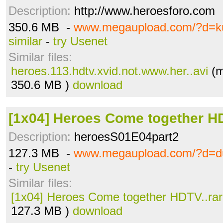
Description:
http://www.heroesforo.com
350.6 MB -
www.megaupload.com/?d=k
similar
-
try Usenet
Similar files:
heroes.113.hdtv.xvid.not.www.her..avi
(m
350.6 MB )
download
[1x04] Heroes Come together HD
Description:
heroesS01E04part2
127.3 MB -
www.megaupload.com/?d=du
-
try Usenet
Similar files:
[1x04] Heroes Come together HDTV..rar
127.3 MB )
download