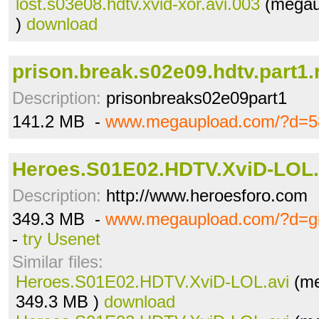
lost.s03e08.hdtv.xvid-xor.avi.003
(megau
)
download
prison.break.s02e09.hdtv.part1.
Description:
prisonbreaks02e09part1
141.2 MB -
www.megaupload.com/?d=5
Heroes.S01E02.HDTV.XviD-LOL.
Description:
http://www.heroesforo.com
349.3 MB -
www.megaupload.com/?d=gi
-
try Usenet
Similar files:
Heroes.S01E02.HDTV.XviD-LOL.avi
(me
349.3 MB )
download