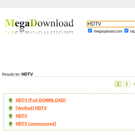
megaupload.com
ra
HDTV
Results for:
1
2
HDTV [Full DOWNLOAD]
[Verified] HDTV
HDTV
HDTV [uncensored]