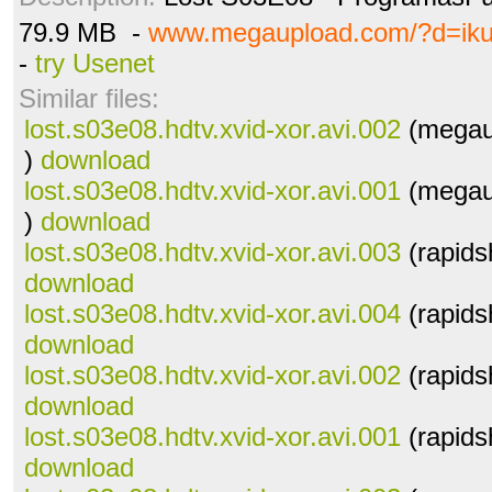
79.9 MB -
www.megaupload.com/?d=iku
-
try Usenet
Similar files:
lost.s03e08.hdtv.xvid-xor.avi.002
(megau
)
download
lost.s03e08.hdtv.xvid-xor.avi.001
(megau
)
download
lost.s03e08.hdtv.xvid-xor.avi.003
(rapids
download
lost.s03e08.hdtv.xvid-xor.avi.004
(rapids
download
lost.s03e08.hdtv.xvid-xor.avi.002
(rapids
download
lost.s03e08.hdtv.xvid-xor.avi.001
(rapids
download