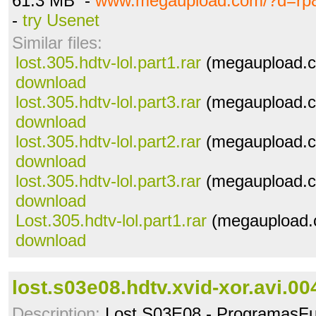
61.3 MB -
www.megaupload.com/?d=rp
-
try Usenet
Similar files:
lost.305.hdtv-lol.part1.rar
(megaupload.c
download
lost.305.hdtv-lol.part3.rar
(megaupload.c
download
lost.305.hdtv-lol.part2.rar
(megaupload.c
download
lost.305.hdtv-lol.part3.rar
(megaupload.c
download
Lost.305.hdtv-lol.part1.rar
(megaupload.c
download
lost.s03e08.hdtv.xvid-xor.avi.00
Description:
Lost S03E08 - ProgramasFu