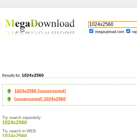
megaupload.com
ra
1024x2560
Results for:
1024x2560 [uncensored]
[uncensored] 1024x2560
Try search separately:
1024x2560
Try search in WEB:
1024x2560