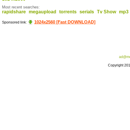
Most recent searches:
rapidshare
megaupload
torrents
serials
Tv Show
mp3
1024x2560 [Fast DOWNLOAD]
Sponsored link:
ad@me
Copyright 20