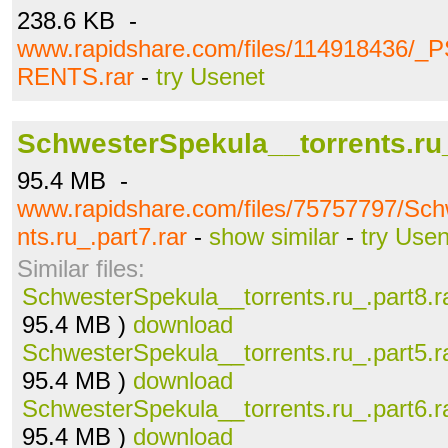
238.6 KB -
www.rapidshare.com/files/114918436
RENTS.rar
-
try Usenet
SchwesterSpekula__torrents.ru_
95.4 MB -
www.rapidshare.com/files/75757797/Sch
nts.ru_.part7.rar
-
show similar
-
try Use
Similar files:
SchwesterSpekula__torrents.ru_.part8.r
95.4 MB )
download
SchwesterSpekula__torrents.ru_.part5.r
95.4 MB )
download
SchwesterSpekula__torrents.ru_.part6.r
95.4 MB )
download