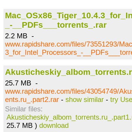
Mac_OSx86_Tiger_10.4.3_for_In
_-__PDFs___torrents_.rar
2.2 MB -
www.rapidshare.com/files/73551293/Ma
3_for_Intel_Processors_-__PDFs___torre
Akusticheskiy_albom_torrents.r
25.7 MB -
www.rapidshare.com/files/43054749/Akus
ents.ru_.part2.rar
-
show similar
-
try Us
Similar files:
Akusticheskiy_albom_torrents.ru_.part1.
25.7 MB )
download