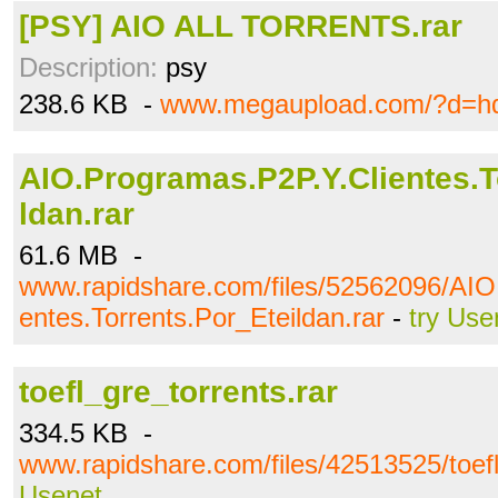
[PSY] AIO ALL TORRENTS.rar
Description:
psy
238.6 KB -
www.megaupload.com/?d=hd
AIO.Programas.P2P.Y.Clientes.T
ldan.rar
61.6 MB -
www.rapidshare.com/files/52562096/AIO
entes.Torrents.Por_Eteildan.rar
-
try Use
toefl_gre_torrents.rar
334.5 KB -
www.rapidshare.com/files/42513525/toefl
Usenet