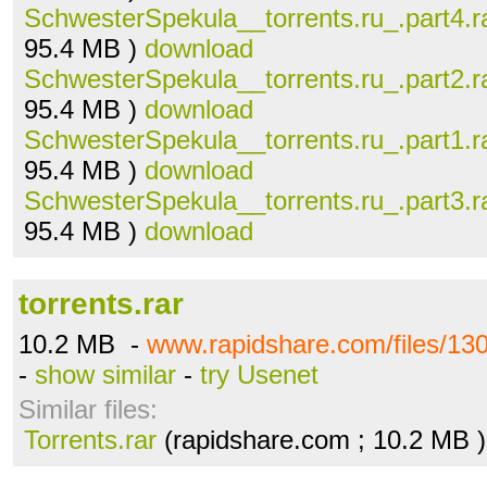
SchwesterSpekula__torrents.ru_.part4.r
95.4 MB )
download
SchwesterSpekula__torrents.ru_.part2.r
95.4 MB )
download
SchwesterSpekula__torrents.ru_.part1.r
95.4 MB )
download
SchwesterSpekula__torrents.ru_.part3.r
95.4 MB )
download
torrents.rar
10.2 MB -
www.rapidshare.com/files/130
-
show similar
-
try Usenet
Similar files:
Torrents.rar
(rapidshare.com ; 10.2 MB 