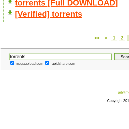
torrents [Full DOWNLOAD]
[Verified] torrents
<<
<
1
2
megaupload.com
rapidshare.com
ad@me
Copyright 20