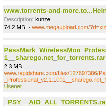
www.torrents-and-more.to...Hein
Description:
kunze
74.2 MB -
www.megaupload.com/?d=xiz
PassMark_WirelessMon_Profess
1__sharego.net_for_torrents.rar
2.3 MB -
www.rapidshare.com/files/127697386/P
_Professional_v2.1.1001__sharego.net_fo
Usenet
_PSY__AIO_ALL_TORRENTS.ra