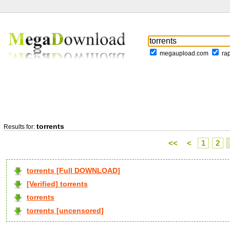
megaupload.com
ra
torrents
Results for:
<<
<
1
2
torrents [Full DOWNLOAD]
[Verified] torrents
torrents
torrents [uncensored]