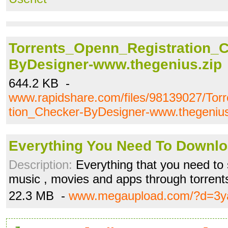
Torrents_Openn_Registration_C
ByDesigner-www.thegenius.zip
644.2 KB -
www.rapidshare.com/files/98139027/Tor
tion_Checker-ByDesigner-www.thegenius
Everything You Need To Downloa
Description:
Everything that you need to 
music , movies and apps through torren
22.3 MB -
www.megaupload.com/?d=3ya