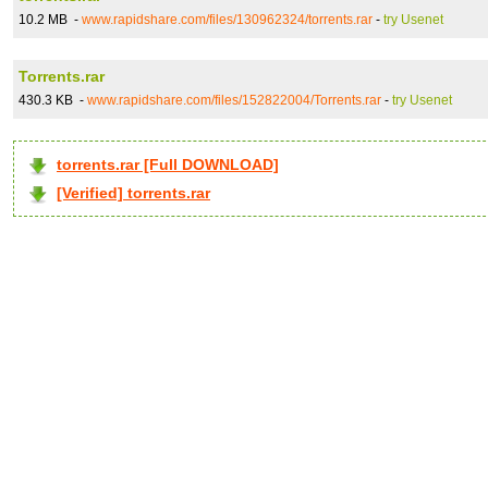
10.2 MB -
www.rapidshare.com/files/130962324/torrents.rar
-
try Usenet
Torrents.rar
430.3 KB -
www.rapidshare.com/files/152822004/Torrents.rar
-
try Usenet
torrents.rar [Full DOWNLOAD]
[Verified] torrents.rar