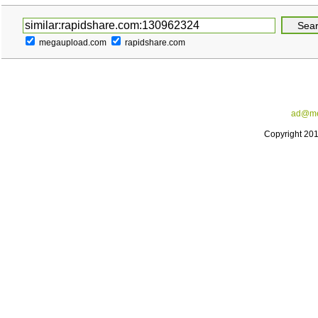
megaupload.com
rapidshare.com
ad@me
Copyright 20