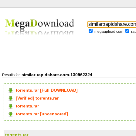
megaupload.com
ra
similar:rapidshare.com:130962324
Results for:
torrents.rar [Full DOWNLOAD]
[Verified] torrents.rar
torrents.rar
torrents.rar [uncensored]
torrents.rar