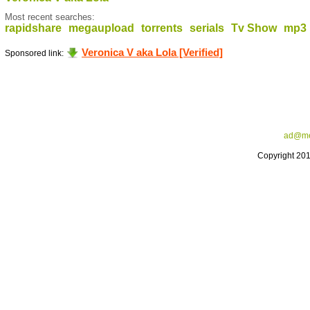
Most recent searches:
rapidshare
megaupload
torrents
serials
Tv Show
mp3
Veronica V aka Lola [Verified]
Sponsored link:
ad@me
Copyright 20