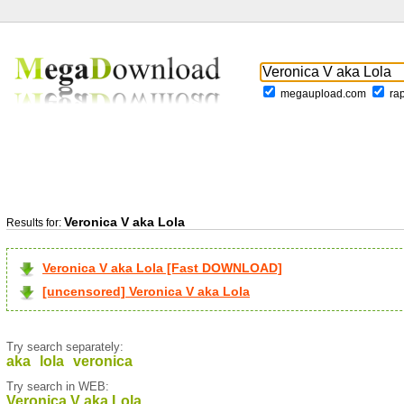
megaupload.com
ra
Veronica V aka Lola
Results for:
Veronica V aka Lola [Fast DOWNLOAD]
[uncensored] Veronica V aka Lola
Try search separately:
aka
lola
veronica
Try search in WEB:
Veronica V aka Lola