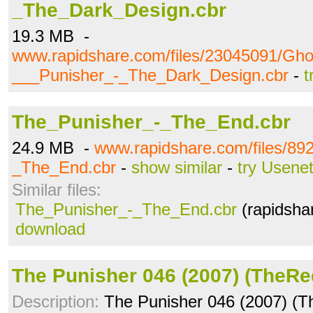
_The_Dark_Design.cbr
19.3 MB -
www.rapidshare.com/files/23045091/Gho
___Punisher_-_The_Dark_Design.cbr
-
t
The_Punisher_-_The_End.cbr
24.9 MB -
www.rapidshare.com/files/89
_The_End.cbr
-
show similar
-
try Usene
Similar files:
The_Punisher_-_The_End.cbr
(rapidsha
download
The Punisher 046 (2007) (TheRe
Description:
The Punisher 046 (2007) (