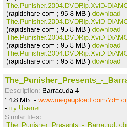
The.Punisher.2004.DVDRip.XviD-DiAMO
(rapidshare.com ; 95.8 MB )
download
The.Punisher.2004.DVDRip.XviD-DiAMO
(rapidshare.com ; 95.8 MB )
download
The.Punisher.2004.DVDRip.XviD-DiAMO
(rapidshare.com ; 95.8 MB )
download
The.Punisher.2004.DVDRip.XviD-DiAMO
(rapidshare.com ; 95.8 MB )
download
The_Punisher_Presents_-_Barra
Description:
Barracuda 4
14.8 MB -
www.megaupload.com/?d=fd
-
try Usenet
Similar files:
The_Punisher_Presents_-_Barracud..cb