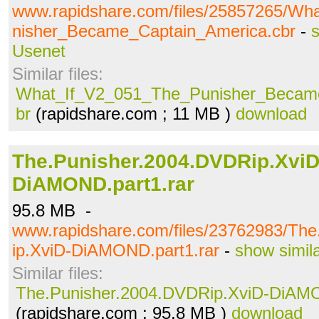
www.rapidshare.com/files/25857265/W
nisher_Became_Captain_America.cbr
-
s
Usenet
Similar files:
What_If_V2_051_The_Punisher_Became
br
(rapidshare.com ; 11 MB )
download
The.Punisher.2004.DVDRip.XviD
DiAMOND.part1.rar
95.8 MB -
www.rapidshare.com/files/23762983/Th
ip.XviD-DiAMOND.part1.rar
-
show simil
Similar files:
The.Punisher.2004.DVDRip.XviD-DiAMO
(rapidshare.com ; 95.8 MB )
download