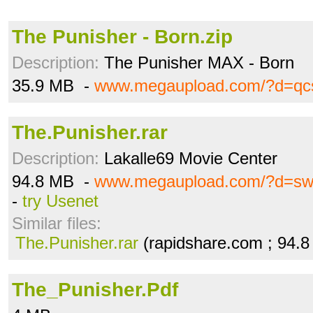
The Punisher - Born.zip
Description:
The Punisher MAX - Born
35.9 MB -
www.megaupload.com/?d=qc
The.Punisher.rar
Description:
Lakalle69 Movie Center
94.8 MB -
www.megaupload.com/?d=sw
-
try Usenet
Similar files:
The.Punisher.rar
(rapidshare.com ; 94.
The_Punisher.Pdf