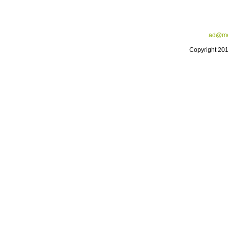
ad@me
Copyright 20