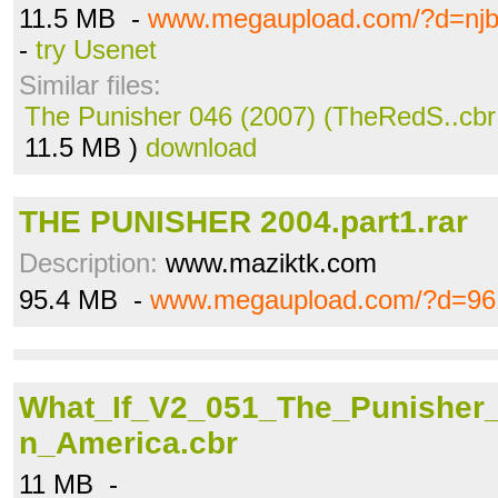
11.5 MB -
www.megaupload.com/?d=njb
-
try Usenet
Similar files:
The Punisher 046 (2007) (TheRedS..cbr
11.5 MB )
download
THE PUNISHER 2004.part1.rar
Description:
www.maziktk.com
95.4 MB -
www.megaupload.com/?d=96
What_If_V2_051_The_Punisher
n_America.cbr
11 MB -