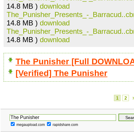
14.8 MB )
download
The_Punisher_Presents_-_Barracud..cb
14.8 MB )
download
The_Punisher_Presents_-_Barracud..cb
14.8 MB )
download
The Punisher [Full DOWNLO
[Verified] The Punisher
1
2
megaupload.com
rapidshare.com