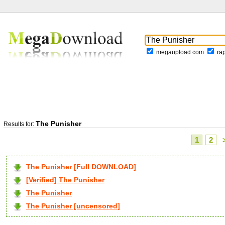
megaupload.com
ra
The Punisher
Results for:
1
2
The Punisher [Full DOWNLOAD]
[Verified] The Punisher
The Punisher
The Punisher [uncensored]