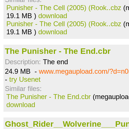
Punisher - The Cell (2005) (Rook..cbz
(m
19.1 MB )
download
Punisher - The Cell (2005) (Rook..cbz
(m
19.1 MB )
download
The Punisher - The End.cbr
Description:
The end
24.9 MB -
www.megaupload.com/?d=n0
-
try Usenet
Similar files:
The Punisher - The End.cbr
(megaupload
download
Ghost_Rider__Wolverine___Pun