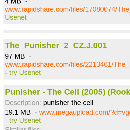
4 MB -
www.rapidshare.com/files/17080074/The
Usenet
The_Punisher_2_CZ.J.001
97 MB -
www.rapidshare.com/files/2213461/The
-
try Usenet
Punisher - The Cell (2005) (Rook
Description:
punisher the cell
19.1 MB -
www.megaupload.com/?d=vg
-
try Usenet
Similar files: