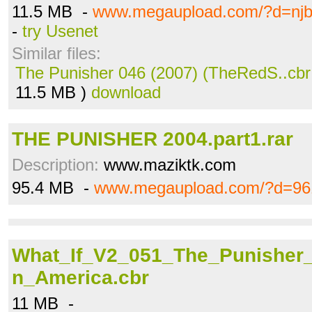
11.5 MB -
www.megaupload.com/?d=njb
-
try Usenet
Similar files:
The Punisher 046 (2007) (TheRedS..cbr
11.5 MB )
download
THE PUNISHER 2004.part1.rar
Description:
www.maziktk.com
95.4 MB -
www.megaupload.com/?d=96
What_If_V2_051_The_Punisher
n_America.cbr
11 MB -