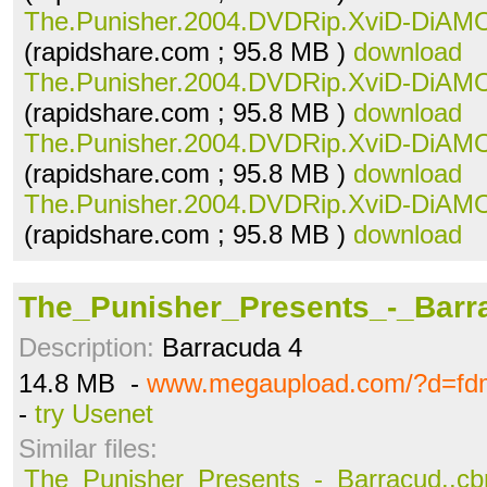
The.Punisher.2004.DVDRip.XviD-DiAMO
(rapidshare.com ; 95.8 MB )
download
The.Punisher.2004.DVDRip.XviD-DiAMO
(rapidshare.com ; 95.8 MB )
download
The.Punisher.2004.DVDRip.XviD-DiAMO
(rapidshare.com ; 95.8 MB )
download
The.Punisher.2004.DVDRip.XviD-DiAMO
(rapidshare.com ; 95.8 MB )
download
The_Punisher_Presents_-_Barra
Description:
Barracuda 4
14.8 MB -
www.megaupload.com/?d=fd
-
try Usenet
Similar files:
The_Punisher_Presents_-_Barracud..cb