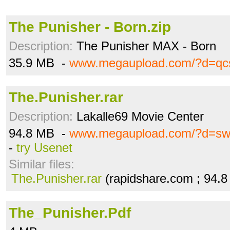
The Punisher - Born.zip
Description:
The Punisher MAX - Born
35.9 MB -
www.megaupload.com/?d=qc
The.Punisher.rar
Description:
Lakalle69 Movie Center
94.8 MB -
www.megaupload.com/?d=sw
-
try Usenet
Similar files:
The.Punisher.rar
(rapidshare.com ; 94.
The_Punisher.Pdf