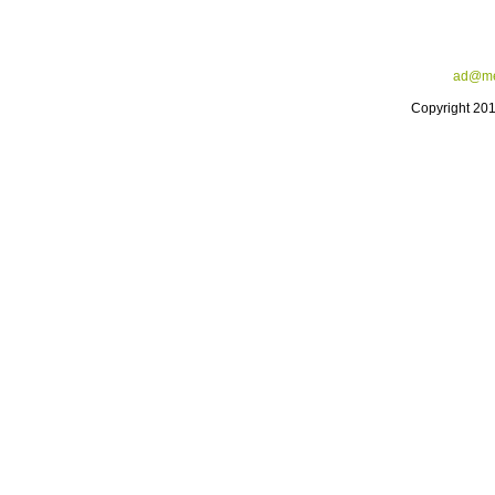
ad@me
Copyright 20