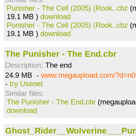
Punisher - The Cell (2005) (Rook..cbz
(m
19.1 MB )
download
Punisher - The Cell (2005) (Rook..cbz
(m
19.1 MB )
download
The Punisher - The End.cbr
Description:
The end
24.9 MB -
www.megaupload.com/?d=n0
-
try Usenet
Similar files:
The Punisher - The End.cbr
(megaupload
download
Ghost_Rider__Wolverine___Pun