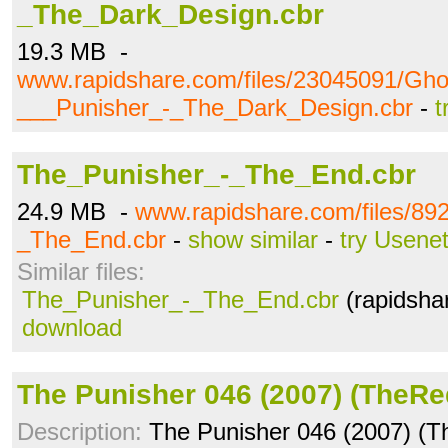
_The_Dark_Design.cbr
19.3 MB -
www.rapidshare.com/files/23045091/Gho
___Punisher_-_The_Dark_Design.cbr
-
t
The_Punisher_-_The_End.cbr
24.9 MB -
www.rapidshare.com/files/89
_The_End.cbr
-
show similar
-
try Usene
Similar files:
The_Punisher_-_The_End.cbr
(rapidsha
download
The Punisher 046 (2007) (TheRe
Description:
The Punisher 046 (2007) (