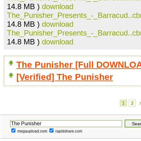
14.8 MB )
download
The_Punisher_Presents_-_Barracud..cb
14.8 MB )
download
The_Punisher_Presents_-_Barracud..cb
14.8 MB )
download
The Punisher [Full DOWNLO
[Verified] The Punisher
1
2
megaupload.com
rapidshare.com