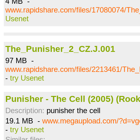
4 MB -
www.rapidshare.com/files/17080074/The
Usenet
The_Punisher_2_CZ.J.001
97 MB -
www.rapidshare.com/files/2213461/The
-
try Usenet
Punisher - The Cell (2005) (Rook
Description:
punisher the cell
19.1 MB -
www.megaupload.com/?d=vg
-
try Usenet
Similar files: