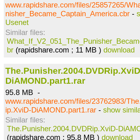
www.rapidshare.com/files/25857265/W
nisher_Became_Captain_America.cbr
-
s
Usenet
Similar files:
What_If_V2_051_The_Punisher_Became
br
(rapidshare.com ; 11 MB )
download
The.Punisher.2004.DVDRip.XviD
DiAMOND.part1.rar
95.8 MB -
www.rapidshare.com/files/23762983/Th
ip.XviD-DiAMOND.part1.rar
-
show simil
Similar files:
The.Punisher.2004.DVDRip.XviD-DiAMO
(rapidshare.com ; 95.8 MB )
download