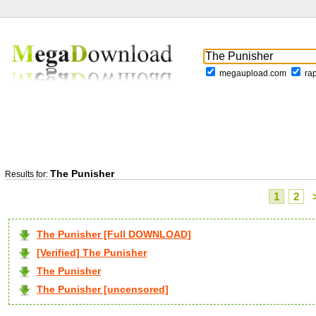
megaupload.com
ra
The Punisher
Results for:
1
2
The Punisher [Full DOWNLOAD]
[Verified] The Punisher
The Punisher
The Punisher [uncensored]