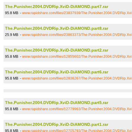
The.Punisher.2004.DVDRip.XviD-DiAMOND.part7.rar
95.8 MB -
www.rapidshare.com/files/23837939/The.Punisher.2004.DVDRip.Xv
The.Punisher.2004.DVDRip.XviD-DiAMOND.part8.rar
25.9 MB -
www.rapidshare.com/files/23863373/The.Punisher.2004.DVDRip.Xv
The.Punisher.2004.DVDRip.XviD-DiAMOND.part2.rar
95.8 MB -
www.rapidshare.com/files/12855602/The.Punisher.2004.DVDRip.Xv
The.Punisher.2004.DVDRip.XviD-DiAMOND.part6.rar
95.8 MB -
www.rapidshare.com/files/12836267/The.Punisher.2004.DVDRip.Xv
The.Punisher.2004.DVDRip.XviD-DiAMOND.part5.rar
95.8 MB -
www.rapidshare.com/files/12779963/The.Punisher.2004.DVDRip.Xv
The.Punisher.2004.DVDRip.XviD-DiAMOND.part1.rar
95.8 MB -
www.rapidshare.com/files/12705793/The.Punisher.2004.DVDRip.Xv