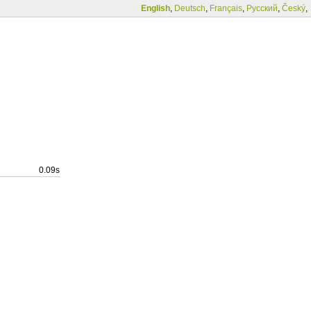
English
,
Deutsch
,
Français
,
Русский
,
Český
,
0.09s