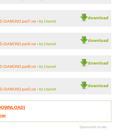
download
iD-DiAMOND.part7.rar
-
try Usenet
download
iD-DiAMOND.part4.rar
-
try Usenet
download
iD-DiAMOND.part8.rar
-
try Usenet
download
iD-DiAMOND.part3.rar
-
try Usenet
l DOWNLOAD]
rar
Sponsored results