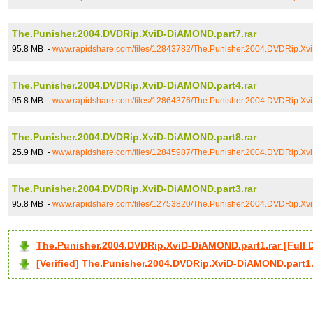
The.Punisher.2004.DVDRip.XviD-DiAMOND.part7.rar
95.8 MB -
www.rapidshare.com/files/12843782/The.Punisher.2004.DVDRip.Xv
The.Punisher.2004.DVDRip.XviD-DiAMOND.part4.rar
95.8 MB -
www.rapidshare.com/files/12864376/The.Punisher.2004.DVDRip.Xv
The.Punisher.2004.DVDRip.XviD-DiAMOND.part8.rar
25.9 MB -
www.rapidshare.com/files/12845987/The.Punisher.2004.DVDRip.Xv
The.Punisher.2004.DVDRip.XviD-DiAMOND.part3.rar
95.8 MB -
www.rapidshare.com/files/12753820/The.Punisher.2004.DVDRip.Xv
The.Punisher.2004.DVDRip.XviD-DiAMOND.part1.rar [Ful
[Verified] The.Punisher.2004.DVDRip.XviD-DiAMOND.part1.