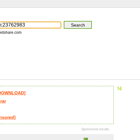
pidshare.com
l DOWNLOAD]
rar
nsored]
Sponsored results