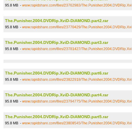
95.8 MB -
www.rapidshare.com/files/23762983/The.Punisher.2004.DVDRip.Xv
The.Punisher.2004.DVDRip.XviD-DiAMOND.part2.rar
95.8 MB -
www.rapidshare.com/files/23770429/The.Punisher.2004.DVDRip.Xv
The.Punisher.2004.DVDRip.XviD-DiAMOND.part3.rar
95.8 MB -
www.rapidshare.com/files/23781427/The.Punisher.2004.DVDRip.Xv
The.Punisher.2004.DVDRip.XviD-DiAMOND.part6.rar
95.8 MB -
www.rapidshare.com/files/23822918/The.Punisher.2004.DVDRip.Xv
The.Punisher.2004.DVDRip.XviD-DiAMOND.part4.rar
95.8 MB -
www.rapidshare.com/files/23794775/The.Punisher.2004.DVDRip.Xv
The.Punisher.2004.DVDRip.XviD-DiAMOND.part5.rar
95.8 MB -
www.rapidshare.com/files/23808545/The.Punisher.2004.DVDRip.Xv