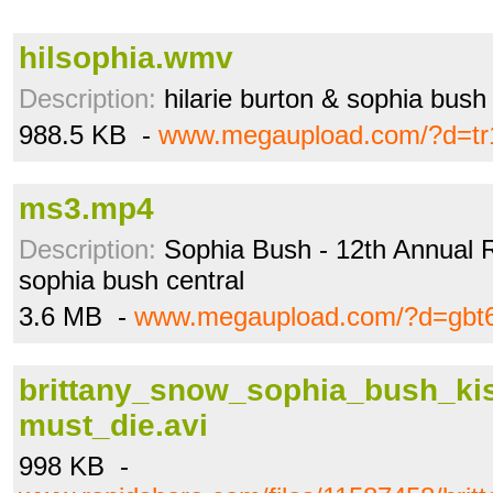
hilsophia.wmv
Description:
hilarie burton & sophia bush
988.5 KB -
www.megaupload.com/?d=tr
ms3.mp4
Description:
Sophia Bush - 12th Annual R
sophia bush central
3.6 MB -
www.megaupload.com/?d=gbt
brittany_snow_sophia_bush_ki
must_die.avi
998 KB -