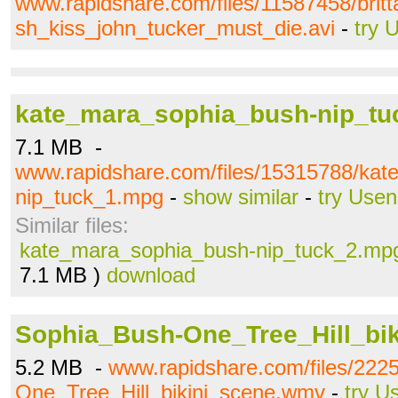
www.rapidshare.com/files/11587458/bri
sh_kiss_john_tucker_must_die.avi
-
try 
kate_mara_sophia_bush-nip_t
7.1 MB -
www.rapidshare.com/files/15315788/ka
nip_tuck_1.mpg
-
show similar
-
try Usen
Similar files:
kate_mara_sophia_bush-nip_tuck_2.mp
7.1 MB )
download
Sophia_Bush-One_Tree_Hill_bi
5.2 MB -
www.rapidshare.com/files/222
One_Tree_Hill_bikini_scene.wmv
-
try U