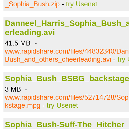
_Sophia_Bush.zip
-
try Usenet
Danneel_Harris_Sophia_Bush_
erleading.avi
41.5 MB -
www.rapidshare.com/files/44832340/Dan
Bush_and_others_cheerleading.avi
-
try
Sophia_Bush_BSBG_backstag
3 MB -
www.rapidshare.com/files/52714728/S
kstage.mpg
-
try Usenet
Sophia_Bush-Suff-The_Hitcher