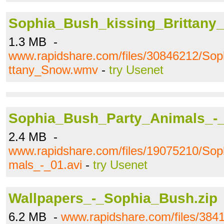
Sophia_Bush_kissing_Brittan
1.3 MB -
www.rapidshare.com/files/30846212/Sop
ttany_Snow.wmv
-
try Usenet
Sophia_Bush_Party_Animals_-_
2.4 MB -
www.rapidshare.com/files/19075210/So
mals_-_01.avi
-
try Usenet
Wallpapers_-_Sophia_Bush.zip
6.2 MB -
www.rapidshare.com/files/384