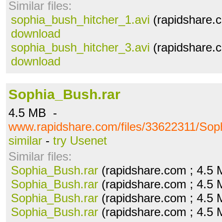
Similar files:
sophia_bush_hitcher_1.avi
(rapidshare.c
download
sophia_bush_hitcher_3.avi
(rapidshare.c
download
Sophia_Bush.rar
4.5 MB -
www.rapidshare.com/files/33622311/Sop
similar
-
try Usenet
Similar files:
Sophia_Bush.rar
(rapidshare.com ; 4.5
Sophia_Bush.rar
(rapidshare.com ; 4.5
Sophia_Bush.rar
(rapidshare.com ; 4.5
Sophia_Bush.rar
(rapidshare.com ; 4.5