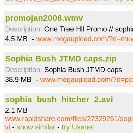
promojan2006.wmv
Description:
One Tree Hll Promo // sophi
4.5 MB -
www.megaupload.com/?d=mu
Sophia Bush JTMD caps.zip
Description:
Sophia Bush JTMD caps
38.9 MB -
www.megaupload.com/?d=pc
sophia_bush_hitcher_2.avi
2.1 MB -
www.rapidshare.com/files/27329261/sop
vi
-
show similar
-
try Usenet