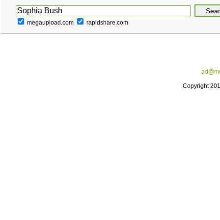
megaupload.com
rapidshare.com
ad@me
Copyright 20