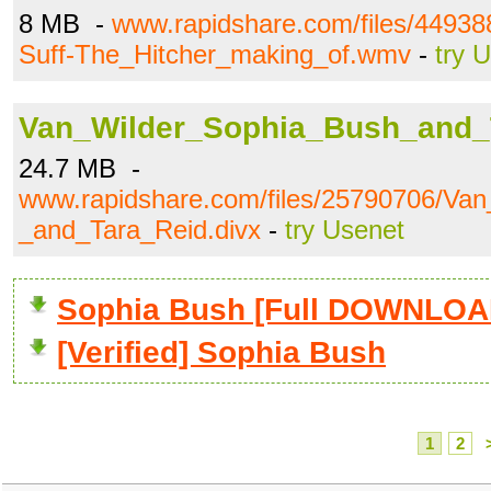
8 MB -
www.rapidshare.com/files/4493
Suff-The_Hitcher_making_of.wmv
-
try 
Van_Wilder_Sophia_Bush_and_T
24.7 MB -
www.rapidshare.com/files/25790706/Va
_and_Tara_Reid.divx
-
try Usenet
Sophia Bush [Full DOWNLOA
[Verified] Sophia Bush
1
2