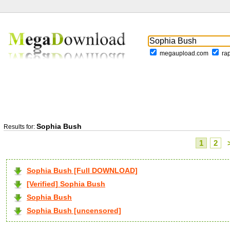
megaupload.com
ra
Sophia Bush
Results for:
1
2
Sophia Bush [Full DOWNLOAD]
[Verified] Sophia Bush
Sophia Bush
Sophia Bush [uncensored]