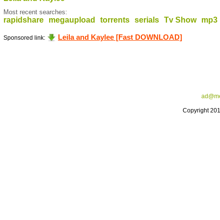
Most recent searches:
rapidshare
megaupload
torrents
serials
Tv Show
mp3
Leila and Kaylee [Fast DOWNLOAD]
Sponsored link:
ad@me
Copyright 20