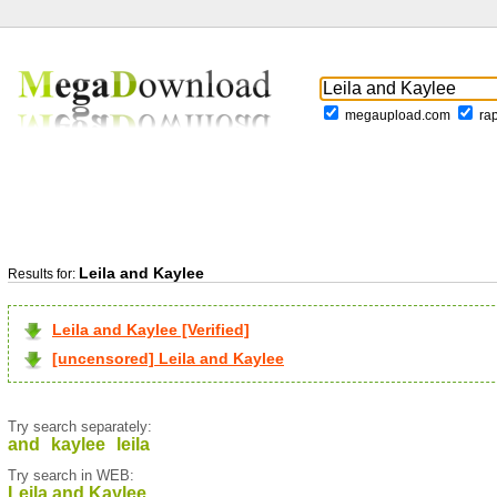
megaupload.com
ra
Leila and Kaylee
Results for:
Leila and Kaylee [Verified]
[uncensored] Leila and Kaylee
Try search separately:
and
kaylee
leila
Try search in WEB:
Leila and Kaylee