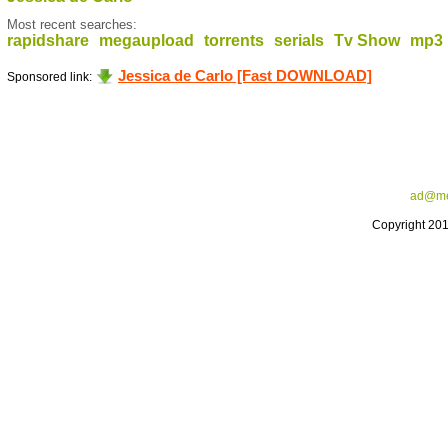
Most recent searches:
rapidshare
megaupload
torrents
serials
Tv Show
mp3
Jessica de Carlo [Fast DOWNLOAD]
Sponsored link:
ad@me
Copyright 20