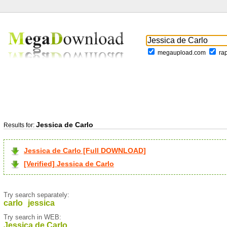
megaupload.com
ra
Jessica de Carlo
Results for:
Jessica de Carlo [Full DOWNLOAD]
[Verified] Jessica de Carlo
Try search separately:
carlo
jessica
Try search in WEB:
Jessica de Carlo