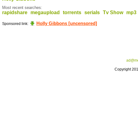
Most recent searches:
rapidshare
megaupload
torrents
serials
Tv Show
mp3
Holly Gibbons [uncensored]
Sponsored link:
ad@me
Copyright 20