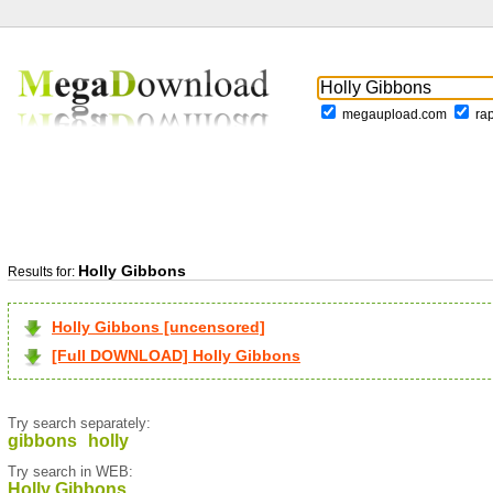
megaupload.com
ra
Holly Gibbons
Results for:
Holly Gibbons [uncensored]
[Full DOWNLOAD] Holly Gibbons
Try search separately:
gibbons
holly
Try search in WEB:
Holly Gibbons