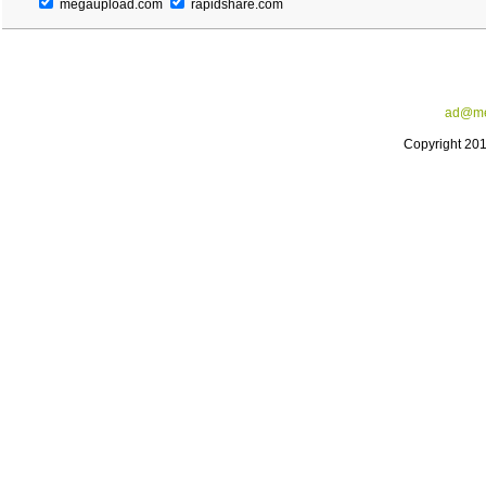
megaupload.com
rapidshare.com
ad@me
Copyright 20