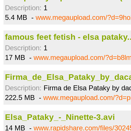
Description:
1
5.4 MB -
www.megaupload.com/?d=9ho
famous feet fetish - elsa pataky.
Description:
1
17 MB -
www.megaupload.com/?d=b8l
Firma_de_Elsa_Pataky_by_daca
Description:
Firma de Elsa Pataky by da
222.5 MB -
www.megaupload.com/?d=pn
Elsa_Pataky_-_Ninette-3.avi
14 MB -
www.rapidshare.com/files/302