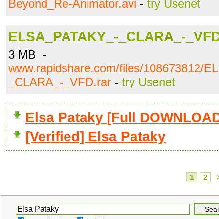
Beyond_Re-Animator.avi
-
try Usenet
ELSA_PATAKY_-_CLARA_-_VFD
3 MB -
www.rapidshare.com/files/108673812/
_CLARA_-_VFD.rar
-
try Usenet
Elsa Pataky [Full DOWNLOAD
[Verified] Elsa Pataky
1
2