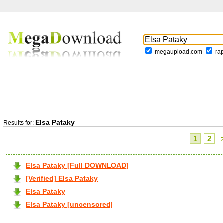
megaupload.com
ra
Elsa Pataky
Results for:
1
2
Elsa Pataky [Full DOWNLOAD]
[Verified] Elsa Pataky
Elsa Pataky
Elsa Pataky [uncensored]