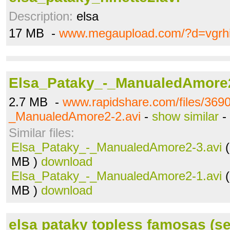
Description:
elsa
17 MB -
www.megaupload.com/?d=vgrh
Elsa_Pataky_-_ManualedAmore2
2.7 MB -
www.rapidshare.com/files/369
_ManualedAmore2-2.avi
-
show similar
-
Similar files:
Elsa_Pataky_-_ManualedAmore2-3.avi
(
MB )
download
Elsa_Pataky_-_ManualedAmore2-1.avi
(
MB )
download
elsa pataky topless famosas (ser