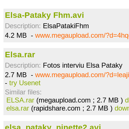
Elsa-Pataky Fhm.avi
Description:
ElsaPatakiFhm
4.2 MB -
www.megaupload.com/?d=4hq
Elsa.rar
Description:
Fotos interviu Elsa Pataky
2.7 MB -
www.megaupload.com/?d=leaj
-
try Usenet
Similar files:
ELSA.rar
(megaupload.com ; 2.7 MB )
d
elsa.rar
(rapidshare.com ; 2.7 MB )
down
elsa_pataky_ninette2.avi