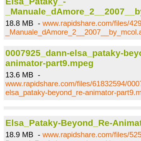
Elsa_Pataky_-
_Manuale_dAmore_2__2007__by
18.8 MB -
www.rapidshare.com/files/42
_Manuale_dAmore_2__2007__by_mcol.a
0007925_dann-elsa_pataky-bey
animator-part9.mpeg
13.6 MB -
www.rapidshare.com/files/61832594/00
elsa_pataky-beyond_re-animator-part9.
Elsa_Pataky-Beyond_Re-Animat
18.9 MB -
www.rapidshare.com/files/52