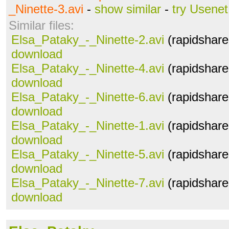
_Ninette-3.avi
-
show similar
-
try Usenet
Similar files:
Elsa_Pataky_-_Ninette-2.avi
(rapidshare
download
Elsa_Pataky_-_Ninette-4.avi
(rapidshare
download
Elsa_Pataky_-_Ninette-6.avi
(rapidshare
download
Elsa_Pataky_-_Ninette-1.avi
(rapidshare
download
Elsa_Pataky_-_Ninette-5.avi
(rapidshare
download
Elsa_Pataky_-_Ninette-7.avi
(rapidshare
download