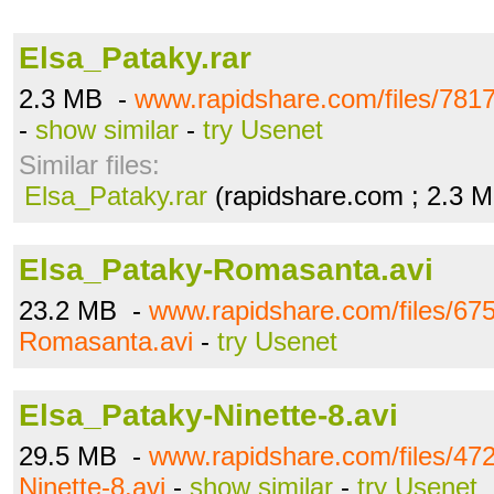
Elsa_Pataky.rar
2.3 MB -
www.rapidshare.com/files/781
-
show similar
-
try Usenet
Similar files:
Elsa_Pataky.rar
(rapidshare.com ; 2.3 
Elsa_Pataky-Romasanta.avi
23.2 MB -
www.rapidshare.com/files/67
Romasanta.avi
-
try Usenet
Elsa_Pataky-Ninette-8.avi
29.5 MB -
www.rapidshare.com/files/47
Ninette-8.avi
-
show similar
-
try Usenet