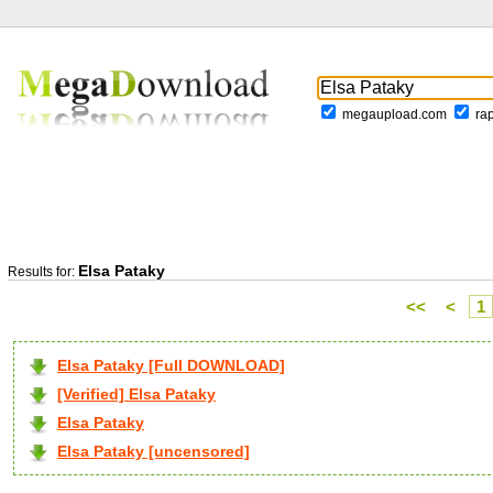
megaupload.com
ra
Elsa Pataky
Results for:
<<
<
1
Elsa Pataky [Full DOWNLOAD]
[Verified] Elsa Pataky
Elsa Pataky
Elsa Pataky [uncensored]