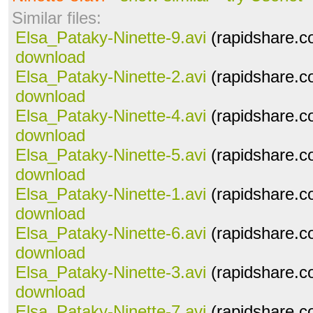
Similar files:
Elsa_Pataky-Ninette-9.avi
(rapidshare.c
download
Elsa_Pataky-Ninette-2.avi
(rapidshare.c
download
Elsa_Pataky-Ninette-4.avi
(rapidshare.c
download
Elsa_Pataky-Ninette-5.avi
(rapidshare.c
download
Elsa_Pataky-Ninette-1.avi
(rapidshare.c
download
Elsa_Pataky-Ninette-6.avi
(rapidshare.c
download
Elsa_Pataky-Ninette-3.avi
(rapidshare.c
download
Elsa_Pataky-Ninette-7.avi
(rapidshare.c