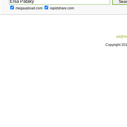
megaupload.com
rapidshare.com
ad@me
Copyright 20