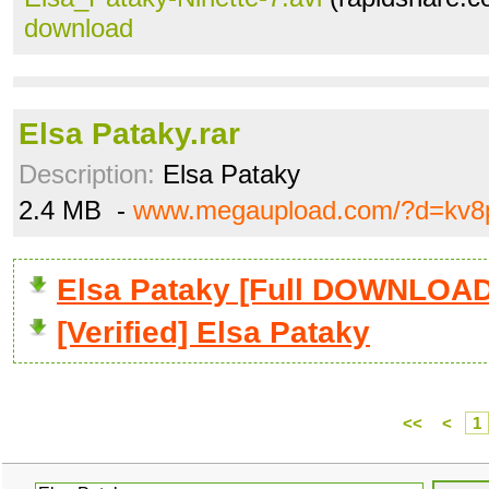
download
Elsa Pataky.rar
Description:
Elsa Pataky
2.4 MB -
www.megaupload.com/?d=kv8
Elsa Pataky [Full DOWNLOAD
[Verified] Elsa Pataky
<<
<
1