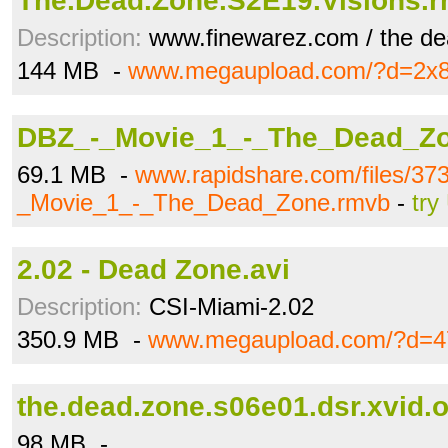
The.Dead.Zone.S2E19.Visions.
Description:
www.finewarez.com / the de
144 MB -
www.megaupload.com/?d=2x
DBZ_-_Movie_1_-_The_Dead_Z
69.1 MB -
www.rapidshare.com/files/3
_Movie_1_-_The_Dead_Zone.rmvb
-
try
2.02 - Dead Zone.avi
Description:
CSI-Miami-2.02
350.9 MB -
www.megaupload.com/?d=4
the.dead.zone.s06e01.dsr.xvid.or
98 MB -