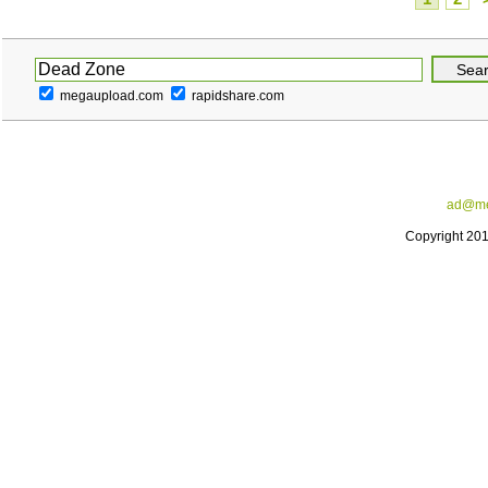
megaupload.com
rapidshare.com
ad@me
Copyright 20