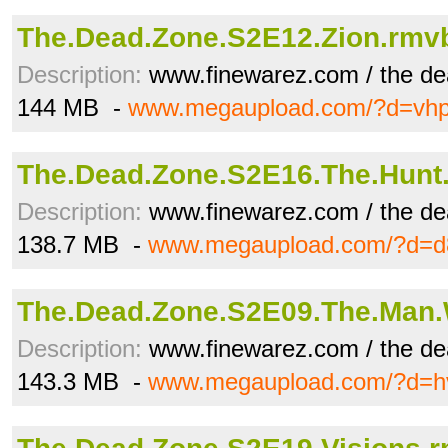
The.Dead.Zone.S2E12.Zion.rmv
Description:
www.finewarez.com / the de
144 MB -
www.megaupload.com/?d=vh
The.Dead.Zone.S2E16.The.Hunt
Description:
www.finewarez.com / the de
138.7 MB -
www.megaupload.com/?d=d
The.Dead.Zone.S2E09.The.Man
Description:
www.finewarez.com / the de
143.3 MB -
www.megaupload.com/?d=h