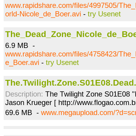
www.rapidshare.com/files/4997505/Th
orld-Nicole_de_Boer.avi
-
try Usenet
The_Dead_Zone_Nicole_de_Boe
6.9 MB -
www.rapidshare.com/files/4758423/The
e_Boer.avi
-
try Usenet
The.Twilight.Zone.S01E08.Dead
Description:
The Twilight Zone S01E08 "
Jason Krueger [ http://www.flogao.com.b
69.6 MB -
www.megaupload.com/?d=sc