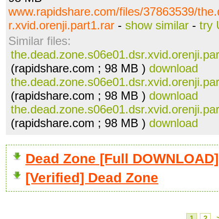
www.rapidshare.com/files/37863539/the
r.xvid.orenji.part1.rar
-
show similar
-
try
Similar files:
the.dead.zone.s06e01.dsr.xvid.orenji.par
(rapidshare.com ; 98 MB )
download
the.dead.zone.s06e01.dsr.xvid.orenji.par
(rapidshare.com ; 98 MB )
download
the.dead.zone.s06e01.dsr.xvid.orenji.par
(rapidshare.com ; 98 MB )
download
Dead Zone [Full DOWNLOAD]
[Verified] Dead Zone
1
2