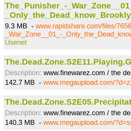
The_Punisher_-_War_Zone__01
_Only_the_Dead_know_Brookly
9.3 MB -
www.rapidshare.com/files/765
_War_Zone__01_-_Only_the_Dead_know
Usenet
The.Dead.Zone.S2E11.Playing.
Description:
www.finewarez.com / the de
142.7 MB -
www.megaupload.com/?d=z2
The.Dead.Zone.S2E05.Precipita
Description:
www.finewarez.com / the de
140.3 MB -
www.megaupload.com/?d=s