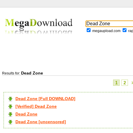
megaupload.com
ra
Dead Zone
Results for:
1
2
Dead Zone [Full DOWNLOAD]
[Verified] Dead Zone
Dead Zone
Dead Zone [uncensored]