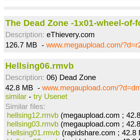
The Dead Zone -1x01-wheel-of-f
Description:
eThievery.com
126.7 MB -
www.megaupload.com/?d=r
Hellsing06.rmvb
Description:
06) Dead Zone
42.8 MB -
www.megaupload.com/?d=dm
similar
-
try Usenet
Similar files:
hellsing12.rmvb
(megaupload.com ; 42.
hellsing03.rmvb
(megaupload.com ; 42.
Hellsing01.rmvb
(rapidshare.com ; 42.8