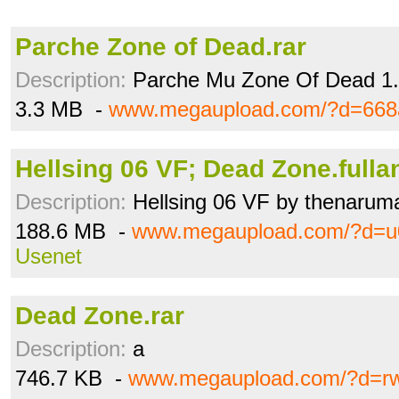
Parche Zone of Dead.rar
Description:
Parche Mu Zone Of Dead 1
3.3 MB -
www.megaupload.com/?d=668
Hellsing 06 VF; Dead Zone.fullan
Description:
Hellsing 06 VF by thenarum
188.6 MB -
www.megaupload.com/?d=
Usenet
Dead Zone.rar
Description:
a
746.7 KB -
www.megaupload.com/?d=r