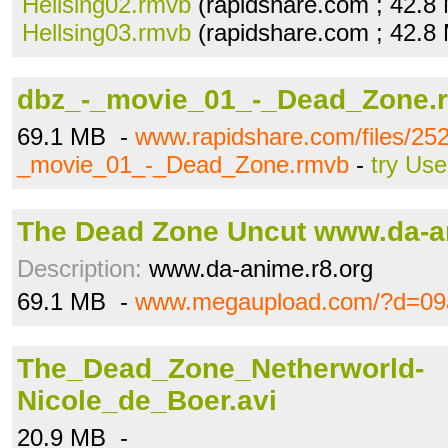
Hellsing02.rmvb
(rapidshare.com ; 42.8
Hellsing03.rmvb
(rapidshare.com ; 42.8
dbz_-_movie_01_-_Dead_Zone.
69.1 MB -
www.rapidshare.com/files/25
_movie_01_-_Dead_Zone.rmvb
-
try Use
The Dead Zone Uncut www.da-a
Description:
www.da-anime.r8.org
69.1 MB -
www.megaupload.com/?d=09
The_Dead_Zone_Netherworld-
Nicole_de_Boer.avi
20.9 MB -