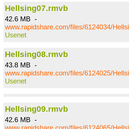
Hellsing07.rmvb
42.6 MB -
www.rapidshare.com/files/6124034/Hells
Usenet
Hellsing08.rmvb
43.8 MB -
www.rapidshare.com/files/6124025/Hells
Usenet
Hellsing09.rmvb
42.6 MB -
www.rapidshare.com/files/6124065/Hells