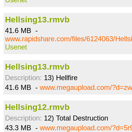
Hellsing13.rmvb
41.6 MB -
www.rapidshare.com/files/6124063/Hells
Usenet
Hellsing13.rmvb
Description:
13) Hellfire
41.6 MB -
www.megaupload.com/?d=z
Hellsing12.rmvb
Description:
12) Total Destruction
43.3 MB -
www.megaupload.com/?d=5r