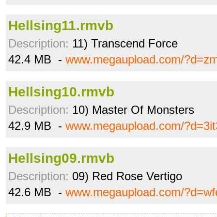
Hellsing11.rmvb
Description:
11) Transcend Force
42.4 MB -
www.megaupload.com/?d=zm
Hellsing10.rmvb
Description:
10) Master Of Monsters
42.9 MB -
www.megaupload.com/?d=3i
Hellsing09.rmvb
Description:
09) Red Rose Vertigo
42.6 MB -
www.megaupload.com/?d=wf