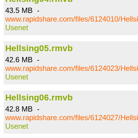
43.5 MB -
www.rapidshare.com/files/6124010/Hells
Usenet
Hellsing05.rmvb
42.6 MB -
www.rapidshare.com/files/6124023/Hells
Usenet
Hellsing06.rmvb
42.8 MB -
www.rapidshare.com/files/6124027/Hells
Usenet