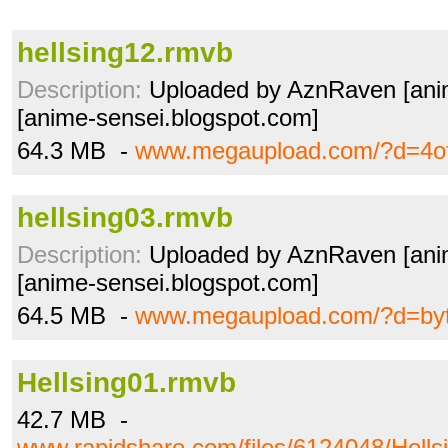
hellsing12.rmvb
Description:
Uploaded by AznRaven [ani
[anime-sensei.blogspot.com]
64.3 MB -
www.megaupload.com/?d=4o
hellsing03.rmvb
Description:
Uploaded by AznRaven [ani
[anime-sensei.blogspot.com]
64.5 MB -
www.megaupload.com/?d=by
Hellsing01.rmvb
42.7 MB -
www.rapidshare.com/files/6124048/Hells