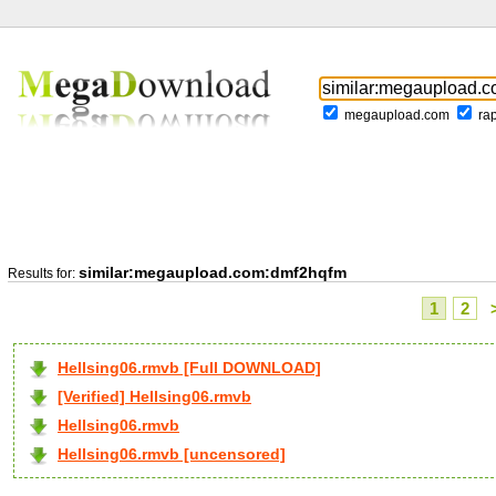
megaupload.com
ra
similar:megaupload.com:dmf2hqfm
Results for:
1
2
Hellsing06.rmvb [Full DOWNLOAD]
[Verified] Hellsing06.rmvb
Hellsing06.rmvb
Hellsing06.rmvb [uncensored]