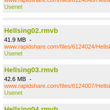
Usenet
Hellsing02.rmvb
41.9 MB -
www.rapidshare.com/files/6124024/Hells
Usenet
Hellsing03.rmvb
42.6 MB -
www.rapidshare.com/files/6124007/Hells
Usenet
Hellsing04.rmvb