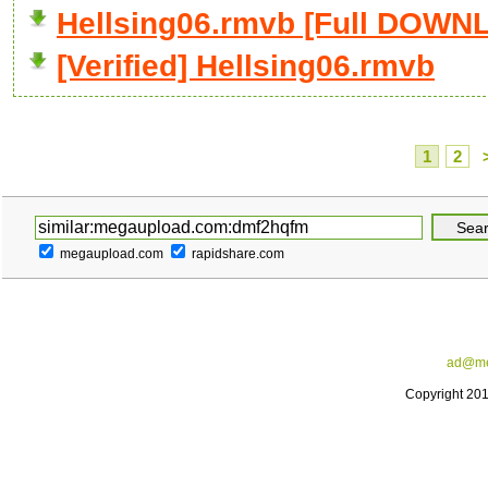
Hellsing06.rmvb [Full DOWN
[Verified] Hellsing06.rmvb
1
2
megaupload.com
rapidshare.com
ad@me
Copyright 20