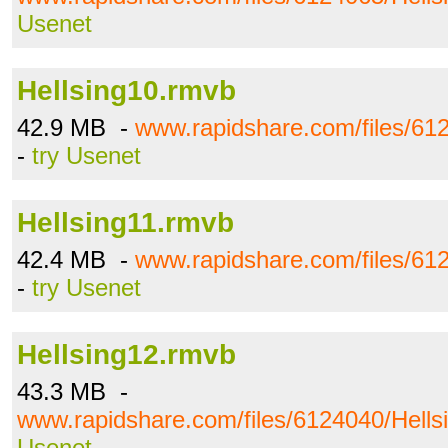
Usenet
Hellsing10.rmvb
42.9 MB -
www.rapidshare.com/files/61
-
try Usenet
Hellsing11.rmvb
42.4 MB -
www.rapidshare.com/files/61
-
try Usenet
Hellsing12.rmvb
43.3 MB -
www.rapidshare.com/files/6124040/Hells
Usenet