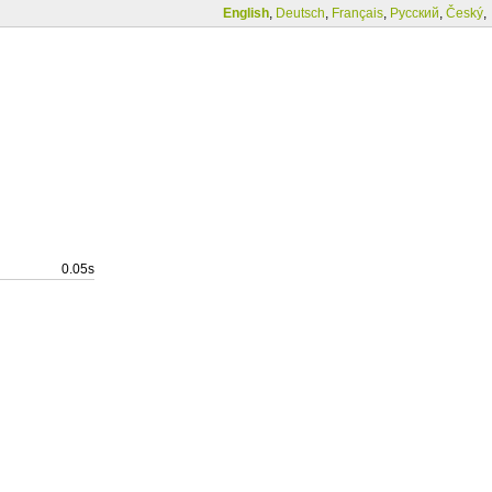
English
,
Deutsch
,
Français
,
Русский
,
Český
,
0.05s