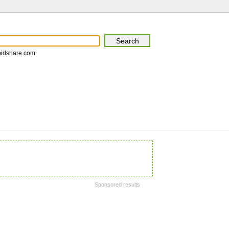
pidshare.com
Sponsored results