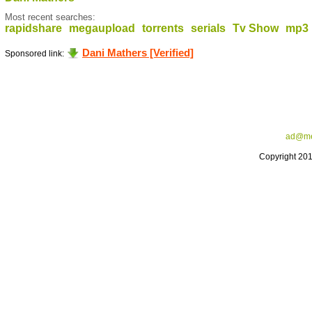
Most recent searches:
rapidshare
megaupload
torrents
serials
Tv Show
mp3
Dani Mathers [Verified]
Sponsored link:
ad@me
Copyright 20