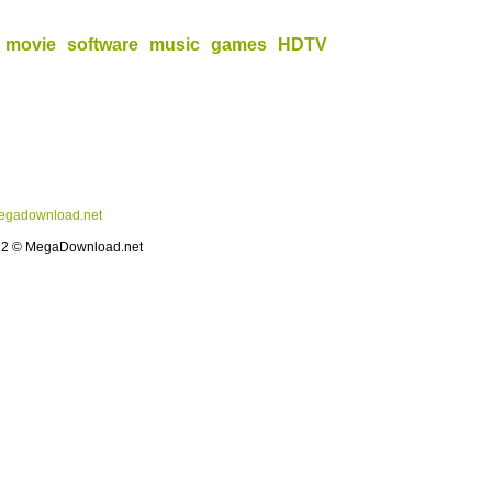
movie
software
music
games
HDTV
gadownload.net
12 © MegaDownload.net