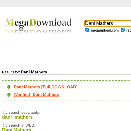
megaupload.com
ra
Dani Mathers
Results for:
Dani Mathers [Full DOWNLOAD]
[Verified] Dani Mathers
Try search separately:
dani
mathers
Try search in WEB:
Dani Mathers