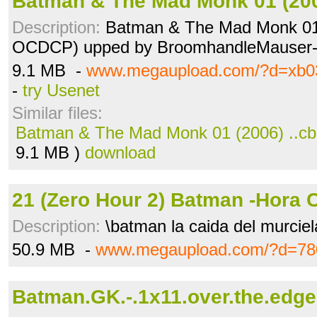
Batman & The Mad Monk 01 (200
Description:
Batman & The Mad Monk 01
OCDCP) upped by BroomhandleMauser
9.1 MB -
www.megaupload.com/?d=xb0
-
try Usenet
Similar files:
Batman & The Mad Monk 01 (2006) ..cb
9.1 MB )
download
21 (Zero Hour 2) Batman -Hora C
Description:
\batman la caida del murcie
50.9 MB -
www.megaupload.com/?d=78
Batman.GK.-.1x11.over.the.edge