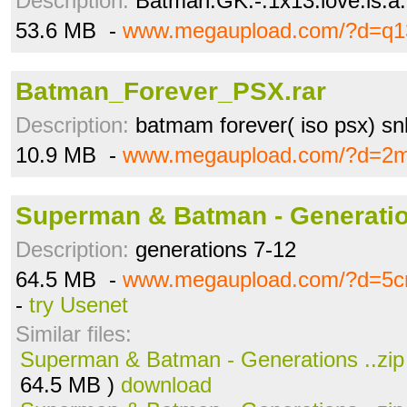
Description:
Batman.GK.-.1x13.love.is.a.
53.6 MB -
www.megaupload.com/?d=q1
Batman_Forever_PSX.rar
Description:
batmam forever( iso psx) sn
10.9 MB -
www.megaupload.com/?d=2
Superman & Batman - Generation
Description:
generations 7-12
64.5 MB -
www.megaupload.com/?d=5cn
-
try Usenet
Similar files:
Superman & Batman - Generations ..zip
64.5 MB )
download