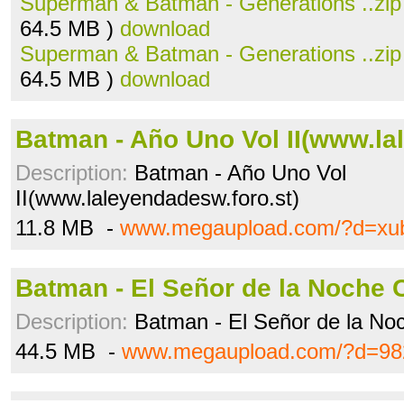
Superman & Batman - Generations ..zip
64.5 MB )
download
Superman & Batman - Generations ..zip
64.5 MB )
download
Batman - Año Uno Vol II(www.lal
Description:
Batman - Año Uno Vol
II(www.laleyendadesw.foro.st)
11.8 MB -
www.megaupload.com/?d=xu
Batman - El Señor de la Noche C
Description:
Batman - El Señor de la No
44.5 MB -
www.megaupload.com/?d=982