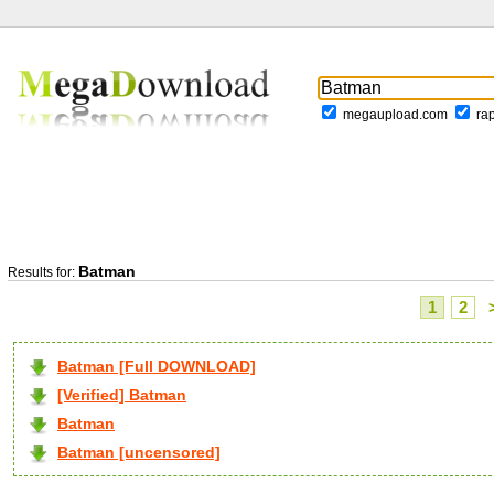
megaupload.com
ra
Batman
Results for:
1
2
Batman [Full DOWNLOAD]
[Verified] Batman
Batman
Batman [uncensored]