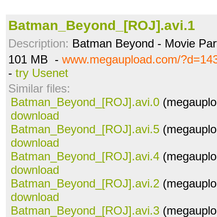
Batman_Beyond_[ROJ].avi.1
Description:
Batman Beyond - Movie Par
101 MB -
www.megaupload.com/?d=143
-
try Usenet
Similar files:
Batman_Beyond_[ROJ].avi.0
(megauplo
download
Batman_Beyond_[ROJ].avi.5
(megauplo
download
Batman_Beyond_[ROJ].avi.4
(megauplo
download
Batman_Beyond_[ROJ].avi.2
(megauplo
download
Batman_Beyond_[ROJ].avi.3
(megauplo