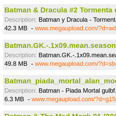
Batman & Dracula #2 Tormenta d
Description:
Batman y Dracula - Torment
42.3 MB -
www.megaupload.com/?d=w
Batman.GK.-.1x09.mean.seasons
Description:
Batman.GK.-.1x09.mean.se
49.8 MB -
www.megaupload.com/?d=sb
Batman_piada_mortal_alan_moo
Description:
Batman - Piada Mortal gulbf
6.3 MB -
www.megaupload.com/?d=g15