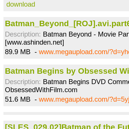
download
Batman_Beyond_[ROJ].avi.part6
Description:
Batman Beyond - Movie Par
[www.ashinden.net]
89.9 MB -
www.megaupload.com/?d=yhq
Batman Begins by Obsessed Wi
Description:
Batman Begins DVD Comme
ObsessedWithFilm.com
51.6 MB -
www.megaupload.com/?d=5yj
[SLES_029.02]Batman of the Futu