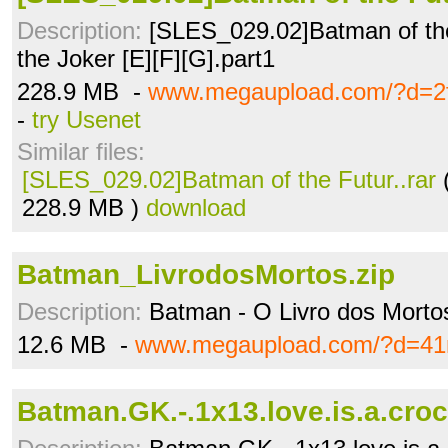
Description:
[SLES_029.02]Batman of the
the Joker [E][F][G].part1
228.9 MB -
www.megaupload.com/?d=2f
-
try Usenet
Similar files:
[SLES_029.02]Batman of the Futur..rar
228.9 MB )
download
Batman_LivrodosMortos.zip
Description:
Batman - O Livro dos Morto
12.6 MB -
www.megaupload.com/?d=4
Batman.GK.-.1x13.love.is.a.croc