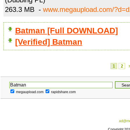
263.3 MB -
www.megaupload.com/?d=d
Batman [Full DOWNLOAD]
[Verified] Batman
1
2
megaupload.com
rapidshare.com
ad@me
Copyright 20