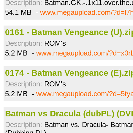
Description:
Batman.GK.-.1x11.over.the.
54.1 MB -
www.megaupload.com/?d=l7h
0161 - Batman Vengeance (U).zi
Description:
ROM's
5.2 MB -
www.megaupload.com/?d=x0r
0174 - Batman Vengeance (E).zi
Description:
ROM's
5.2 MB -
www.megaupload.com/?d=5ty
Batman vs Dracula (dubPL) (DV
Description:
Batman vs. Dracula- Batman
(Dubbing PL)