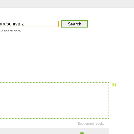
pidshare.com
Sponsored results