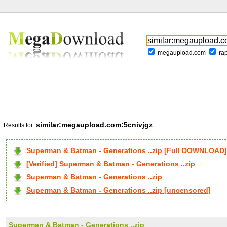
megaupload.com
ra
similar:megaupload.com:5cnivjgz
Results for:
Superman & Batman - Generations ..zip [Full DOWNLOAD]
[Verified] Superman & Batman - Generations ..zip
Superman & Batman - Generations ..zip
Superman & Batman - Generations ..zip [uncensored]
Superman & Batman - Generations ..zip