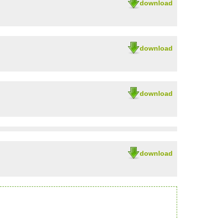
download
download
download
download