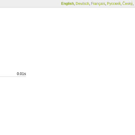
English
,
Deutsch
,
Français
,
Русский
,
Český
,
0.01s