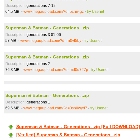
Description:
generations 7-12
64.5 MB -
www.megaupload.com/?d=5cnivjgz
-
try Usenet
Superman & Batman - Generations ..zip
Description:
generations 3 01-06
57 MB -
www.megaupload.com/?d=rn0vt5by
-
try Usenet
Superman & Batman - Generations ..zip
Description:
generations 2
76.3 MB -
www.megaupload.com/?d=md0u727p
-
try Usenet
Superman & Batman - Generations ..zip
Description:
generations 1
69.6 MB -
www.megaupload.com/?d=0sh0wyd7
-
try Usenet
Superman & Batman - Generations ..zip [Full DOWNLOAD]
[Verified] Superman & Batman - Generations ..zip