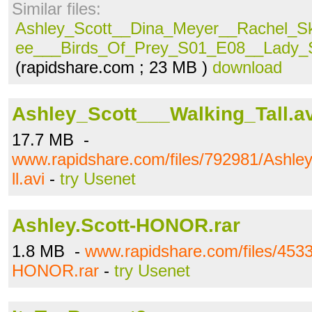
Similar files:
Ashley_Scott__Dina_Meyer__Rachel_S
ee___Birds_Of_Prey_S01_E08__Lady_S
(rapidshare.com ; 23 MB )
download
Ashley_Scott___Walking_Tall.av
17.7 MB -
www.rapidshare.com/files/792981/Ashle
ll.avi
-
try Usenet
Ashley.Scott-HONOR.rar
1.8 MB -
www.rapidshare.com/files/4533
HONOR.rar
-
try Usenet