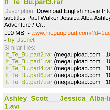
It_Te_Bu.part3.rar
Description:
Download English movie Into
subtitles Paul Walker Jessica Alba Ashley
Adventure / Cr..
100 MB -
www.megaupload.com/?d=1ae
-
try Usenet
Similar files:
It_Te_Bu.part2.rar
(megaupload.com ; 1
It_Te_Bu.part1.rar
(megaupload.com ; 1
It_Te_Bu.part4.rar
(megaupload.com ; 1
It_Te_Bu.part6.rar
(megaupload.com ; 1
It_Te_Bu.part7.rar
(megaupload.com ; 1
Ashley_Scott___Jessica_Alba-I
1.avi