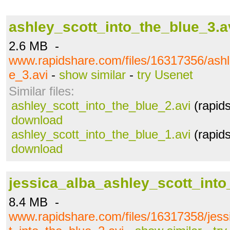
ashley_scott_into_the_blue_3.a
2.6 MB -
www.rapidshare.com/files/16317356/ashl
e_3.avi
-
show similar
-
try Usenet
Similar files:
ashley_scott_into_the_blue_2.avi
(rapid
download
ashley_scott_into_the_blue_1.avi
(rapid
download
jessica_alba_ashley_scott_into
8.4 MB -
www.rapidshare.com/files/16317358/jess