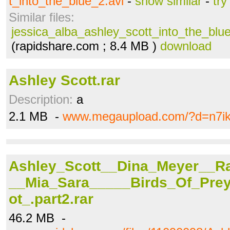
t_into_the_blue_2.avi
-
show similar
-
try
Similar files:
jessica_alba_ashley_scott_into_the_blue
(rapidshare.com ; 8.4 MB )
download
Ashley Scott.rar
Description:
a
2.1 MB -
www.megaupload.com/?d=n7ik
Ashley_Scott__Dina_Meyer__R
__Mia_Sara_____Birds_Of_Pre
ot_.part2.rar
46.2 MB -