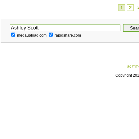
1
2
megaupload.com
rapidshare.com
ad@me
Copyright 20