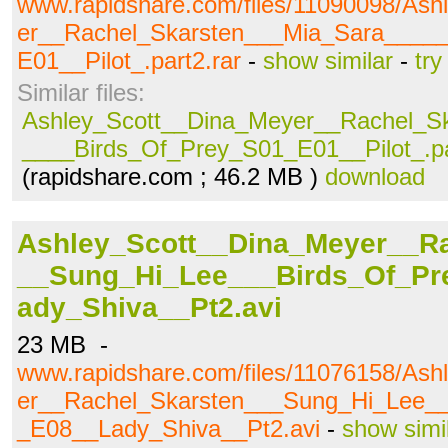
www.rapidshare.com/files/11090098/As
er__Rachel_Skarsten___Mia_Sara____
E01__Pilot_.part2.rar
-
show similar
-
try
Similar files:
Ashley_Scott__Dina_Meyer__Rachel_S
____Birds_Of_Prey_S01_E01__Pilot_.pa
(rapidshare.com ; 46.2 MB )
download
Ashley_Scott__Dina_Meyer__R
__Sung_Hi_Lee___Birds_Of_P
ady_Shiva__Pt2.avi
23 MB -
www.rapidshare.com/files/11076158/As
er__Rachel_Skarsten___Sung_Hi_Lee_
_E08__Lady_Shiva__Pt2.avi
-
show simi