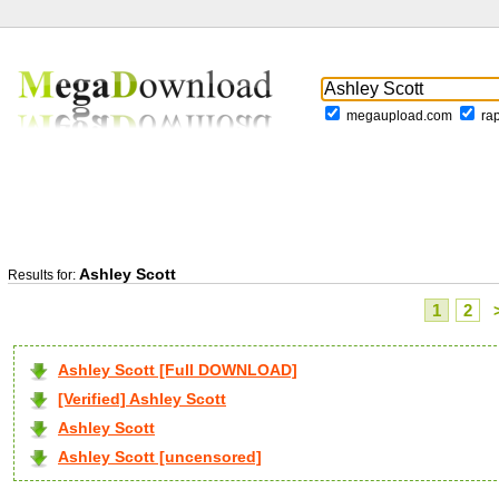
megaupload.com
ra
Ashley Scott
Results for:
1
2
Ashley Scott [Full DOWNLOAD]
[Verified] Ashley Scott
Ashley Scott
Ashley Scott [uncensored]