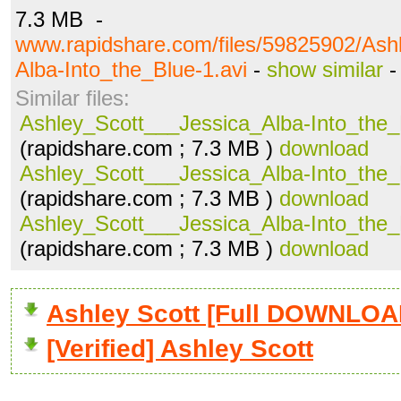
7.3 MB -
www.rapidshare.com/files/59825902/Ash
Alba-Into_the_Blue-1.avi
-
show similar
Similar files:
Ashley_Scott___Jessica_Alba-Into_the_
(rapidshare.com ; 7.3 MB )
download
Ashley_Scott___Jessica_Alba-Into_the_
(rapidshare.com ; 7.3 MB )
download
Ashley_Scott___Jessica_Alba-Into_the_
(rapidshare.com ; 7.3 MB )
download
Ashley Scott [Full DOWNLOA
[Verified] Ashley Scott