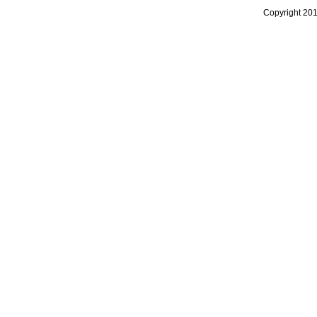
Copyright 20