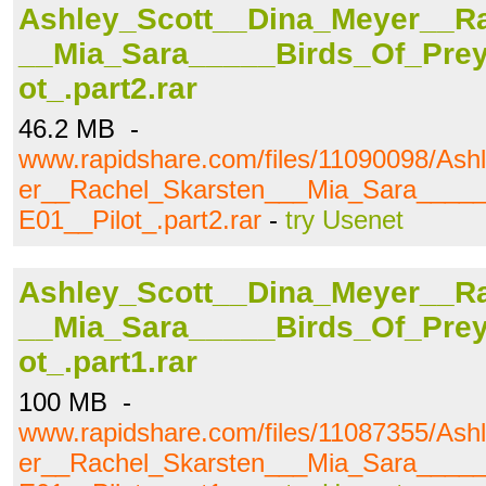
Ashley_Scott__Dina_Meyer__R
__Mia_Sara_____Birds_Of_Pre
ot_.part2.rar
46.2 MB -
www.rapidshare.com/files/11090098/As
er__Rachel_Skarsten___Mia_Sara____
E01__Pilot_.part2.rar
-
try Usenet
Ashley_Scott__Dina_Meyer__R
__Mia_Sara_____Birds_Of_Pre
ot_.part1.rar
100 MB -
www.rapidshare.com/files/11087355/As
er__Rachel_Skarsten___Mia_Sara____