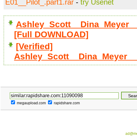
E01__Pilot_.part1.rar
-
try Usenet
Ashley_Scott__Dina_Meyer__
[Full DOWNLOAD]
[Verified]
Ashley_Scott__Dina_Meyer__
megaupload.com
rapidshare.com
ad@me