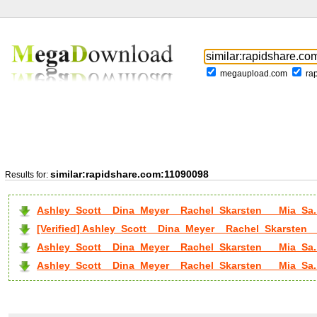
megaupload.com
ra
similar:rapidshare.com:11090098
Results for:
Ashley_Scott__Dina_Meyer__Rachel_Skarsten___Mia_Sa.
[Verified] Ashley_Scott__Dina_Meyer__Rachel_Skarsten__
Ashley_Scott__Dina_Meyer__Rachel_Skarsten___Mia_Sa..
Ashley_Scott__Dina_Meyer__Rachel_Skarsten___Mia_Sa..