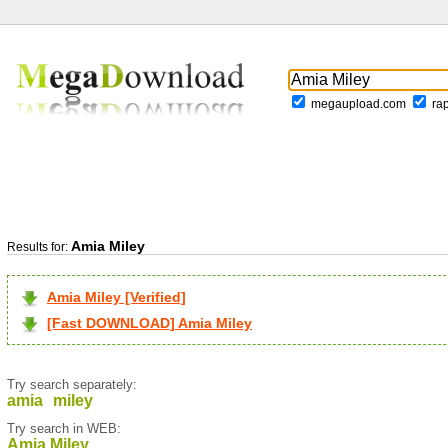
megaupload.com
ra
Amia Miley
Results for:
Amia Miley [Verified]
[Fast DOWNLOAD] Amia Miley
Try search separately:
amia
miley
Try search in WEB:
Amia Miley