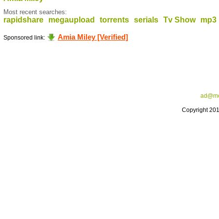
Most recent searches:
rapidshare
megaupload
torrents
serials
Tv Show
mp3
Amia Miley [Verified]
Sponsored link:
ad@me
Copyright 20