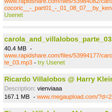
www.rapidshare.com/files/53984082/caro
cocoric__-_part01_-_01_08_07__by_ke
Usenet
carola_and_villalobos_parte_0
40.4 MB -
www.rapidshare.com/files/53994177/caro
te_03.mp3
-
try Usenet
Ricardo Villalobos @ Harry Klei
Description:
vienviaaa
167.1 MB -
www.megaupload.com/?d=2