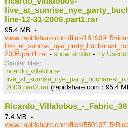
ricardo_villalobos-
live_at_sunrise_nye_party_buc
line-12-31-2006.part1.rar
95.4 MB -
www.rapidshare.com/files/18190915/ricar
live_at_sunrise_nye_party_bucharest_ro
2006.part1.rar
-
show similar
-
try Usene
Similar files:
ricardo_villalobos-
live_at_sunrise_nye_party_bucharest_ro
2006.part2.rar
(rapidshare.com ; 95.4 M
Ricardo_Villalobos_-_Fabric_36.
7.4 MB -
www.rapidshare.com/files/55010715/Rica