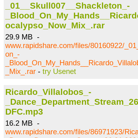
_01__Skull007__Shackleton_-
_Blood_On_My_Hands__Ricardo
ocalypso_Now_Mix_.rar
29.9 MB -
www.rapidshare.com/files/80160922/_01
on_-
_Blood_On_My_Hands__Ricardo_Villal
_Mix_.rar
-
try Usenet
Ricardo_Villalobos_-
_Dance_Department_Stream_26.
DFC.mp3
16.2 MB -
www.rapidshare.com/files/86971923/Rica