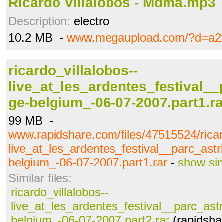
Ricardo Villalobos - Mdma.mp3
Description:
electro
10.2 MB -
www.megaupload.com/?d=a2
ricardo_villalobos--
live_at_les_ardentes_festival__
ge-belgium_-06-07-2007.part1.ra
99 MB -
www.rapidshare.com/files/47515524/ricar
live_at_les_ardentes_festival__parc_astr
belgium_-06-07-2007.part1.rar
-
show sim
Similar files:
ricardo_villalobos--
live_at_les_ardentes_festival__parc_astr
belgium_-06-07-2007.part2.rar
(rapidsha