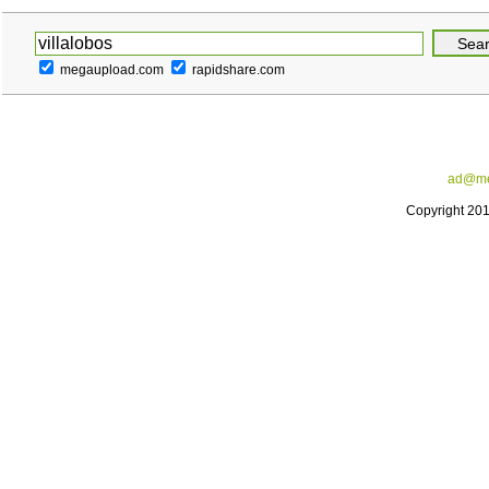
megaupload.com
rapidshare.com
ad@me
Copyright 20