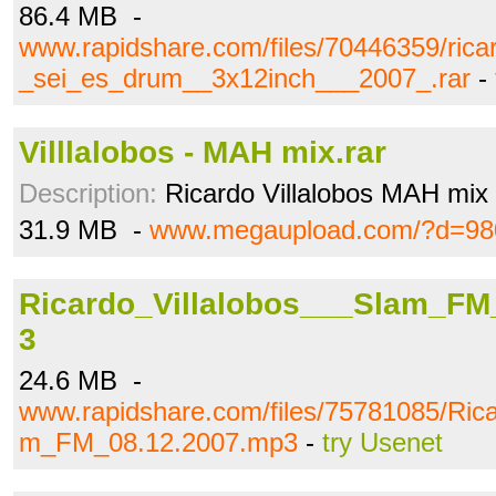
86.4 MB -
www.rapidshare.com/files/70446359/ricar
_sei_es_drum__3x12inch___2007_.rar
-
Villlalobos - MAH mix.rar
Description:
Ricardo Villalobos MAH mix
31.9 MB -
www.megaupload.com/?d=98
Ricardo_Villalobos___Slam_FM
3
24.6 MB -
www.rapidshare.com/files/75781085/Rica
m_FM_08.12.2007.mp3
-
try Usenet