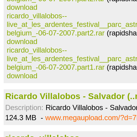
download
ricardo_villalobos--
live_at_les_ardentes_festival__parc_astr
belgium_-06-07-2007.part2.rar
(rapidsha
download
ricardo_villalobos--
live_at_les_ardentes_festival__parc_astr
belgium_-06-07-2007.part1.rar
(rapidsha
download
Ricardo Villalobos - Salvador (..
Description:
Ricardo Villalobos - Salvado
124.3 MB -
www.megaupload.com/?d=7