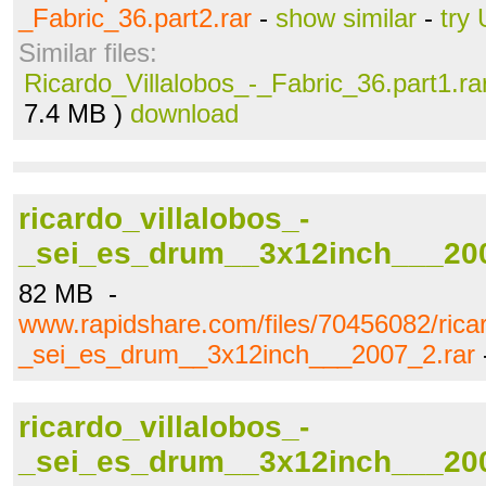
_Fabric_36.part2.rar
-
show similar
-
try
Similar files:
Ricardo_Villalobos_-_Fabric_36.part1.ra
7.4 MB )
download
ricardo_villalobos_-
_sei_es_drum__3x12inch___200
82 MB -
www.rapidshare.com/files/70456082/ricar
_sei_es_drum__3x12inch___2007_2.rar
ricardo_villalobos_-
_sei_es_drum__3x12inch___200