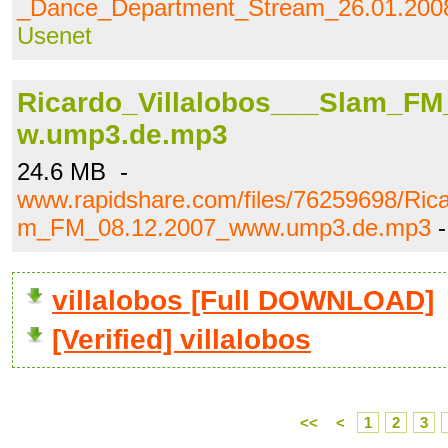
_Dance_Department_Stream_26.01.20
Usenet
Ricardo_Villalobos___Slam_FM
w.ump3.de.mp3
24.6 MB -
www.rapidshare.com/files/76259698/Rica
m_FM_08.12.2007_www.ump3.de.mp3
villalobos [Full DOWNLOAD]
[Verified] villalobos
<<
<
1
2
3