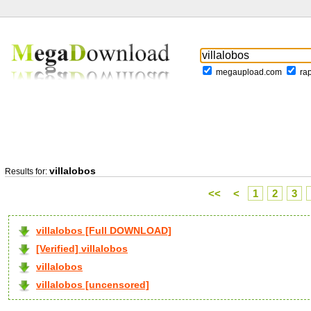
megaupload.com
ra
villalobos
Results for:
<<
<
1
2
3
villalobos [Full DOWNLOAD]
[Verified] villalobos
villalobos
villalobos [uncensored]