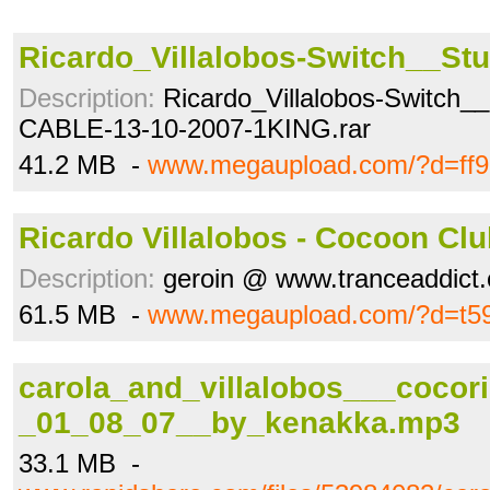
Ricardo_Villalobos-Switch__Stud
Description:
Ricardo_Villalobos-Switch__
CABLE-13-10-2007-1KING.rar
41.2 MB -
www.megaupload.com/?d=ff9
Ricardo Villalobos - Cocoon Cl
Description:
geroin @ www.tranceaddict
61.5 MB -
www.megaupload.com/?d=t59
carola_and_villalobos___cocori
_01_08_07__by_kenakka.mp3
33.1 MB -