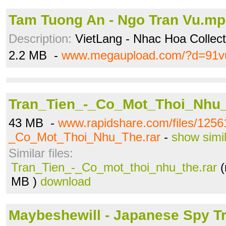
Tam Tuong An - Ngo Tran Vu.m
Description:
VietLang - Nhac Hoa Collecti
2.2 MB -
www.megaupload.com/?d=91v
Tran_Tien_-_Co_Mot_Thoi_Nhu_
43 MB -
www.rapidshare.com/files/1256
_Co_Mot_Thoi_Nhu_The.rar
-
show simi
Similar files:
Tran_Tien_-_Co_mot_thoi_nhu_the.rar
(
MB )
download
Maybeshewill - Japanese Spy Tr