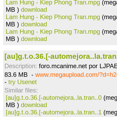
Lam Hung - Kiep Phong Tran.mpg
(mega
MB )
download
Lam Hung - Kiep Phong Tran.mpg
(mega
MB )
download
Lam Hung - Kiep Phong Tran.mpg
(mega
MB )
download
[au]g.t.o.36.[-automejora..la.tran
Description:
foro.mcanime.net por LJPA
83.6 MB -
www.megaupload.com/?d=h2
-
try Usenet
Similar files:
[au]g.t.o.36.[-automejora..la.tran..0
(meg
MB )
download
[au]g.t.o.36.[-automejora..la.tran..1
(meg