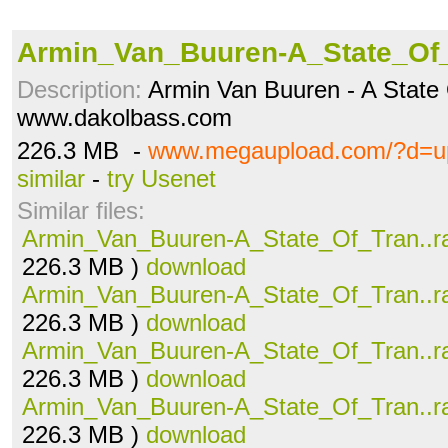
Armin_Van_Buuren-A_State_Of_
Description:
Armin Van Buuren - A State
www.dakolbass.com
226.3 MB -
www.megaupload.com/?d=
similar
-
try Usenet
Similar files:
Armin_Van_Buuren-A_State_Of_Tran..r
226.3 MB )
download
Armin_Van_Buuren-A_State_Of_Tran..r
226.3 MB )
download
Armin_Van_Buuren-A_State_Of_Tran..r
226.3 MB )
download
Armin_Van_Buuren-A_State_Of_Tran..r
226.3 MB )
download