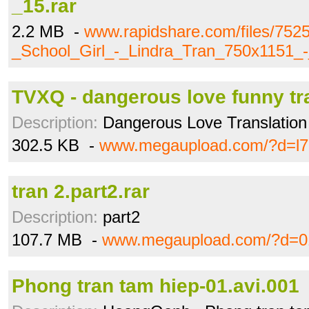
_15.rar
2.2 MB -
www.rapidshare.com/files/752
_School_Girl_-_Lindra_Tran_750x1151_-
TVXQ - dangerous love funny tr
Description:
Dangerous Love Translation 
302.5 KB -
www.megaupload.com/?d=l7
tran 2.part2.rar
Description:
part2
107.7 MB -
www.megaupload.com/?d=0
Phong tran tam hiep-01.avi.001