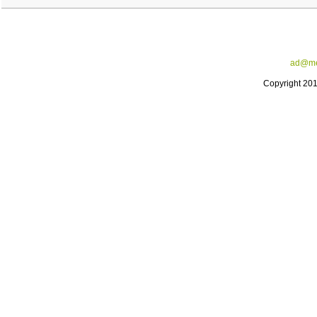
ad@me
Copyright 20