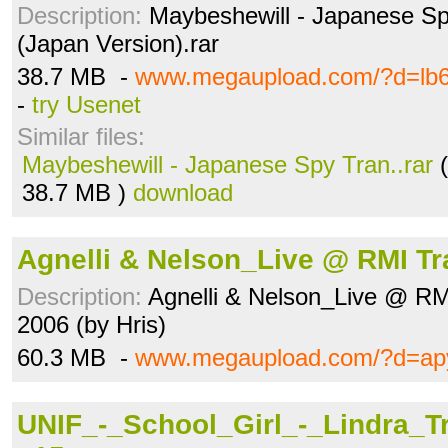
Description:
Maybeshewill - Japanese Sp
(Japan Version).rar
38.7 MB -
www.megaupload.com/?d=lb
-
try Usenet
Similar files:
Maybeshewill - Japanese Spy Tran..rar
(
38.7 MB )
download
Agnelli & Nelson_Live @ RMI T
Description:
Agnelli & Nelson_Live @ RM
2006 (by Hris)
60.3 MB -
www.megaupload.com/?d=apy
UNIF_-_School_Girl_-_Lindra_T