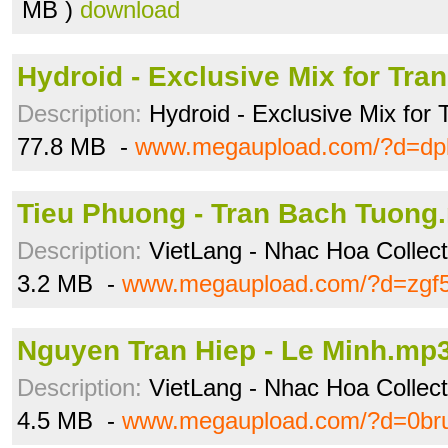
MB )
download
Hydroid - Exclusive Mix for Tra
Description:
Hydroid - Exclusive Mix for 
77.8 MB -
www.megaupload.com/?d=dp
Tieu Phuong - Tran Bach Tuong
Description:
VietLang - Nhac Hoa Collecti
3.2 MB -
www.megaupload.com/?d=zgf
Nguyen Tran Hiep - Le Minh.mp
Description:
VietLang - Nhac Hoa Collecti
4.5 MB -
www.megaupload.com/?d=0bru