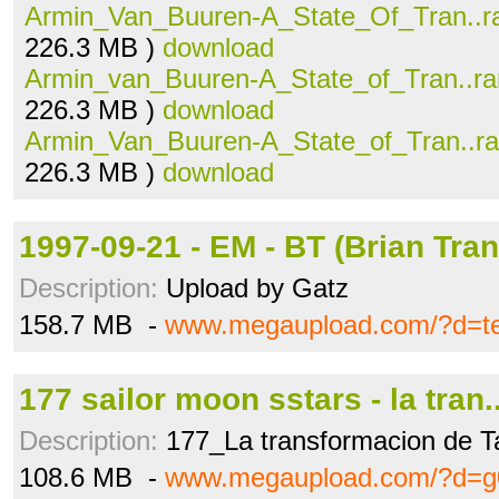
Armin_Van_Buuren-A_State_Of_Tran..r
226.3 MB )
download
Armin_van_Buuren-A_State_of_Tran..ra
226.3 MB )
download
Armin_Van_Buuren-A_State_of_Tran..ra
226.3 MB )
download
1997-09-21 - EM - BT (Brian Tra
Description:
Upload by Gatz
158.7 MB -
www.megaupload.com/?d=te
177 sailor moon sstars - la tran.
Description:
177_La transformacion de Ta
108.6 MB -
www.megaupload.com/?d=g0