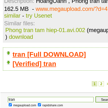
Description:
HoangOanh , Phong tran ta
162.5 MB -
www.megaupload.com/?d=4
similar
-
try Usenet
Similar files:
Phong tran tam hiep-01.avi.002
(megaup
)
download
tran [Full DOWNLOAD]
[Verified] tran
1
2
megaupload.com
rapidshare.com