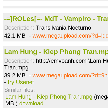
-=]ROLes[=- MdT - Vampiro - Tra
Description:
Transilvania Nocturno
42.1 MB -
www.megaupload.com/?d=ldq
Lam Hung - Kiep Phong Tran.m
Description:
http://emvoanh.com \Lam H
Tran.mpg
39.2 MB -
www.megaupload.com/?d=9n
-
try Usenet
Similar files:
Lam Hung - Kiep Phong Tran.mpg
(mega
MB )
download