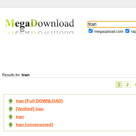
megaupload.com
ra
tran
Results for:
1
2
tran [Full DOWNLOAD]
[Verified] tran
tran
tran [uncensored]