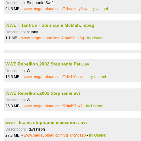
Description:
Stephanie Swift
94.5 MB -
www.megaupload.com/?d=acqpy6cw
-
try Usenet
WWE Titantron - Stephanie McMah..mpeg
Description:
stunna
1.1 MB -
www.megaupload.com/?d=eb7tuk6g
-
try Usenet
WWE.Rebellion.2002.Stephanie.Pau..avi
Description:
W
15.5 MB -
www.megaupload.com/?d=4z0ssqlq
-
try Usenet
WWE.Rebellion.2002.Stephanie.avi
Description:
W
26.3 MB -
www.megaupload.com/?d=li97tt47
-
try Usenet
wwe - lita vs stephanie mcmahon ..avi
Description:
litavssteph
27.7 MB -
www.megaupload.com/?d=ufcnds1b
-
try Usenet