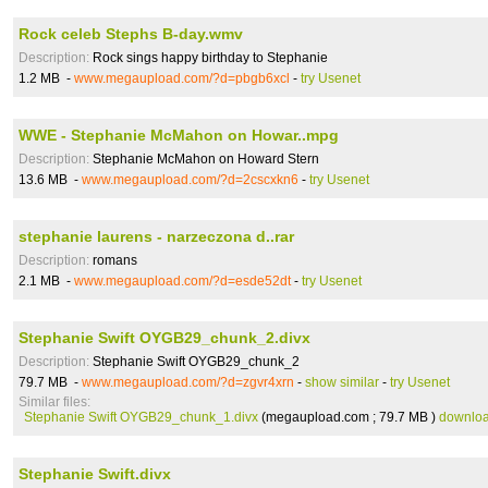
Rock celeb Stephs B-day.wmv
Description:
Rock sings happy birthday to Stephanie
1.2 MB -
www.megaupload.com/?d=pbgb6xcl
-
try Usenet
WWE - Stephanie McMahon on Howar..mpg
Description:
Stephanie McMahon on Howard Stern
13.6 MB -
www.megaupload.com/?d=2cscxkn6
-
try Usenet
stephanie laurens - narzeczona d..rar
Description:
romans
2.1 MB -
www.megaupload.com/?d=esde52dt
-
try Usenet
Stephanie Swift OYGB29_chunk_2.divx
Description:
Stephanie Swift OYGB29_chunk_2
79.7 MB -
www.megaupload.com/?d=zgvr4xrn
-
show similar
-
try Usenet
Similar files:
Stephanie Swift OYGB29_chunk_1.divx
(megaupload.com ; 79.7 MB )
downlo
Stephanie Swift.divx