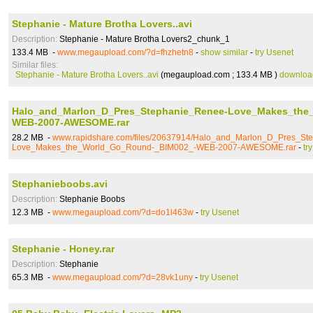
Stephanie - Mature Brotha Lovers..avi
Description:
Stephanie - Mature Brotha Lovers2_chunk_1
133.4 MB -
www.megaupload.com/?d=fhzhetn8
-
show similar
-
try Usenet
Similar files:
Stephanie - Mature Brotha Lovers..avi
(megaupload.com ; 133.4 MB )
downloa
Halo_and_Marlon_D_Pres_Stephanie_Renee-Love_Makes_the
WEB-2007-AWESOME.rar
28.2 MB -
www.rapidshare.com/files/20637914/Halo_and_Marlon_D_Pres_St
Love_Makes_the_World_Go_Round-_BIM002_-WEB-2007-AWESOME.rar
-
tr
Stephanieboobs.avi
Description:
Stephanie Boobs
12.3 MB -
www.megaupload.com/?d=do1l463w
-
try Usenet
Stephanie - Honey.rar
Description:
Stephanie
65.3 MB -
www.megaupload.com/?d=28vk1uny
-
try Usenet