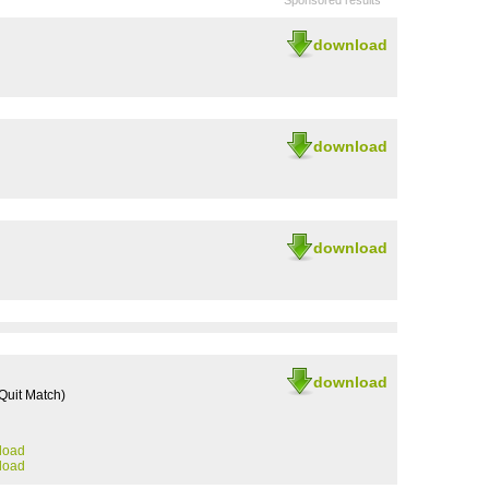
Sponsored results
download
download
download
download
uit Match)
load
load