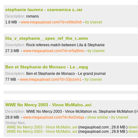
stephanie laurens - czarownica z..rar
Description:
romans
1.8 MB -
www.megaupload.com/?d=e99si0x6
-
try Usenet
lita_v_stephanie__spec_ref_the_r..wmv
Description:
Rock referees match between Lita & Stephanie
27.3 MB -
www.megaupload.com/?d=xr5q9lmo
-
try Usenet
Ben et Stephanie de Monaco - Le ..mpg
Description:
Ben et Stephanie de Monaco - Le grand journal
77 MB -
www.megaupload.com/?d=33jvzsm1
-
try Usenet
WWE No Mercy 2003 - Vince McMaho..avi
Description:
WWE No Mercy 2003 - Vince McMahon vs. Stephanie McMahon (I Q
28.8 MB -
www.megaupload.com/?d=8vi2mlqa
-
show similar
-
try Usenet
Similar files:
WWE No Mercy 2003 - Vince McMaho..avi
(megaupload.com ; 28.8 MB )
down
WWE No Mercy 2003 - Vince McMaho..avi
(megaupload.com ; 28.8 MB )
down