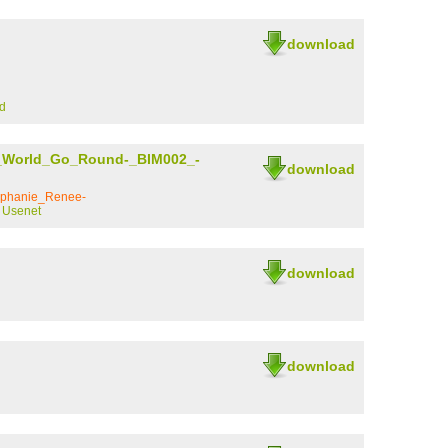
download
d
_World_Go_Round-_BIM002_-
download
ephanie_Renee-
y Usenet
download
download