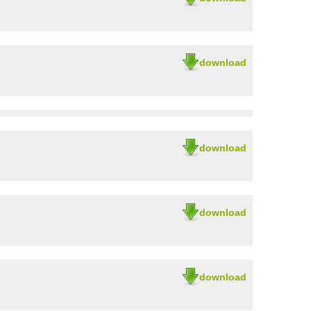
download
download
download
download