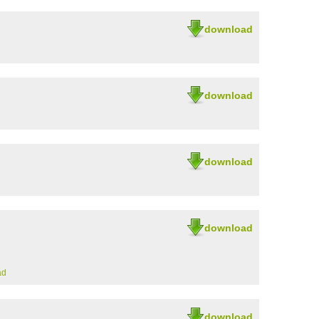
download
download
download
download
ad
download