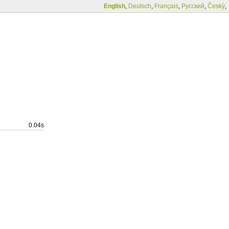
English
,
Deutsch
,
Français
,
Русский
,
Český
,
0.04s