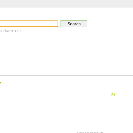
pidshare.com
>