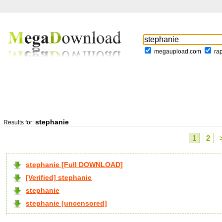
megaupload.com
ra
stephanie
Results for:
1
2
stephanie [Full DOWNLOAD]
[Verified] stephanie
stephanie
stephanie [uncensored]