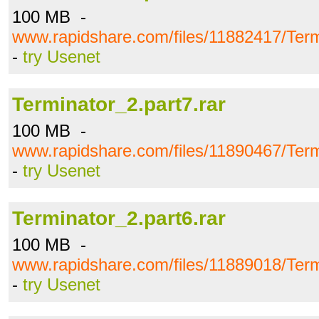
100 MB -
www.rapidshare.com/files/11882417/Term
-
try Usenet
Terminator_2.part7.rar
100 MB -
www.rapidshare.com/files/11890467/Term
-
try Usenet
Terminator_2.part6.rar
100 MB -
www.rapidshare.com/files/11889018/Term
-
try Usenet