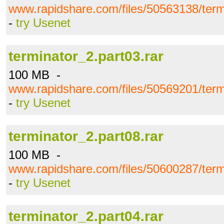
www.rapidshare.com/files/50563138/term
-
try Usenet
terminator_2.part03.rar
100 MB -
www.rapidshare.com/files/50569201/term
-
try Usenet
terminator_2.part08.rar
100 MB -
www.rapidshare.com/files/50600287/term
-
try Usenet
terminator_2.part04.rar