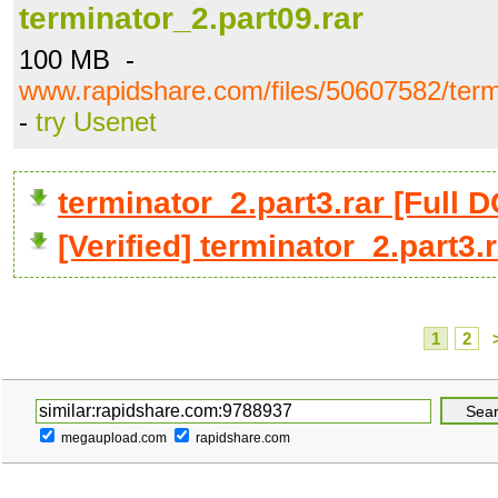
terminator_2.part09.rar
100 MB -
www.rapidshare.com/files/50607582/term
-
try Usenet
terminator_2.part3.rar [Ful
[Verified] terminator_2.part3.
1
2
megaupload.com
rapidshare.com