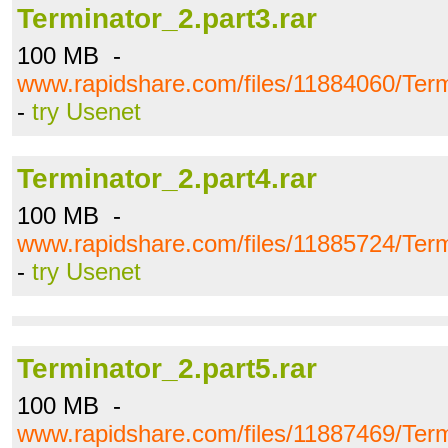
Terminator_2.part3.rar
100 MB -
www.rapidshare.com/files/11884060/Term
-
try Usenet
Terminator_2.part4.rar
100 MB -
www.rapidshare.com/files/11885724/Term
-
try Usenet
Terminator_2.part5.rar
100 MB -
www.rapidshare.com/files/11887469/Term