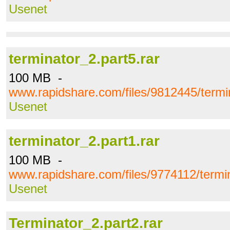
Usenet
terminator_2.part5.rar
100 MB -
www.rapidshare.com/files/9812445/termin
Usenet
terminator_2.part1.rar
100 MB -
www.rapidshare.com/files/9774112/termin
Usenet
Terminator_2.part2.rar