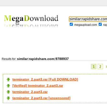
megaupload.com
ra
similar:rapidshare.com:9788937
Results for:
1
2
terminator_2.part3.rar [Full DOWNLOAD]
[Verified] terminator_2.part3.rar
terminator_2.part3.rar
terminator_2.part3.rar [uncensored]