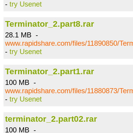
-
try Usenet
Terminator_2.part8.rar
28.1 MB -
www.rapidshare.com/files/11890850/Term
-
try Usenet
Terminator_2.part1.rar
100 MB -
www.rapidshare.com/files/11880873/Term
-
try Usenet
terminator_2.part02.rar
100 MB -