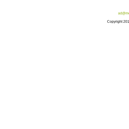
ad@me
Copyright 20