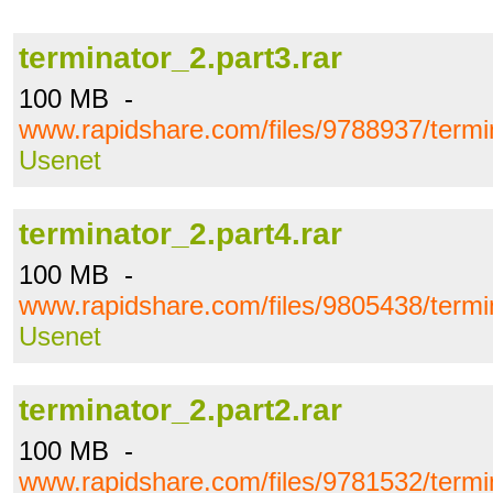
terminator_2.part3.rar
100 MB -
www.rapidshare.com/files/9788937/termin
Usenet
terminator_2.part4.rar
100 MB -
www.rapidshare.com/files/9805438/termin
Usenet
terminator_2.part2.rar
100 MB -
www.rapidshare.com/files/9781532/termin