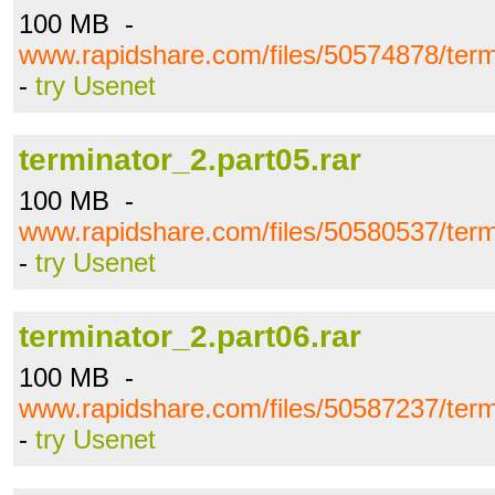
100 MB -
www.rapidshare.com/files/50574878/term
-
try Usenet
terminator_2.part05.rar
100 MB -
www.rapidshare.com/files/50580537/term
-
try Usenet
terminator_2.part06.rar
100 MB -
www.rapidshare.com/files/50587237/term
-
try Usenet