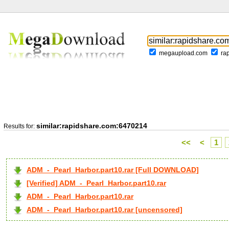
megaupload.com
ra
similar:rapidshare.com:6470214
Results for:
<<
<
1
ADM_-_Pearl_Harbor.part10.rar [Full DOWNLOAD]
[Verified] ADM_-_Pearl_Harbor.part10.rar
ADM_-_Pearl_Harbor.part10.rar
ADM_-_Pearl_Harbor.part10.rar [uncensored]