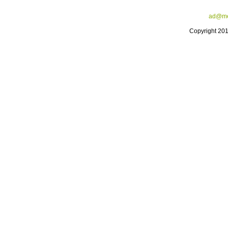
ad@me
Copyright 20