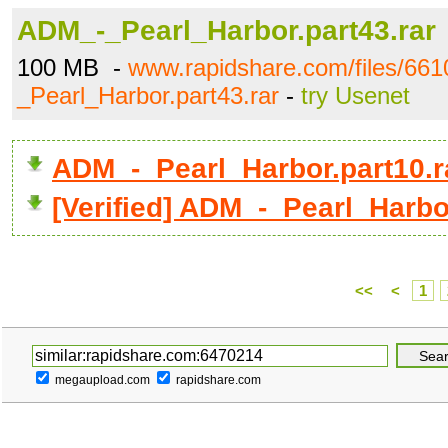
ADM_-_Pearl_Harbor.part43.rar
100 MB -
www.rapidshare.com/files/66
_Pearl_Harbor.part43.rar
-
try Usenet
ADM_-_Pearl_Harbor.part10.
[Verified] ADM_-_Pearl_Harbor
<<
<
1
megaupload.com
rapidshare.com