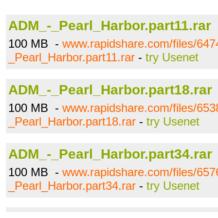
ADM_-_Pearl_Harbor.part11.rar
100 MB -
www.rapidshare.com/files/64
_Pearl_Harbor.part11.rar
-
try Usenet
ADM_-_Pearl_Harbor.part18.rar
100 MB -
www.rapidshare.com/files/65
_Pearl_Harbor.part18.rar
-
try Usenet
ADM_-_Pearl_Harbor.part34.rar
100 MB -
www.rapidshare.com/files/65
_Pearl_Harbor.part34.rar
-
try Usenet