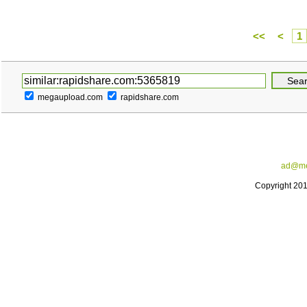
<<
<
1
megaupload.com
rapidshare.com
ad@me
Copyright 20