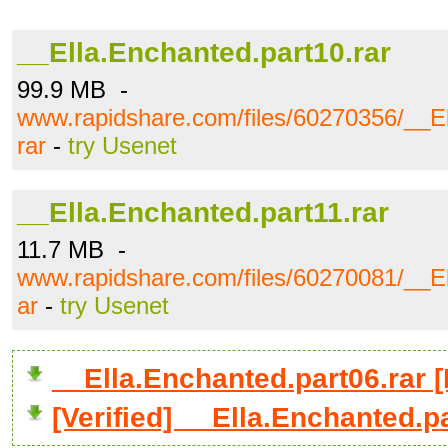
__Ella.Enchanted.part10.rar
99.9 MB -
www.rapidshare.com/files/60270356/__El
rar
-
try Usenet
__Ella.Enchanted.part11.rar
11.7 MB -
www.rapidshare.com/files/60270081/__El
ar
-
try Usenet
__Ella.Enchanted.part06.rar
[Verified] __Ella.Enchanted.p