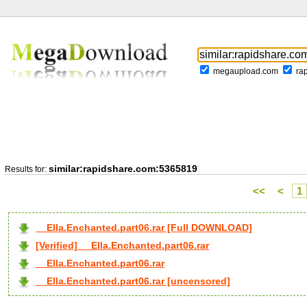
megaupload.com
ra
similar:rapidshare.com:5365819
Results for:
<<
<
1
__Ella.Enchanted.part06.rar [Full DOWNLOAD]
[Verified] __Ella.Enchanted.part06.rar
__Ella.Enchanted.part06.rar
__Ella.Enchanted.part06.rar [uncensored]