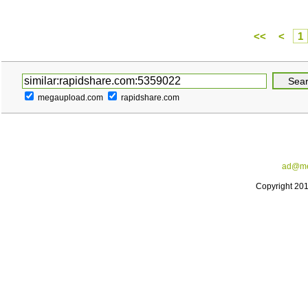
<<
<
1
megaupload.com
rapidshare.com
ad@me
Copyright 20