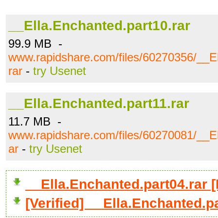
__Ella.Enchanted.part10.rar
99.9 MB -
www.rapidshare.com/files/60270356/__El
rar
-
try Usenet
__Ella.Enchanted.part11.rar
11.7 MB -
www.rapidshare.com/files/60270081/__El
ar
-
try Usenet
__Ella.Enchanted.part04.rar
[Verified] __Ella.Enchanted.p