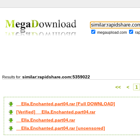
megaupload.com
ra
similar:rapidshare.com:5359022
Results for:
<<
<
1
__Ella.Enchanted.part04.rar [Full DOWNLOAD]
[Verified] __Ella.Enchanted.part04.rar
__Ella.Enchanted.part04.rar
__Ella.Enchanted.part04.rar [uncensored]