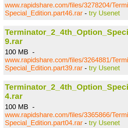
www.rapidshare.com/files/3278204/Term
Special_Edition.part46.rar
-
try Usenet
Terminator_2_4th_Option_Specia
9.rar
100 MB -
www.rapidshare.com/files/3264881/Term
Special_Edition.part39.rar
-
try Usenet
Terminator_2_4th_Option_Specia
4.rar
100 MB -
www.rapidshare.com/files/3365866/Term
Special_Edition.part04.rar
-
try Usenet