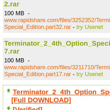
2.rar
100 MB -
www.rapidshare.com/files/3252352/Term
Special_Edition.part32.rar
-
try Usenet
Terminator_2_4th_Option_Specia
7.rar
100 MB -
www.rapidshare.com/files/3211710/Term
Special_Edition.part17.rar
-
try Usenet
Terminator_2_4th_Option_Spec
[Full DOWNLOAD]
[Verified]