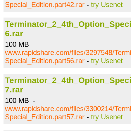
Special_Edition.part42.rar
-
try Usenet
Terminator_2_4th_Option_Specia
6.rar
100 MB -
www.rapidshare.com/files/3297548/Term
Special_Edition.part56.rar
-
try Usenet
Terminator_2_4th_Option_Specia
7.rar
100 MB -
www.rapidshare.com/files/3300214/Term
Special_Edition.part57.rar
-
try Usenet