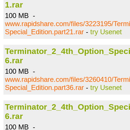
1.rar
100 MB -
www.rapidshare.com/files/3223195/Term
Special_Edition.part21.rar
-
try Usenet
Terminator_2_4th_Option_Specia
6.rar
100 MB -
www.rapidshare.com/files/3260410/Term
Special_Edition.part36.rar
-
try Usenet
Terminator_2_4th_Option_Specia
6.rar
100 MB -