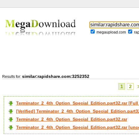
megaupload.com
ra
similar:rapidshare.com:3252352
Results for:
1
2
Terminator_2_4th_Option_Special_Edition.part32.rar [F
[Verified] Terminator_2_4th_Option_Special_Edition.part32
Terminator_2_4th_Option_Special_Edition.part32.rar
Terminator_2_4th_Option_Special_Edition.part32.rar [un