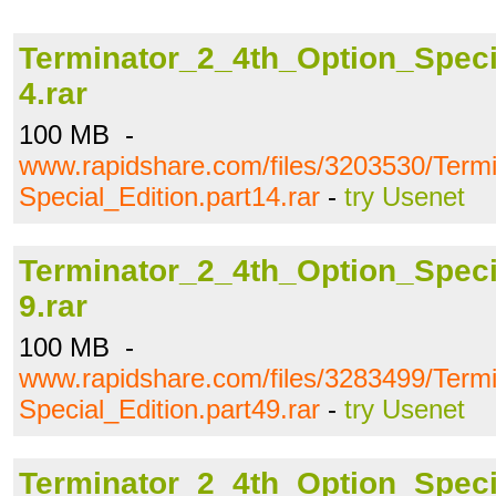
Terminator_2_4th_Option_Specia
4.rar
100 MB -
www.rapidshare.com/files/3203530/Term
Special_Edition.part14.rar
-
try Usenet
Terminator_2_4th_Option_Specia
9.rar
100 MB -
www.rapidshare.com/files/3283499/Term
Special_Edition.part49.rar
-
try Usenet
Terminator_2_4th_Option_Specia