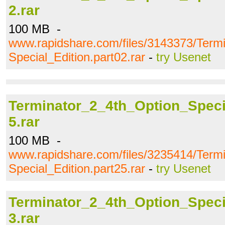
2.rar
100 MB -
www.rapidshare.com/files/3143373/Term
Special_Edition.part02.rar
-
try Usenet
Terminator_2_4th_Option_Specia
5.rar
100 MB -
www.rapidshare.com/files/3235414/Term
Special_Edition.part25.rar
-
try Usenet
Terminator_2_4th_Option_Specia
3.rar