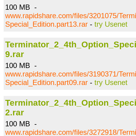
100 MB -
www.rapidshare.com/files/3201075/Term
Special_Edition.part13.rar
-
try Usenet
Terminator_2_4th_Option_Specia
9.rar
100 MB -
www.rapidshare.com/files/3190371/Term
Special_Edition.part09.rar
-
try Usenet
Terminator_2_4th_Option_Specia
2.rar
100 MB -
www.rapidshare.com/files/3272918/Term