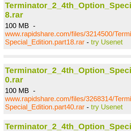
Terminator_2_4th_Option_Specia
8.rar
100 MB -
www.rapidshare.com/files/3214500/Term
Special_Edition.part18.rar
-
try Usenet
Terminator_2_4th_Option_Specia
0.rar
100 MB -
www.rapidshare.com/files/3268314/Term
Special_Edition.part40.rar
-
try Usenet
Terminator_2_4th_Option_Specia