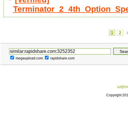
Terminator_2_4th_Option_Spec
1
2
megaupload.com
rapidshare.com
ad@me
Copyright 20