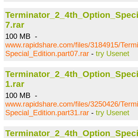
Terminator_2_4th_Option_Specia
7.rar
100 MB -
www.rapidshare.com/files/3184915/Term
Special_Edition.part07.rar
-
try Usenet
Terminator_2_4th_Option_Specia
1.rar
100 MB -
www.rapidshare.com/files/3250426/Term
Special_Edition.part31.rar
-
try Usenet
Terminator_2_4th_Option_Specia