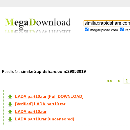
megaupload.com
ra
similar:rapidshare.com:29953019
Results for:
<<
<
1
LADA.part10.rar [Full DOWNLOAD]
[Verified] LADA.part10.rar
LADA.part10.rar
LADA.part10.rar [uncensored]