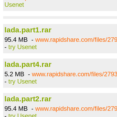
Usenet
lada.part1.rar
95.4 MB -
www.rapidshare.com/files/279
-
try Usenet
lada.part4.rar
5.2 MB -
www.rapidshare.com/files/2793
-
try Usenet
lada.part2.rar
95.4 MB -
www.rapidshare.com/files/279
-
try Usenet