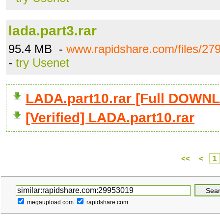
lada.part3.rar
95.4 MB -
www.rapidshare.com/files/279
-
try Usenet
LADA.part10.rar [Full DOWN
[Verified] LADA.part10.rar
<<
<
1
megaupload.com
rapidshare.com