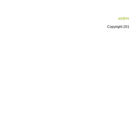
ad@me
Copyright 20