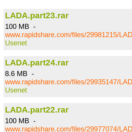
LADA.part23.rar
100 MB -
www.rapidshare.com/files/29981215/LAD
Usenet
LADA.part24.rar
8.6 MB -
www.rapidshare.com/files/29935147/LAD
Usenet
LADA.part22.rar
100 MB -
www.rapidshare.com/files/29977074/LAD