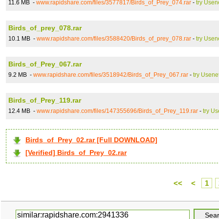
11.6 MB -
www.rapidshare.com/files/3577817/Birds_of_Prey_074.rar
-
try Usen
Birds_of_prey_078.rar
10.1 MB -
www.rapidshare.com/files/3588420/Birds_of_prey_078.rar
-
try Usen
Birds_of_Prey_067.rar
9.2 MB -
www.rapidshare.com/files/3518942/Birds_of_Prey_067.rar
-
try Usene
Birds_of_Prey_119.rar
12.4 MB -
www.rapidshare.com/files/147355696/Birds_of_Prey_119.rar
-
try Us
Birds_of_Prey_02.rar [Full DOWNLOAD]
[Verified] Birds_of_Prey_02.rar
<<
<
1