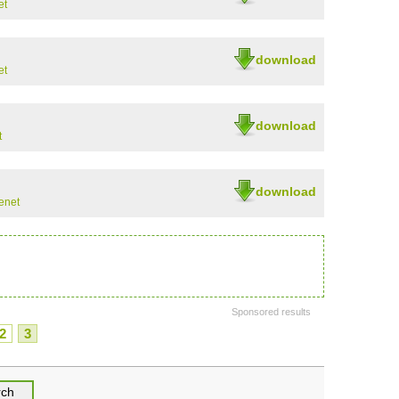
et
download
et
download
t
download
enet
Sponsored results
2
3