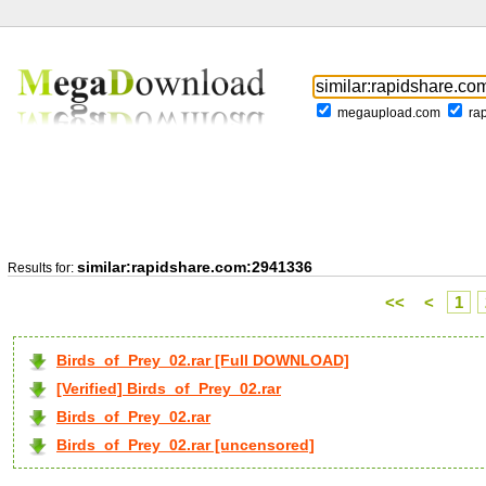
megaupload.com
ra
similar:rapidshare.com:2941336
Results for:
<<
<
1
Birds_of_Prey_02.rar [Full DOWNLOAD]
[Verified] Birds_of_Prey_02.rar
Birds_of_Prey_02.rar
Birds_of_Prey_02.rar [uncensored]