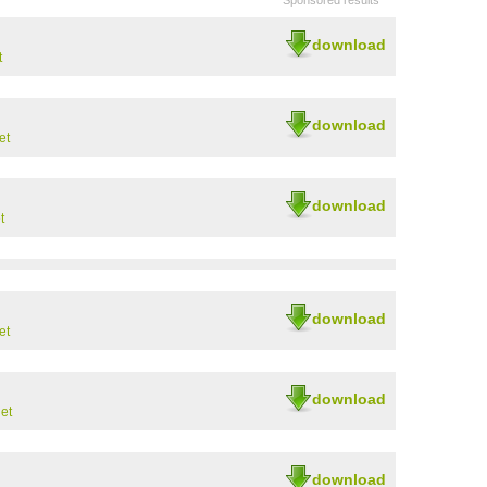
Sponsored results
download
t
download
et
download
t
download
et
download
et
download