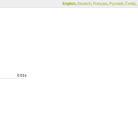
English
,
Deutsch
,
Français
,
Русский
,
Český
,
0.01s