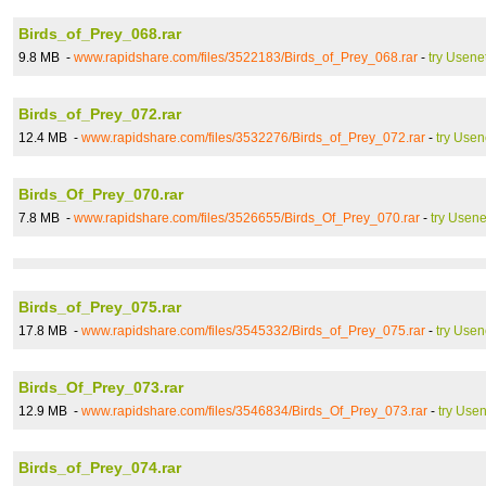
Birds_of_Prey_068.rar
9.8 MB -
www.rapidshare.com/files/3522183/Birds_of_Prey_068.rar
-
try Usene
Birds_of_Prey_072.rar
12.4 MB -
www.rapidshare.com/files/3532276/Birds_of_Prey_072.rar
-
try Usen
Birds_Of_Prey_070.rar
7.8 MB -
www.rapidshare.com/files/3526655/Birds_Of_Prey_070.rar
-
try Usene
Birds_of_Prey_075.rar
17.8 MB -
www.rapidshare.com/files/3545332/Birds_of_Prey_075.rar
-
try Usen
Birds_Of_Prey_073.rar
12.9 MB -
www.rapidshare.com/files/3546834/Birds_Of_Prey_073.rar
-
try Usen
Birds_of_Prey_074.rar