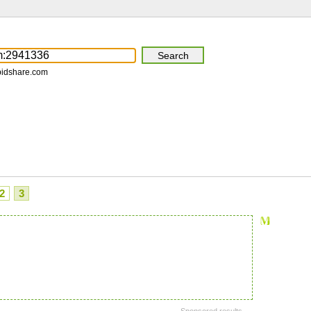
pidshare.com
2
3