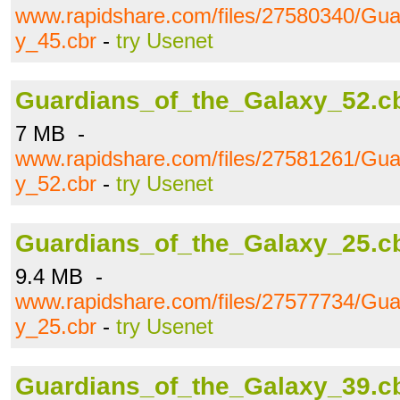
www.rapidshare.com/files/27580340/Gua
y_45.cbr
-
try Usenet
Guardians_of_the_Galaxy_52.c
7 MB -
www.rapidshare.com/files/27581261/Gua
y_52.cbr
-
try Usenet
Guardians_of_the_Galaxy_25.c
9.4 MB -
www.rapidshare.com/files/27577734/Gua
y_25.cbr
-
try Usenet
Guardians_of_the_Galaxy_39.c