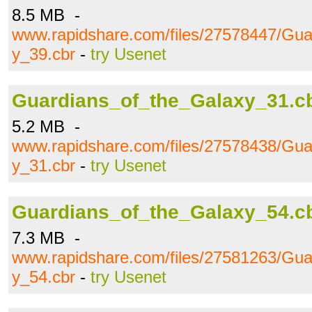
8.5 MB -
www.rapidshare.com/files/27578447/Gua
y_39.cbr
-
try Usenet
Guardians_of_the_Galaxy_31.c
5.2 MB -
www.rapidshare.com/files/27578438/Gua
y_31.cbr
-
try Usenet
Guardians_of_the_Galaxy_54.c
7.3 MB -
www.rapidshare.com/files/27581263/Gua
y_54.cbr
-
try Usenet