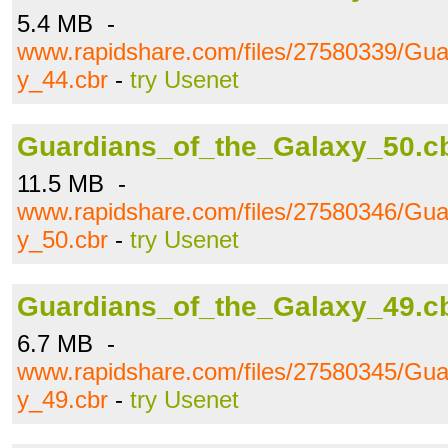
5.4 MB -
www.rapidshare.com/files/27580339/Gua
y_44.cbr
-
try Usenet
Guardians_of_the_Galaxy_50.c
11.5 MB -
www.rapidshare.com/files/27580346/Gua
y_50.cbr
-
try Usenet
Guardians_of_the_Galaxy_49.c
6.7 MB -
www.rapidshare.com/files/27580345/Gua
y_49.cbr
-
try Usenet