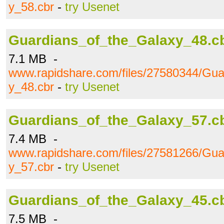
y_58.cbr
-
try Usenet
Guardians_of_the_Galaxy_48.c
7.1 MB -
www.rapidshare.com/files/27580344/Gua
y_48.cbr
-
try Usenet
Guardians_of_the_Galaxy_57.c
7.4 MB -
www.rapidshare.com/files/27581266/Gua
y_57.cbr
-
try Usenet
Guardians_of_the_Galaxy_45.c
7.5 MB -