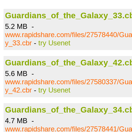
Guardians_of_the_Galaxy_33.c
5.2 MB -
www.rapidshare.com/files/27578440/Gua
y_33.cbr
-
try Usenet
Guardians_of_the_Galaxy_42.c
5.6 MB -
www.rapidshare.com/files/27580337/Gua
y_42.cbr
-
try Usenet
Guardians_of_the_Galaxy_34.c
4.7 MB -
www.rapidshare.com/files/27578441/Gua