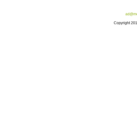
ad@me
Copyright 20