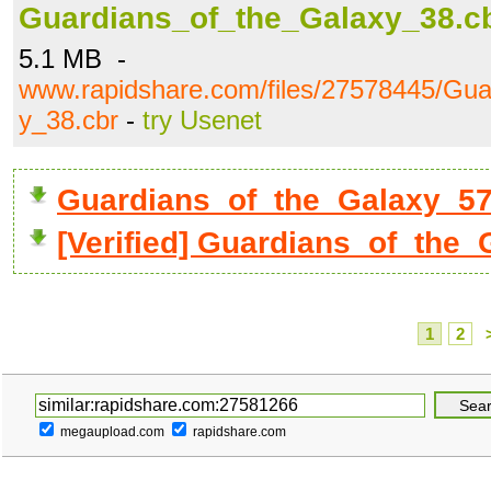
Guardians_of_the_Galaxy_38.c
5.1 MB -
www.rapidshare.com/files/27578445/Gua
y_38.cbr
-
try Usenet
Guardians_of_the_Galaxy_5
[Verified] Guardians_of_the_
1
2
megaupload.com
rapidshare.com