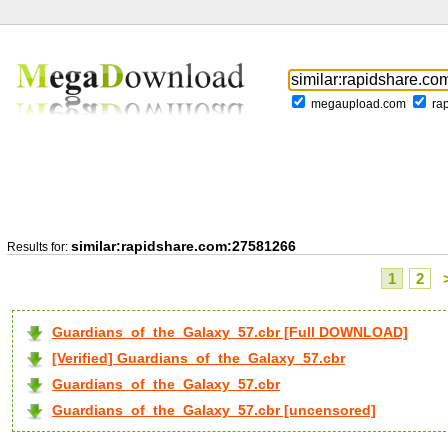
megaupload.com
ra
similar:rapidshare.com:27581266
Results for:
1
2
Guardians_of_the_Galaxy_57.cbr [Full DOWNLOAD]
[Verified] Guardians_of_the_Galaxy_57.cbr
Guardians_of_the_Galaxy_57.cbr
Guardians_of_the_Galaxy_57.cbr [uncensored]