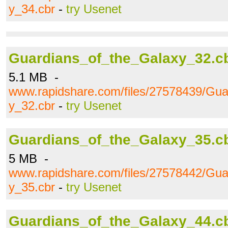
y_34.cbr
-
try Usenet
Guardians_of_the_Galaxy_32.c
5.1 MB -
www.rapidshare.com/files/27578439/Gua
y_32.cbr
-
try Usenet
Guardians_of_the_Galaxy_35.c
5 MB -
www.rapidshare.com/files/27578442/Gua
y_35.cbr
-
try Usenet
Guardians_of_the_Galaxy_44.c