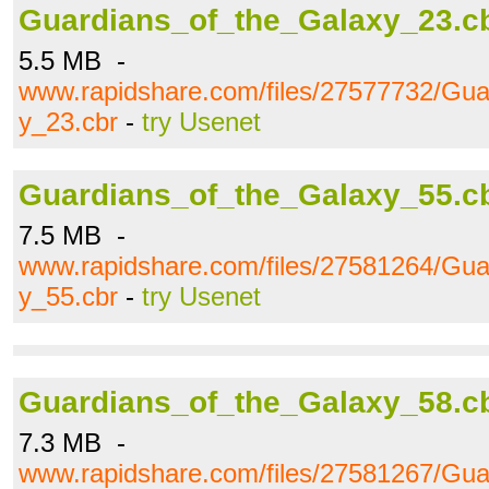
Guardians_of_the_Galaxy_23.c
5.5 MB -
www.rapidshare.com/files/27577732/Gua
y_23.cbr
-
try Usenet
Guardians_of_the_Galaxy_55.c
7.5 MB -
www.rapidshare.com/files/27581264/Gua
y_55.cbr
-
try Usenet
Guardians_of_the_Galaxy_58.c
7.3 MB -
www.rapidshare.com/files/27581267/Gua