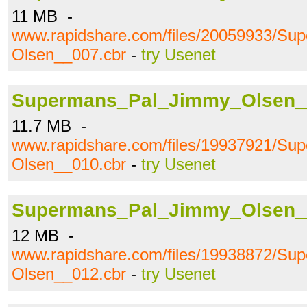
11 MB -
www.rapidshare.com/files/20059933/S
Olsen__007.cbr
-
try Usenet
Supermans_Pal_Jimmy_Olsen_
11.7 MB -
www.rapidshare.com/files/19937921/S
Olsen__010.cbr
-
try Usenet
Supermans_Pal_Jimmy_Olsen_
12 MB -
www.rapidshare.com/files/19938872/S
Olsen__012.cbr
-
try Usenet