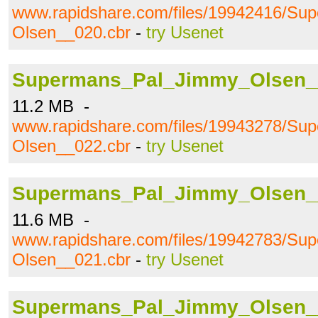
www.rapidshare.com/files/19942416/S
Olsen__020.cbr
-
try Usenet
Supermans_Pal_Jimmy_Olsen_
11.2 MB -
www.rapidshare.com/files/19943278/S
Olsen__022.cbr
-
try Usenet
Supermans_Pal_Jimmy_Olsen_
11.6 MB -
www.rapidshare.com/files/19942783/S
Olsen__021.cbr
-
try Usenet
Supermans_Pal_Jimmy_Olsen_