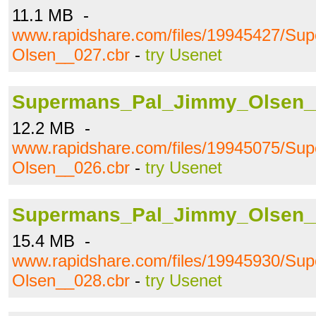
11.1 MB -
www.rapidshare.com/files/19945427/S
Olsen__027.cbr
-
try Usenet
Supermans_Pal_Jimmy_Olsen_
12.2 MB -
www.rapidshare.com/files/19945075/S
Olsen__026.cbr
-
try Usenet
Supermans_Pal_Jimmy_Olsen_
15.4 MB -
www.rapidshare.com/files/19945930/S
Olsen__028.cbr
-
try Usenet