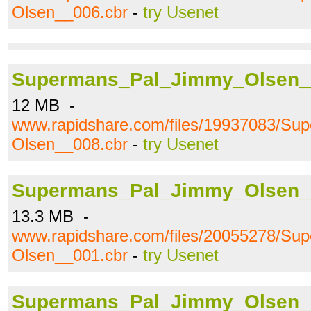
Olsen__006.cbr
-
try Usenet
Supermans_Pal_Jimmy_Olsen_
12 MB -
www.rapidshare.com/files/19937083/S
Olsen__008.cbr
-
try Usenet
Supermans_Pal_Jimmy_Olsen_
13.3 MB -
www.rapidshare.com/files/20055278/S
Olsen__001.cbr
-
try Usenet
Supermans_Pal_Jimmy_Olsen_