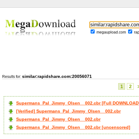
megaupload.com
ra
similar:rapidshare.com:20056071
Results for:
1
2
Supermans_Pal_Jimmy_Olsen__002.cbr [Full DOWNLOAD
[Verified] Supermans_Pal_Jimmy_Olsen__002.cbr
Supermans_Pal_Jimmy_Olsen__002.cbr
Supermans_Pal_Jimmy_Olsen__002.cbr [uncensored]