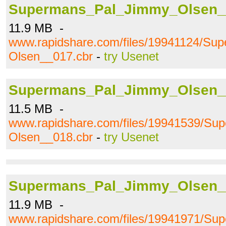
Supermans_Pal_Jimmy_Olsen_
11.9 MB -
www.rapidshare.com/files/19941124/S
Olsen__017.cbr
-
try Usenet
Supermans_Pal_Jimmy_Olsen_
11.5 MB -
www.rapidshare.com/files/19941539/S
Olsen__018.cbr
-
try Usenet
Supermans_Pal_Jimmy_Olsen_
11.9 MB -
www.rapidshare.com/files/19941971/S