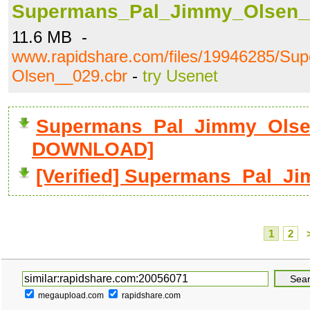
Supermans_Pal_Jimmy_Olsen_
11.6 MB -
www.rapidshare.com/files/19946285/S
Olsen__029.cbr
-
try Usenet
Supermans_Pal_Jimmy_Olsen
DOWNLOAD]
[Verified] Supermans_Pal_J
1
2
megaupload.com
rapidshare.com