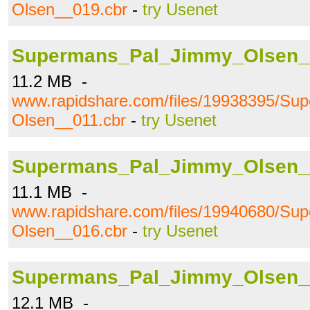
Olsen__019.cbr
-
try Usenet
Supermans_Pal_Jimmy_Olsen_
11.2 MB -
www.rapidshare.com/files/19938395/S
Olsen__011.cbr
-
try Usenet
Supermans_Pal_Jimmy_Olsen_
11.1 MB -
www.rapidshare.com/files/19940680/S
Olsen__016.cbr
-
try Usenet
Supermans_Pal_Jimmy_Olsen_
12.1 MB -