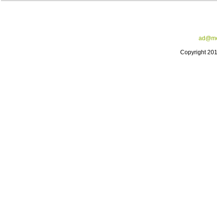
ad@me
Copyright 20