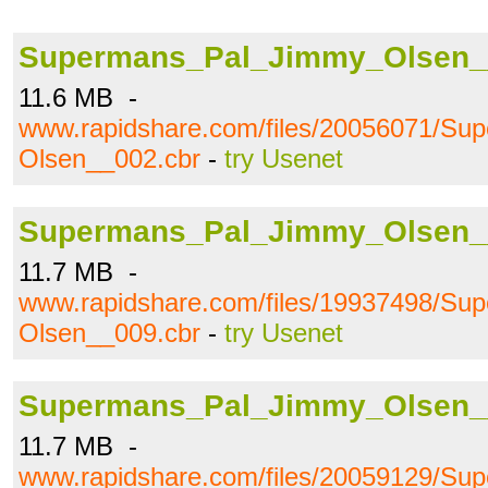
Supermans_Pal_Jimmy_Olsen_
11.6 MB -
www.rapidshare.com/files/20056071/S
Olsen__002.cbr
-
try Usenet
Supermans_Pal_Jimmy_Olsen_
11.7 MB -
www.rapidshare.com/files/19937498/S
Olsen__009.cbr
-
try Usenet
Supermans_Pal_Jimmy_Olsen_
11.7 MB -
www.rapidshare.com/files/20059129/S