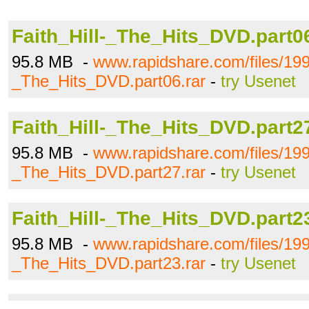
Faith_Hill-_The_Hits_DVD.part06
95.8 MB -
www.rapidshare.com/files/199
_The_Hits_DVD.part06.rar
-
try Usenet
Faith_Hill-_The_Hits_DVD.part27
95.8 MB -
www.rapidshare.com/files/199
_The_Hits_DVD.part27.rar
-
try Usenet
Faith_Hill-_The_Hits_DVD.part23
95.8 MB -
www.rapidshare.com/files/199
_The_Hits_DVD.part23.rar
-
try Usenet