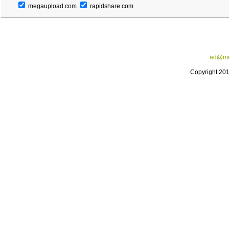
megaupload.com
rapidshare.com
ad@me
Copyright 20