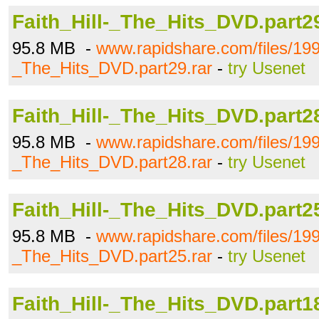
Faith_Hill-_The_Hits_DVD.part29
95.8 MB -
www.rapidshare.com/files/199
_The_Hits_DVD.part29.rar
-
try Usenet
Faith_Hill-_The_Hits_DVD.part28
95.8 MB -
www.rapidshare.com/files/199
_The_Hits_DVD.part28.rar
-
try Usenet
Faith_Hill-_The_Hits_DVD.part25
95.8 MB -
www.rapidshare.com/files/199
_The_Hits_DVD.part25.rar
-
try Usenet
Faith_Hill-_The_Hits_DVD.part18