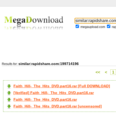
megaupload.com
ra
similar:rapidshare.com:199714196
Results for:
<<
<
1
Faith_Hill-_The_Hits_DVD.part16.rar [Full DOWNLOAD]
[Verified] Faith_Hill-_The_Hits_DVD.part16.rar
Faith_Hill-_The_Hits_DVD.part16.rar
Faith_Hill-_The_Hits_DVD.part16.rar [uncensored]