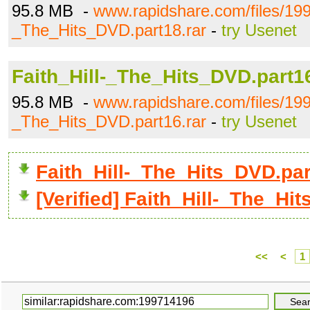
95.8 MB -
www.rapidshare.com/files/199
_The_Hits_DVD.part18.rar
-
try Usenet
Faith_Hill-_The_Hits_DVD.part16
95.8 MB -
www.rapidshare.com/files/199
_The_Hits_DVD.part16.rar
-
try Usenet
Faith_Hill-_The_Hits_DVD.pa
[Verified] Faith_Hill-_The_Hi
<<
<
1