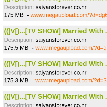
Description:
saiyansforever.co.nr
175 MB -
www.megaupload.com/?d=dg6
((]V[)...[TV SHOW] Married With .
Description:
saiyansforever.co.nr
175.5 MB -
www.megaupload.com/?d=q
((]V[)...[TV SHOW] Married With .
Description:
saiyansforever.co.nr
175.3 MB -
www.megaupload.com/?d=3
((]V[)...[TV SHOW] Married With .
Description:
saiyansforever.co.nr