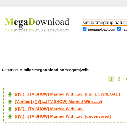
megaupload.com
ra
similar:megaupload.com:cqcmjw4b
Results for:
1
2
((]V[)...[TV SHOW] Married With ..avi [Full DOWNLOAD]
[Verified] ((]V[)...[TV SHOW] Married With ..avi
((]V[)...[TV SHOW] Married With ..avi
((]V[)...[TV SHOW] Married With ..avi [uncensored]