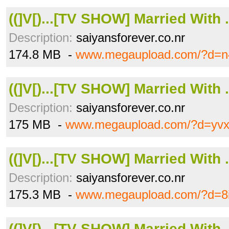
((]V[)...[TV SHOW] Married With .
Description:
saiyansforever.co.nr
174.8 MB -
www.megaupload.com/?d=n4
((]V[)...[TV SHOW] Married With .
Description:
saiyansforever.co.nr
175 MB -
www.megaupload.com/?d=yvx
((]V[)...[TV SHOW] Married With .
Description:
saiyansforever.co.nr
175.3 MB -
www.megaupload.com/?d=8
((]V[)...[TV SHOW] Married With .