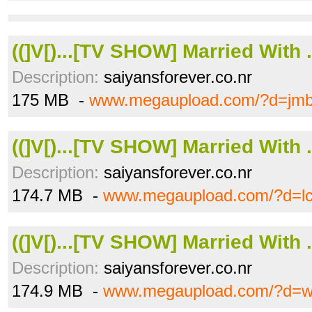
((]V[)...[TV SHOW] Married With .
Description:
saiyansforever.co.nr
175 MB -
www.megaupload.com/?d=jm
((]V[)...[TV SHOW] Married With .
Description:
saiyansforever.co.nr
174.7 MB -
www.megaupload.com/?d=l
((]V[)...[TV SHOW] Married With .
Description:
saiyansforever.co.nr
174.9 MB -
www.megaupload.com/?d=w