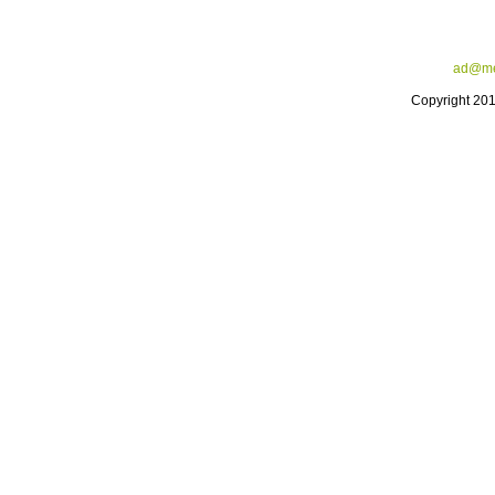
ad@me
Copyright 20