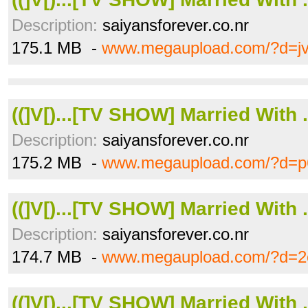
Description:
saiyansforever.co.nr
175.1 MB -
www.megaupload.com/?d=j
((]V[)...[TV SHOW] Married With .
Description:
saiyansforever.co.nr
175.2 MB -
www.megaupload.com/?d=p
((]V[)...[TV SHOW] Married With .
Description:
saiyansforever.co.nr
174.7 MB -
www.megaupload.com/?d=2
((]V[)...[TV SHOW] Married With .