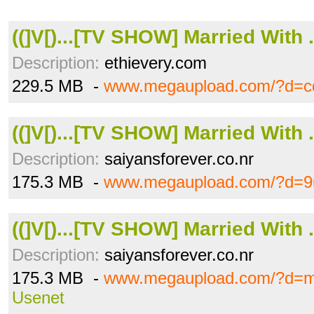
((]V[)...[TV SHOW] Married With .
Description:
ethievery.com
229.5 MB -
www.megaupload.com/?d=c
((]V[)...[TV SHOW] Married With .
Description:
saiyansforever.co.nr
175.3 MB -
www.megaupload.com/?d=9
((]V[)...[TV SHOW] Married With .
Description:
saiyansforever.co.nr
175.3 MB -
www.megaupload.com/?d=
Usenet