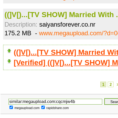
((]V[)...[TV SHOW] Married With .
Description:
saiyansforever.co.nr
175.2 MB -
www.megaupload.com/?d=
((]V[)...[TV SHOW] Married W
[Verified] ((]V[)...[TV SHOW] M
1
2
megaupload.com
rapidshare.com