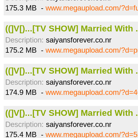
175.3 MB -
www.megaupload.com/?d=f
((]V[)...[TV SHOW] Married With .
Description:
saiyansforever.co.nr
175.2 MB -
www.megaupload.com/?d=p
((]V[)...[TV SHOW] Married With .
Description:
saiyansforever.co.nr
174.9 MB -
www.megaupload.com/?d=
((]V[)...[TV SHOW] Married With .
Description:
saiyansforever.co.nr
175.4 MB -
www.megaupload.com/?d=5