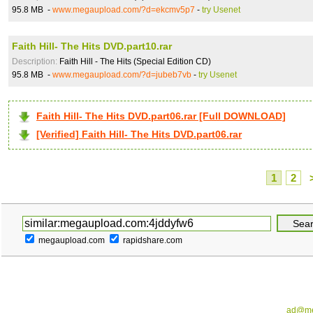
95.8 MB -
www.megaupload.com/?d=ekcmv5p7
-
try Usenet
Faith Hill- The Hits DVD.part10.rar
Description:
Faith Hill - The Hits (Special Edition CD)
95.8 MB -
www.megaupload.com/?d=jubeb7vb
-
try Usenet
Faith Hill- The Hits DVD.part06.rar [Full DOWNLOAD]
[Verified] Faith Hill- The Hits DVD.part06.rar
1
2
megaupload.com
rapidshare.com
ad@me