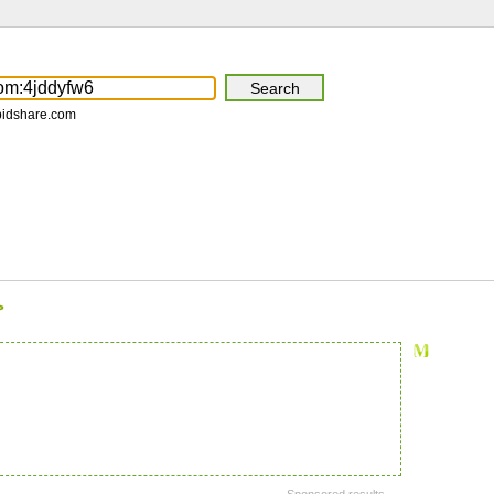
pidshare.com
>