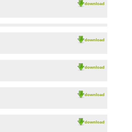
download
download
download
download
download