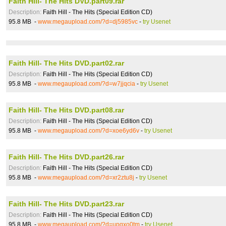
Faith Hill- The Hits DVD.part09.rar
Description:
Faith Hill - The Hits (Special Edition CD)
95.8 MB -
www.megaupload.com/?d=dj5985vc
-
try Usenet
Faith Hill- The Hits DVD.part02.rar
Description:
Faith Hill - The Hits (Special Edition CD)
95.8 MB -
www.megaupload.com/?d=w7jjqcia
-
try Usenet
Faith Hill- The Hits DVD.part08.rar
Description:
Faith Hill - The Hits (Special Edition CD)
95.8 MB -
www.megaupload.com/?d=xoe6yd6v
-
try Usenet
Faith Hill- The Hits DVD.part26.rar
Description:
Faith Hill - The Hits (Special Edition CD)
95.8 MB -
www.megaupload.com/?d=xr2ztu8j
-
try Usenet
Faith Hill- The Hits DVD.part23.rar
Description:
Faith Hill - The Hits (Special Edition CD)
95.8 MB -
www.megaupload.com/?d=upgxo0tm
-
try Usenet