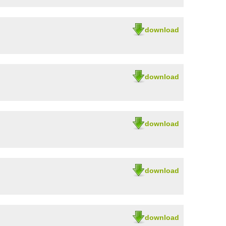
download
download
download
download
download