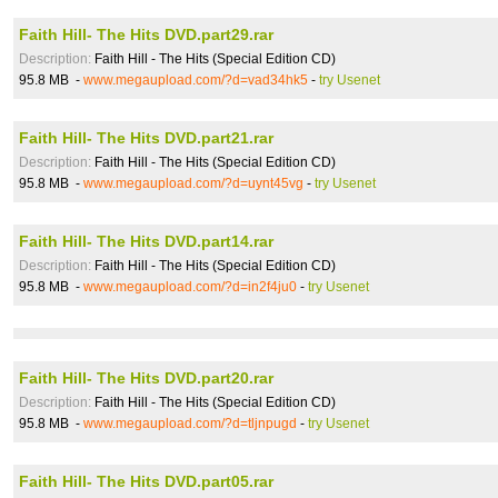
Faith Hill- The Hits DVD.part29.rar
Description:
Faith Hill - The Hits (Special Edition CD)
95.8 MB -
www.megaupload.com/?d=vad34hk5
-
try Usenet
Faith Hill- The Hits DVD.part21.rar
Description:
Faith Hill - The Hits (Special Edition CD)
95.8 MB -
www.megaupload.com/?d=uynt45vg
-
try Usenet
Faith Hill- The Hits DVD.part14.rar
Description:
Faith Hill - The Hits (Special Edition CD)
95.8 MB -
www.megaupload.com/?d=in2f4ju0
-
try Usenet
Faith Hill- The Hits DVD.part20.rar
Description:
Faith Hill - The Hits (Special Edition CD)
95.8 MB -
www.megaupload.com/?d=tljnpugd
-
try Usenet
Faith Hill- The Hits DVD.part05.rar