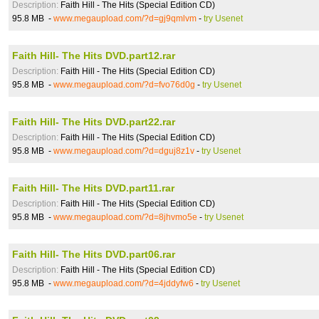
Description:
Faith Hill - The Hits (Special Edition CD)
95.8 MB -
www.megaupload.com/?d=gj9qmlvm
-
try Usenet
Faith Hill- The Hits DVD.part12.rar
Description:
Faith Hill - The Hits (Special Edition CD)
95.8 MB -
www.megaupload.com/?d=fvo76d0g
-
try Usenet
Faith Hill- The Hits DVD.part22.rar
Description:
Faith Hill - The Hits (Special Edition CD)
95.8 MB -
www.megaupload.com/?d=dguj8z1v
-
try Usenet
Faith Hill- The Hits DVD.part11.rar
Description:
Faith Hill - The Hits (Special Edition CD)
95.8 MB -
www.megaupload.com/?d=8jhvmo5e
-
try Usenet
Faith Hill- The Hits DVD.part06.rar
Description:
Faith Hill - The Hits (Special Edition CD)
95.8 MB -
www.megaupload.com/?d=4jddyfw6
-
try Usenet