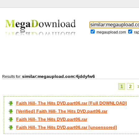
megaupload.com
ra
similar:megaupload.com:4jddyfw6
Results for:
1
2
Faith Hill- The Hits DVD.part06.rar [Full DOWNLOAD]
[Verified] Faith Hill- The Hits DVD.part06.rar
Faith Hill- The Hits DVD.part06.rar
Faith Hill- The Hits DVD.part06.rar [uncensored]