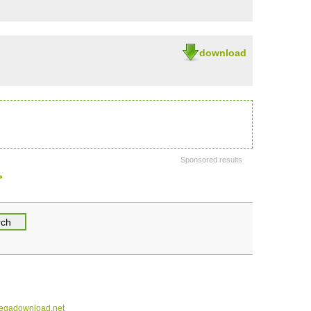
download
Sponsored results
>
gadownload.net