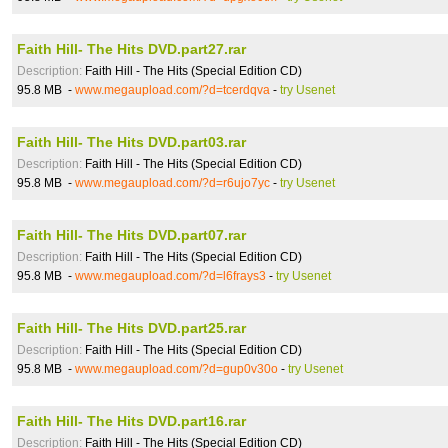
Faith Hill- The Hits DVD.part27.rar
Description:
Faith Hill - The Hits (Special Edition CD)
95.8 MB -
www.megaupload.com/?d=tcerdqva
-
try Usenet
Faith Hill- The Hits DVD.part03.rar
Description:
Faith Hill - The Hits (Special Edition CD)
95.8 MB -
www.megaupload.com/?d=r6ujo7yc
-
try Usenet
Faith Hill- The Hits DVD.part07.rar
Description:
Faith Hill - The Hits (Special Edition CD)
95.8 MB -
www.megaupload.com/?d=l6frays3
-
try Usenet
Faith Hill- The Hits DVD.part25.rar
Description:
Faith Hill - The Hits (Special Edition CD)
95.8 MB -
www.megaupload.com/?d=gup0v30o
-
try Usenet
Faith Hill- The Hits DVD.part16.rar
Description:
Faith Hill - The Hits (Special Edition CD)