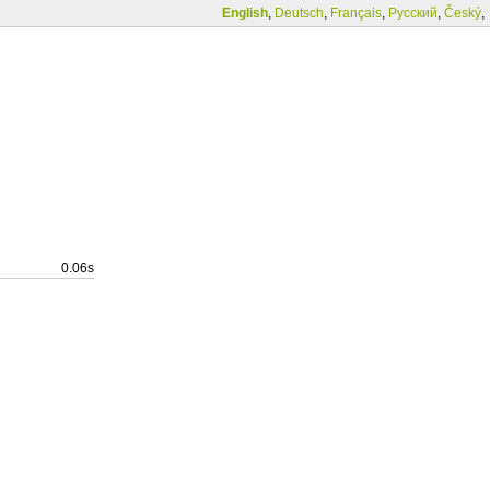
English
,
Deutsch
,
Français
,
Русский
,
Český
,
0.06s