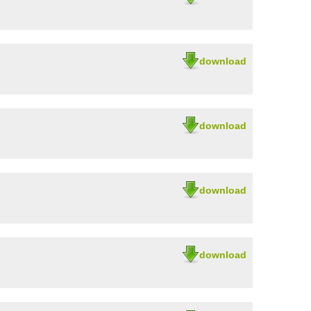
download
download
download
download