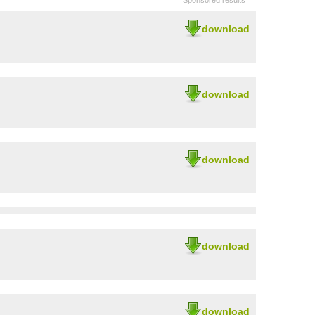
Sponsored results
download
download
download
download
download