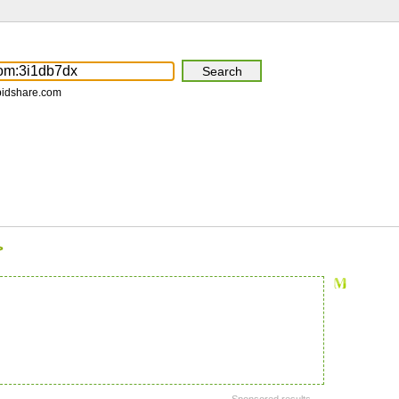
pidshare.com
>