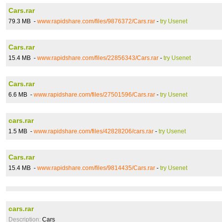
Cars.rar
79.3 MB -
www.rapidshare.com/files/9876372/Cars.rar
-
try Usenet
Cars.rar
15.4 MB -
www.rapidshare.com/files/22856343/Cars.rar
-
try Usenet
Cars.rar
6.6 MB -
www.rapidshare.com/files/27501596/Cars.rar
-
try Usenet
cars.rar
1.5 MB -
www.rapidshare.com/files/42828206/cars.rar
-
try Usenet
Cars.rar
15.4 MB -
www.rapidshare.com/files/9814435/Cars.rar
-
try Usenet
cars.rar
Description:
Cars