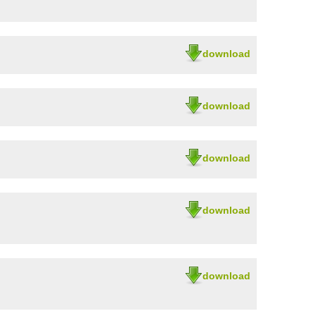
download
download
download
download
download