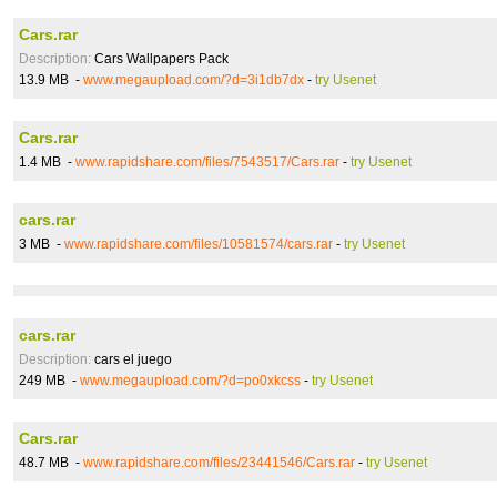
Cars.rar
Description:
Cars Wallpapers Pack
13.9 MB -
www.megaupload.com/?d=3i1db7dx
-
try Usenet
Cars.rar
1.4 MB -
www.rapidshare.com/files/7543517/Cars.rar
-
try Usenet
cars.rar
3 MB -
www.rapidshare.com/files/10581574/cars.rar
-
try Usenet
cars.rar
Description:
cars el juego
249 MB -
www.megaupload.com/?d=po0xkcss
-
try Usenet
Cars.rar
48.7 MB -
www.rapidshare.com/files/23441546/Cars.rar
-
try Usenet