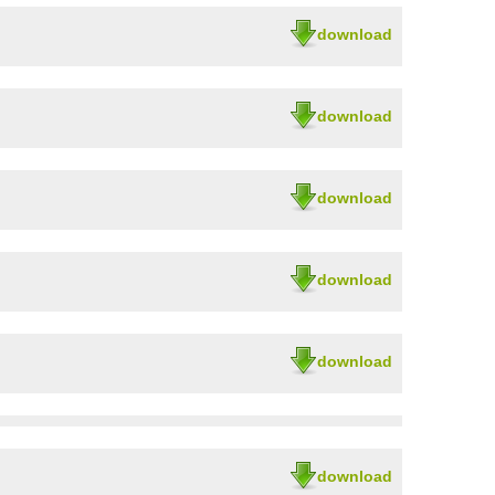
download
download
download
download
download
download