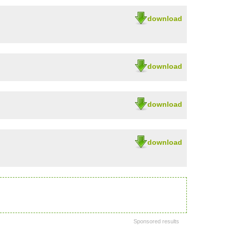
download
download
download
download
Sponsored results