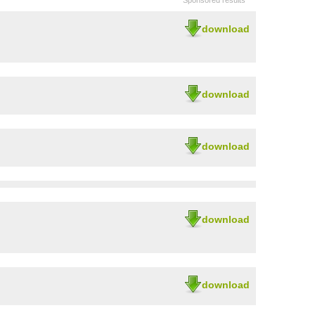
Sponsored results
download
download
download
download
download