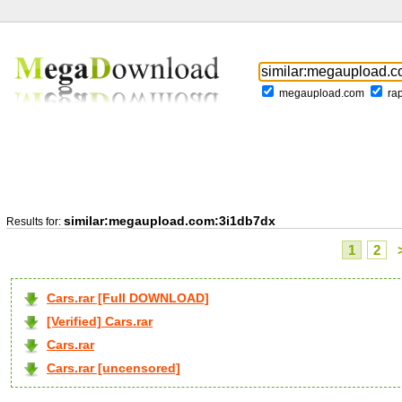
megaupload.com
ra
similar:megaupload.com:3i1db7dx
Results for:
1
2
Cars.rar [Full DOWNLOAD]
[Verified] Cars.rar
Cars.rar
Cars.rar [uncensored]