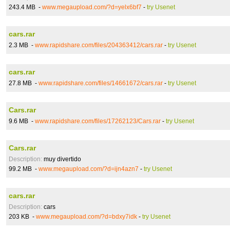
243.4 MB -
www.megaupload.com/?d=yelx6bf7
-
try Usenet
cars.rar
2.3 MB -
www.rapidshare.com/files/204363412/cars.rar
-
try Usenet
cars.rar
27.8 MB -
www.rapidshare.com/files/14661672/cars.rar
-
try Usenet
Cars.rar
9.6 MB -
www.rapidshare.com/files/17262123/Cars.rar
-
try Usenet
Cars.rar
Description:
muy divertido
99.2 MB -
www.megaupload.com/?d=ijn4azn7
-
try Usenet
cars.rar
Description:
cars
203 KB -
www.megaupload.com/?d=bdxy7idk
-
try Usenet