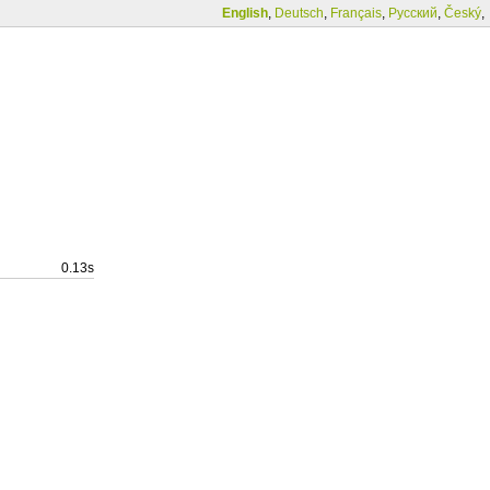
English
,
Deutsch
,
Français
,
Русский
,
Český
,
0.13s