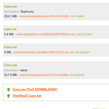
Cars.rar
Description:
thank you
254.1 MB -
www.megaupload.com/?d=d14r5z8g
-
try Usenet
cars.rar
5.4 MB -
www.rapidshare.com/files/55387596/cars.rar
-
try Usenet
Cars.rar
9 MB -
www.rapidshare.com/files/29921567/Cars.rar
-
try Usenet
Cars.rar
Description:
teem
317.4 MB -
www.megaupload.com/?d=rvn5y8da
-
try Usenet
Cars.rar [Full DOWNLOAD]
[Verified] Cars.rar