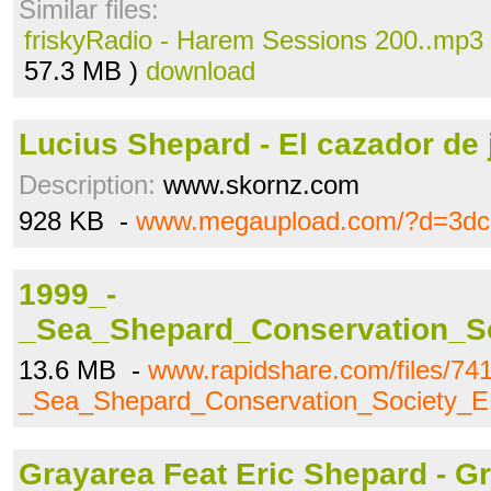
Similar files:
friskyRadio - Harem Sessions 200..mp3
57.3 MB )
download
Lucius Shepard - El cazador de j
Description:
www.skornz.com
928 KB -
www.megaupload.com/?d=3d
1999_-
_Sea_Shepard_Conservation_So
13.6 MB -
www.rapidshare.com/files/74
_Sea_Shepard_Conservation_Society_EP
Grayarea Feat Eric Shepard - Gr