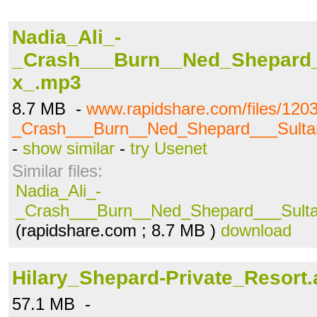
Nadia_Ali_-
_Crash___Burn__Ned_Shepard
x_.mp3
8.7 MB -
www.rapidshare.com/files/120
_Crash___Burn__Ned_Shepard___Sult
-
show similar
-
try Usenet
Similar files:
Nadia_Ali_-
_Crash___Burn__Ned_Shepard___Sult
(rapidshare.com ; 8.7 MB )
download
Hilary_Shepard-Private_Resort.
57.1 MB -