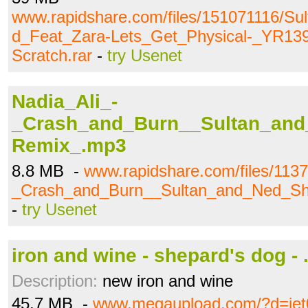
www.rapidshare.com/files/151071116/S
d_Feat_Zara-Lets_Get_Physical-_YR1
Scratch.rar
-
try Usenet
Nadia_Ali_-
_Crash_and_Burn__Sultan_an
Remix_.mp3
8.8 MB -
www.rapidshare.com/files/113
_Crash_and_Burn__Sultan_and_Ned_S
-
try Usenet
iron and wine - shepard's dog - .
Description:
new iron and wine
45.7 MB -
www.megaupload.com/?d=je