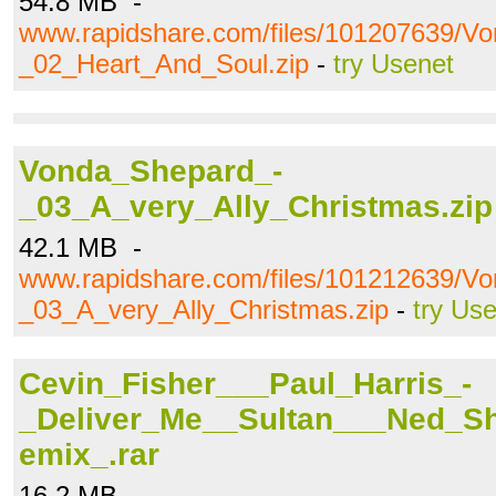
54.8 MB -
www.rapidshare.com/files/101207639/V
_02_Heart_And_Soul.zip
-
try Usenet
Vonda_Shepard_-
_03_A_very_Ally_Christmas.zip
42.1 MB -
www.rapidshare.com/files/101212639/V
_03_A_very_Ally_Christmas.zip
-
try Us
Cevin_Fisher___Paul_Harris_-
_Deliver_Me__Sultan___Ned_S
emix_.rar
16.2 MB -