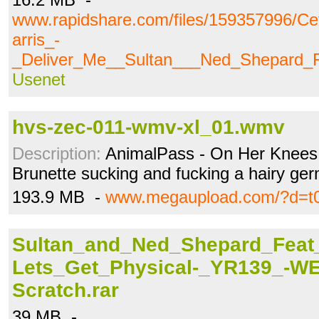
www.rapidshare.com/files/159357996/C
arris_-
_Deliver_Me__Sultan___Ned_Shepard_F
Usenet
hvs-zec-011-wmv-xl_01.wmv
Description:
AnimalPass - On Her Knees 
Brunette sucking and fucking a hairy ge
193.9 MB -
www.megaupload.com/?d=t0
Sultan_and_Ned_Shepard_Feat
Lets_Get_Physical-_YR139_-WE
Scratch.rar
39 MB -