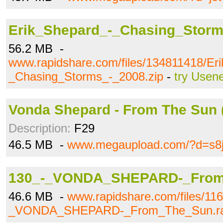
Erik_Shepard_-_Chasing_Storm
56.2 MB -
www.rapidshare.com/files/134811418/Er
_Chasing_Storms_-_2008.zip
-
try Usen
Vonda Shepard - From The Sun (
Description:
F29
46.5 MB -
www.megaupload.com/?d=s8
130_-_VONDA_SHEPARD-_From
46.6 MB -
www.rapidshare.com/files/11
_VONDA_SHEPARD-_From_The_Sun.r