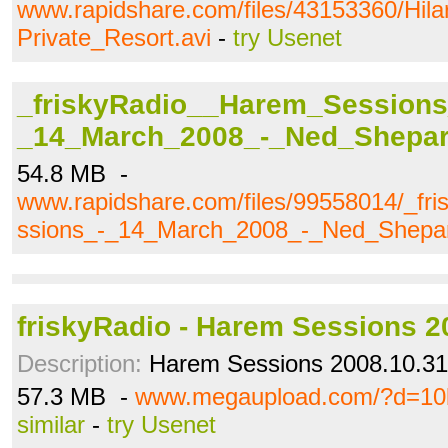
www.rapidshare.com/files/43153360/Hil
Private_Resort.avi
-
try Usenet
_friskyRadio__Harem_Sessions
_14_March_2008_-_Ned_Shepa
54.8 MB -
www.rapidshare.com/files/99558014/_f
ssions_-_14_March_2008_-_Ned_Shepa
friskyRadio - Harem Sessions 2
Description:
Harem Sessions 2008.10.31
57.3 MB -
www.megaupload.com/?d=1
similar
-
try Usenet