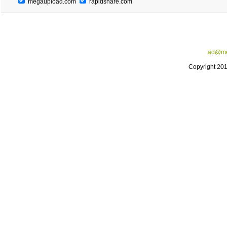
megaupload.com
rapidshare.com
ad@me
Copyright 20