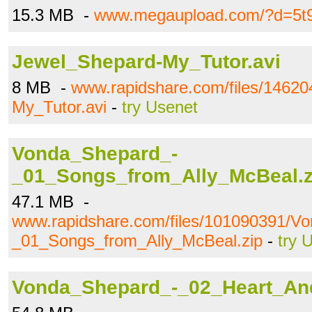
15.3 MB -
www.megaupload.com/?d=5t9
Jewel_Shepard-My_Tutor.avi
8 MB -
www.rapidshare.com/files/1462
My_Tutor.avi
-
try Usenet
Vonda_Shepard_-
_01_Songs_from_Ally_McBeal.z
47.1 MB -
www.rapidshare.com/files/101090391/V
_01_Songs_from_Ally_McBeal.zip
-
try 
Vonda_Shepard_-_02_Heart_And