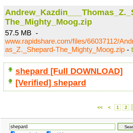
Andrew_Kazdin___Thomas_Z._
The_Mighty_Moog.zip
57.5 MB -
www.rapidshare.com/files/66037112/A
as_Z._Shepard-The_Mighty_Moog.zip
-
shepard [Full DOWNLOAD]
[Verified] shepard
<<
<
1
2