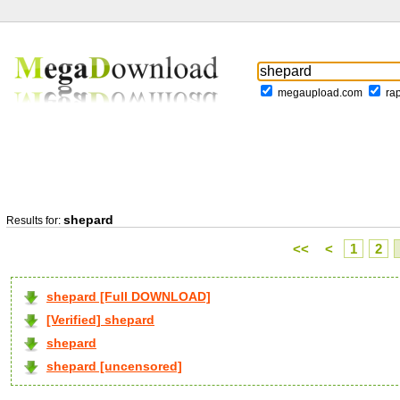
megaupload.com
ra
shepard
Results for:
<<
<
1
2
shepard [Full DOWNLOAD]
[Verified] shepard
shepard
shepard [uncensored]