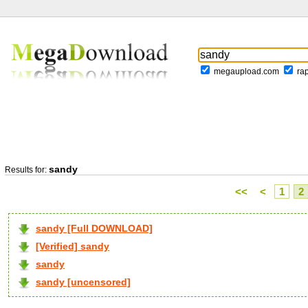
megaupload.com
ra
sandy
Results for:
<<
<
1
2
sandy [Full DOWNLOAD]
[Verified] sandy
sandy
sandy [uncensored]