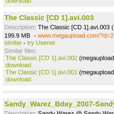
download
The Classic [CD 1].avi.003
Description:
The Classic [CD 1].avi.003 
199.9 MB -
www.megaupload.com/?d=2
similar
-
try Usenet
Similar files:
The Classic [CD 1].avi.002
(megaupload.
download
The Classic [CD 1].avi.001
(megaupload.
download
Sandy_Warez_Bday_2007-Sand
Description:
Sandy Warez @ Sandy Ware