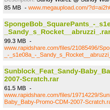
85 MB -
www.megaupload.com/?d=ai2h
SpongeBob_SquarePants_-_s1e
_Sandy_s_Rocket__abruzzi_.ra
99.3 MB -
www.rapidshare.com/files/21085496/S
_-_s1e08a_-_Sandy_s_Rocket__abruzzi_
Sunblock_Feat_Sandy-Baby_B
2007-Scratch.rar
61.5 MB -
www.rapidshare.com/files/19714229/Su
Baby_Baby-Promo-CDM-2007-Scratch.r