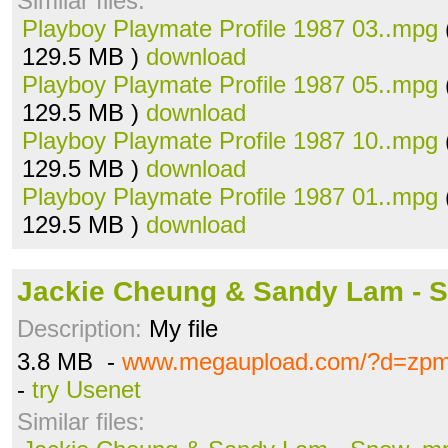
Similar files:
Playboy Playmate Profile 1987 03..mpg
129.5 MB )
download
Playboy Playmate Profile 1987 05..mpg
129.5 MB )
download
Playboy Playmate Profile 1987 10..mpg
129.5 MB )
download
Playboy Playmate Profile 1987 01..mpg
129.5 MB )
download
Jackie Cheung & Sandy Lam - 
Description:
My file
3.8 MB -
www.megaupload.com/?d=zpm
-
try Usenet
Similar files: