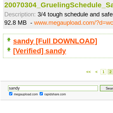
20070304_GruelingSchedule_Sa
Description:
3/4 tough schedule and saf
92.8 MB -
www.megaupload.com/?d=w
sandy [Full DOWNLOAD]
[Verified] sandy
<<
<
1
2
megaupload.com
rapidshare.com