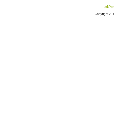
ad@me
Copyright 20