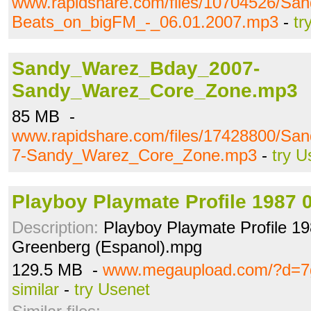
www.rapidshare.com/files/10704526/San
Beats_on_bigFM_-_06.01.2007.mp3
-
tr
Sandy_Warez_Bday_2007-
Sandy_Warez_Core_Zone.mp3
85 MB -
www.rapidshare.com/files/17428800/S
7-Sandy_Warez_Core_Zone.mp3
-
try U
Playboy Playmate Profile 1987 
Description:
Playboy Playmate Profile 19
Greenberg (Espanol).mpg
129.5 MB -
www.megaupload.com/?d=7
similar
-
try Usenet