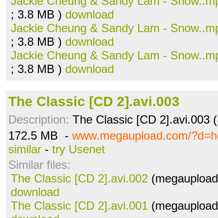
Jackie Cheung & Sandy Lam - Snow..m
; 3.8 MB )
download
Jackie Cheung & Sandy Lam - Snow..m
; 3.8 MB )
download
Jackie Cheung & Sandy Lam - Snow..m
; 3.8 MB )
download
The Classic [CD 2].avi.003
Description:
The Classic [CD 2].avi.003 
172.5 MB -
www.megaupload.com/?d=h
similar
-
try Usenet
Similar files:
The Classic [CD 2].avi.002
(megaupload.
download
The Classic [CD 2].avi.001
(megaupload.