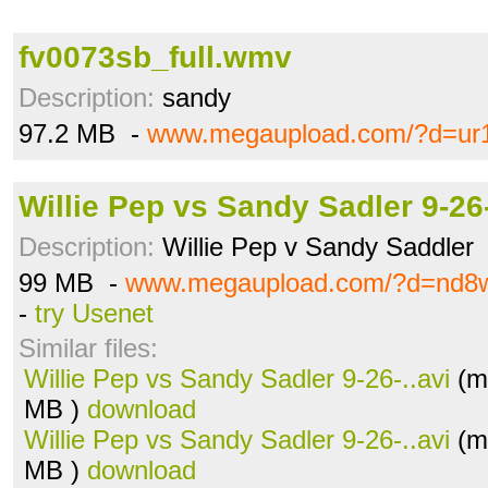
fv0073sb_full.wmv
Description:
sandy
97.2 MB -
www.megaupload.com/?d=ur1
Willie Pep vs Sandy Sadler 9-26-
Description:
Willie Pep v Sandy Saddler
99 MB -
www.megaupload.com/?d=nd8
-
try Usenet
Similar files:
Willie Pep vs Sandy Sadler 9-26-..avi
(m
MB )
download
Willie Pep vs Sandy Sadler 9-26-..avi
(m
MB )
download