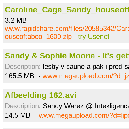
Caroline_Cage_Sandy_houseoft
3.2 MB -
www.rapidshare.com/files/20585342/Ca
ouseoftaboo_1600.zip
-
try Usenet
Sandy & Sophie Moone - It's gett
Description:
lesby v saune a pak i pred 
165.5 MB -
www.megaupload.com/?d=j
Afbeelding 162.avi
Description:
Sandy Warez @ Intekligenc
14.5 MB -
www.megaupload.com/?d=lip