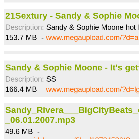
21Sextury - Sandy & Sophie Moo
Description:
Sandy & Sophie Moone hot 
153.7 MB -
www.megaupload.com/?d=a
Sandy & Sophie Moone - It's gett
Description:
SS
166.4 MB -
www.megaupload.com/?d=l
Sandy_Rivera___BigCityBeats_
_06.01.2007.mp3
49.6 MB -