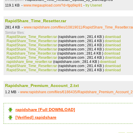
119.1 KB -
www.megaupload.com/?d=fgq6kp91
-
try Usenet
RapidShare_Time_Resetter.rar
281.4 KB -
www.rapidshare.com/files/10819011/RapidShare_Time_Resetter.ra
Similar files:
RapidShare_Time_Resetter.rar
(rapidshare.com ; 281.4 KB )
download
RapidShare_Time_Resetter.rar
(rapidshare.com ; 281.4 KB )
download
RapidShare_Time_Resetter.rar
(rapidshare.com ; 281.4 KB )
download
RapidShare_Time_Resetter.rar
(rapidshare.com ; 281.4 KB )
download
Rapidshare_Time_Resetter.rar
(rapidshare.com ; 281.4 KB )
download
RapidShare_Time_Resetter.rar
(rapidshare.com ; 281.4 KB )
download
rapidshare_time_resetter.rar
(rapidshare.com ; 281.4 KB )
download
RapidShare_Time_Resetter.rar
(rapidshare.com ; 281.4 KB )
download
RapidShare_Time_Resetter.rar
(rapidshare.com ; 281.4 KB )
download
Rapidshare_Premium_Account_2.txt
1.2 MB -
www.rapidshare.com/files/6186435/Rapidshare_Premium_Account_2.
rapidshare [Full DOWNLOAD]
[Verified] rapidshare