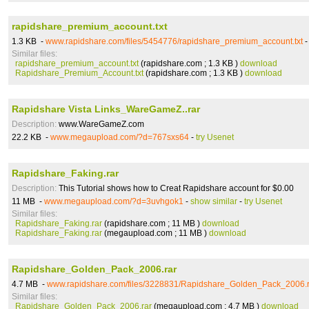
rapidshare_premium_account.txt
1.3 KB -
www.rapidshare.com/files/5454776/rapidshare_premium_account.txt
Similar files:
rapidshare_premium_account.txt
(rapidshare.com ; 1.3 KB )
download
Rapidshare_Premium_Account.txt
(rapidshare.com ; 1.3 KB )
download
Rapidshare Vista Links_WareGameZ..rar
Description:
www.WareGameZ.com
22.2 KB -
www.megaupload.com/?d=767sxs64
-
try Usenet
Rapidshare_Faking.rar
Description:
This Tutorial shows how to Creat Rapidshare account for $0.00
11 MB -
www.megaupload.com/?d=3uvhgok1
-
show similar
-
try Usenet
Similar files:
Rapidshare_Faking.rar
(rapidshare.com ; 11 MB )
download
Rapidshare_Faking.rar
(megaupload.com ; 11 MB )
download
Rapidshare_Golden_Pack_2006.rar
4.7 MB -
www.rapidshare.com/files/3228831/Rapidshare_Golden_Pack_2006.r
Similar files:
Rapidshare_Golden_Pack_2006.rar
(megaupload.com ; 4.7 MB )
download