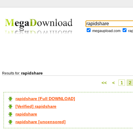
megaupload.com
ra
rapidshare
Results for:
<<
<
1
2
rapidshare [Full DOWNLOAD]
[Verified] rapidshare
rapidshare
rapidshare [uncensored]