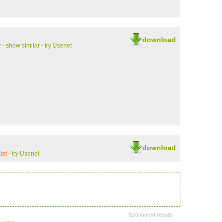
download
r
-
show similar
-
try Usenet
download
txt
-
try Usenet
Sponsored results