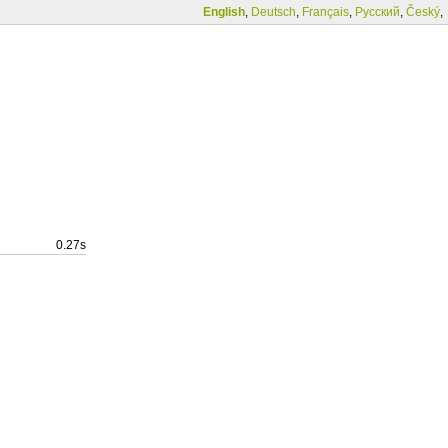
English
,
Deutsch
,
Français
,
Русский
,
Český
,
0.27s