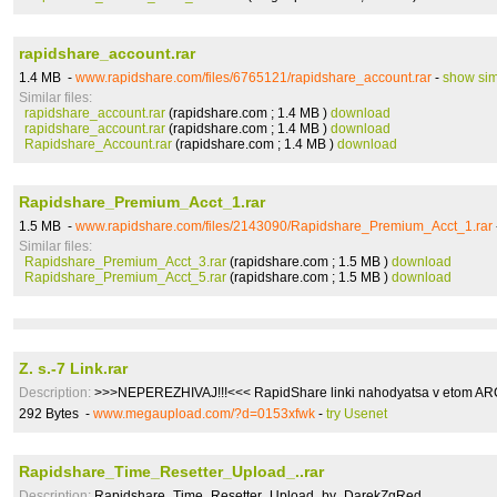
rapidshare_account.rar
1.4 MB -
www.rapidshare.com/files/6765121/rapidshare_account.rar
-
show sim
Similar files:
rapidshare_account.rar
(rapidshare.com ; 1.4 MB )
download
rapidshare_account.rar
(rapidshare.com ; 1.4 MB )
download
Rapidshare_Account.rar
(rapidshare.com ; 1.4 MB )
download
Rapidshare_Premium_Acct_1.rar
1.5 MB -
www.rapidshare.com/files/2143090/Rapidshare_Premium_Acct_1.rar
Similar files:
Rapidshare_Premium_Acct_3.rar
(rapidshare.com ; 1.5 MB )
download
Rapidshare_Premium_Acct_5.rar
(rapidshare.com ; 1.5 MB )
download
Z. s.-7 Link.rar
Description:
>>>NEPEREZHIVAJ!!!<<< RapidShare linki nahodyatsa v etom ARCH
292 Bytes -
www.megaupload.com/?d=0153xfwk
-
try Usenet
Rapidshare_Time_Resetter_Upload_..rar
Description:
Rapidshare_Time_Resetter_Upload_by_DarekZgRed