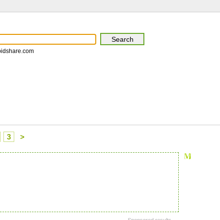
pidshare.com
3
>