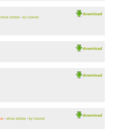
download
-
show similar
-
try Usenet
download
download
download
ar
-
show similar
-
try Usenet