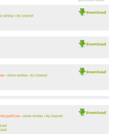
Sponsored results
download
w similar
-
try Usenet
download
download
rar
-
show similar
-
try Usenet
download
ts.part3.rar
-
show similar
-
try Usenet
load
load