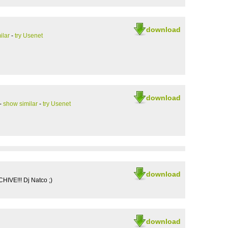
download
ilar
-
try Usenet
download
-
show similar
-
try Usenet
download
IVE!!! Dj Natco ;)
download