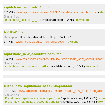
rapidshare_accounts_3_.rar
1.2 MB -
www.rapidshare.com/files/7797155/rapidshare_accounts_3_.rar
-
sho
Similar files:
rapidshare_accounts_2_.rar
(rapidshare.com ; 1.2 MB )
download
RRHPv2.1.rar
Description:
Relentless Rapidshare Helper Pack v2.1
6.7 MB -
www.megaupload.com/?d=qwbpueyq
-
try Usenet
rapidshare_new_accounts.part2.rar
1.4 MB -
www.rapidshare.com/files/11974572/rapidshare_new_accounts.part2.
Similar files:
rapidshare_new_accounts.part1.rar
(rapidshare.com ; 1.4 MB )
download
Brand_new_rapidshare_accounts.part3.rar
137.9 KB -
www.rapidshare.com/files/10991911/Brand_new_rapidshare_accoun
Similar files:
Brand_new_rapidshare_accounts.part1.rar
(rapidshare.com ; 137.9 KB )
down
brand_new_rapidshare_accounts.part1.rar
(rapidshare.com ; 137.9 KB )
down