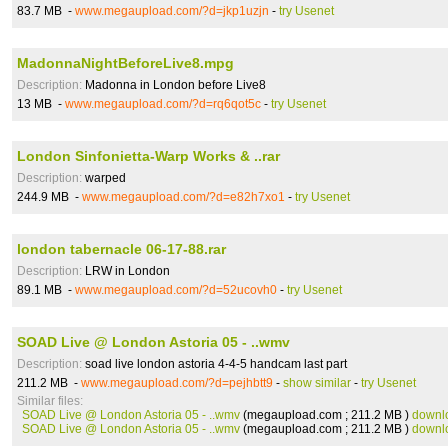
83.7 MB -
www.megaupload.com/?d=jkp1uzjn
-
try Usenet
MadonnaNightBeforeLive8.mpg
Description:
Madonna in London before Live8
13 MB -
www.megaupload.com/?d=rq6qot5c
-
try Usenet
London Sinfonietta-Warp Works & ..rar
Description:
warped
244.9 MB -
www.megaupload.com/?d=e82h7xo1
-
try Usenet
london tabernacle 06-17-88.rar
Description:
LRW in London
89.1 MB -
www.megaupload.com/?d=52ucovh0
-
try Usenet
SOAD Live @ London Astoria 05 - ..wmv
Description:
soad live london astoria 4-4-5 handcam last part
211.2 MB -
www.megaupload.com/?d=pejhbtt9
-
show similar
-
try Usenet
Similar files:
SOAD Live @ London Astoria 05 - ..wmv
(megaupload.com ; 211.2 MB )
downl
SOAD Live @ London Astoria 05 - ..wmv
(megaupload.com ; 211.2 MB )
downl