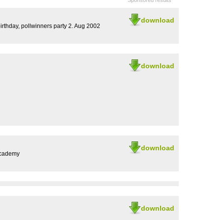
Sponsored results
download
thday, pollwinners party 2. Aug 2002
download
download
Academy
download