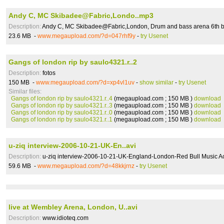
Andy C, MC Skibadee@Fabric,Londo..mp3
Description:
Andy C, MC Skibadee@Fabric,London, Drum and bass arena 6th bir
23.6 MB -
www.megaupload.com/?d=047rhf9y
-
try Usenet
Gangs of london rip by saulo4321.r..2
Description:
fotos
150 MB -
www.megaupload.com/?d=xp4vl1uv
-
show similar
-
try Usenet
Similar files:
Gangs of london rip by saulo4321.r..4
(megaupload.com ; 150 MB )
download
Gangs of london rip by saulo4321.r..3
(megaupload.com ; 150 MB )
download
Gangs of london rip by saulo4321.r..0
(megaupload.com ; 150 MB )
download
Gangs of london rip by saulo4321.r..1
(megaupload.com ; 150 MB )
download
u-ziq interview-2006-10-21-UK-En..avi
Description:
u-ziq interview-2006-10-21-UK-England-London-Red Bull Music 
59.6 MB -
www.megaupload.com/?d=48kkjrnz
-
try Usenet
live at Wembley Arena, London, U..avi
Description:
www.idioteq.com