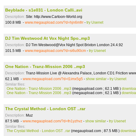
Beyblade - s1e031 - London Calli..avi
Description:
Site: http://www.Cartoon-World.org
100.8 MB -
www.megaupload.com/?d=hjn6mfrr
-
try Usenet
DJ Tim Westwood At Vox Night Spo..mp3
Description:
DJ Tim Westwood@Vox Night Spot Brixton London 24.4.92
101.5 MB -
www.megaupload.com/?d=si6u90cm
-
try Usenet
One Nation - Tranz-Mission 2006 ..mp3
Description:
Tranz-Mission Live @ Alexandra Palace, London CD1 Friction ww
62.1 MB -
www.megaupload.com/?d=t1imx5g5
-
show similar
-
try Usenet
Similar files:
One Nation - Tranz-Mission 2006 ..mp3
(megaupload.com ; 62.1 MB )
downlo
One Nation - Tranz-Mission 2006 ..mp3
(megaupload.com ; 62.1 MB )
downlo
The Crystal Method - London OST ..rar
Description:
Muz
87.5 MB -
www.megaupload.com/?d=fn1yzhvz
-
show similar
-
try Usenet
Similar files:
The Crystal Method - London OST ..rar
(megaupload.com ; 87.5 MB )
downloa