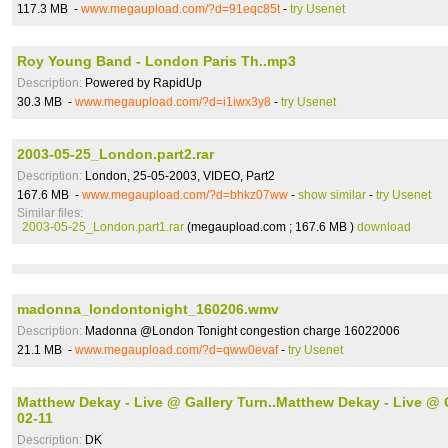
117.3 MB -
www.megaupload.com/?d=91eqc85t
-
try Usenet
Roy Young Band - London Paris Th..mp3
Description:
Powered by RapidUp
30.3 MB -
www.megaupload.com/?d=i1iwx3y8
-
try Usenet
2003-05-25_London.part2.rar
Description:
London, 25-05-2003, VIDEO, Part2
167.6 MB -
www.megaupload.com/?d=bhkz07ww
-
show similar
-
try Usenet
Similar files:
2003-05-25_London.part1.rar
(megaupload.com ; 167.6 MB )
download
madonna_londontonight_160206.wmv
Description:
Madonna @London Tonight congestion charge 16022006
21.1 MB -
www.megaupload.com/?d=qww0evaf
-
try Usenet
Matthew Dekay - Live @ Gallery Turn..Matthew Dekay - Live @ 
02-11
Description:
DK