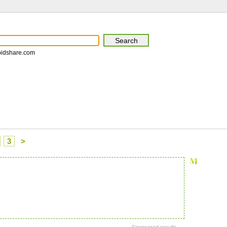
pidshare.com
3
>