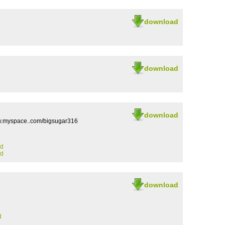
download
download
download
w.myspace..com/bigsugar316
ad
ad
download
d