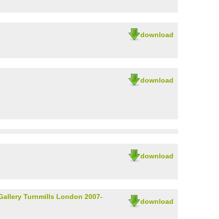
download
download
download
Gallery Turnmills London 2007-
download