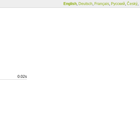
English
,
Deutsch
,
Français
,
Русский
,
Český
,
0.02s