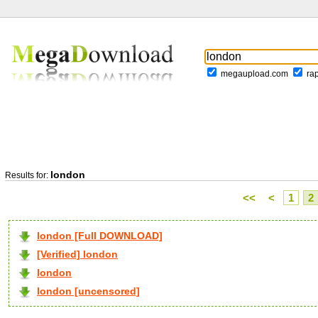
megaupload.com
ra
london
Results for:
<<
<
1
2
london [Full DOWNLOAD]
[Verified] london
london
london [uncensored]