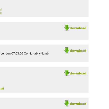
ad
ad
download
download
e London 07.03.06 Comfortably Numb
download
oad
download