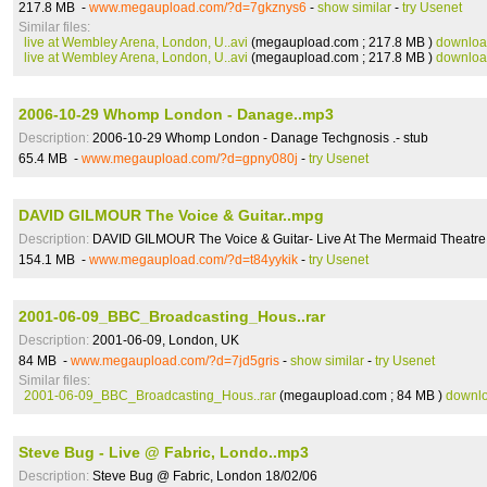
217.8 MB -
www.megaupload.com/?d=7gkznys6
-
show similar
-
try Usenet
Similar files:
live at Wembley Arena, London, U..avi
(megaupload.com ; 217.8 MB )
downlo
live at Wembley Arena, London, U..avi
(megaupload.com ; 217.8 MB )
downlo
2006-10-29 Whomp London - Danage..mp3
Description:
2006-10-29 Whomp London - Danage Techgnosis .- stub
65.4 MB -
www.megaupload.com/?d=gpny080j
-
try Usenet
DAVID GILMOUR The Voice & Guitar..mpg
Description:
DAVID GILMOUR The Voice & Guitar- Live At The Mermaid Theatr
154.1 MB -
www.megaupload.com/?d=t84yykik
-
try Usenet
2001-06-09_BBC_Broadcasting_Hous..rar
Description:
2001-06-09, London, UK
84 MB -
www.megaupload.com/?d=7jd5gris
-
show similar
-
try Usenet
Similar files:
2001-06-09_BBC_Broadcasting_Hous..rar
(megaupload.com ; 84 MB )
downl
Steve Bug - Live @ Fabric, Londo..mp3
Description:
Steve Bug @ Fabric, London 18/02/06