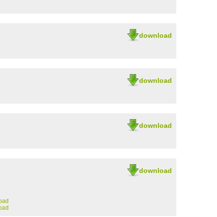
download
download
download
download
oad
oad