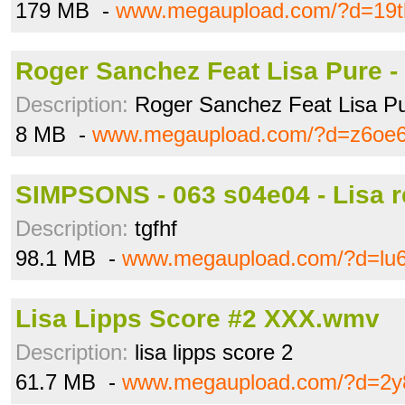
179 MB -
www.megaupload.com/?d=19t
Roger Sanchez Feat Lisa Pure -
Description:
Roger Sanchez Feat Lisa Pu
8 MB -
www.megaupload.com/?d=z6oe
SIMPSONS - 063 s04e04 - Lisa re
Description:
tgfhf
98.1 MB -
www.megaupload.com/?d=lu66
Lisa Lipps Score #2 XXX.wmv
Description:
lisa lipps score 2
61.7 MB -
www.megaupload.com/?d=2y