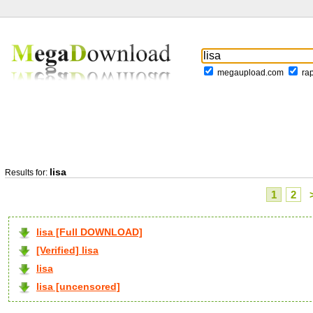
megaupload.com
ra
lisa
Results for:
1
2
lisa [Full DOWNLOAD]
[Verified] lisa
lisa
lisa [uncensored]