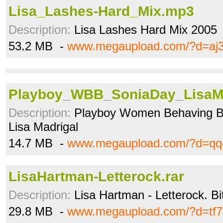
Lisa_Lashes-Hard_Mix.mp3
Description:
Lisa Lashes Hard Mix 2005
53.2 MB -
www.megaupload.com/?d=aj
Playboy_WBB_SoniaDay_LisaMa
Description:
Playboy Women Behaving Ba
Lisa Madrigal
14.7 MB -
www.megaupload.com/?d=qq
LisaHartman-Letterock.rar
Description:
Lisa Hartman - Letterock. Bi
29.8 MB -
www.megaupload.com/?d=tf7