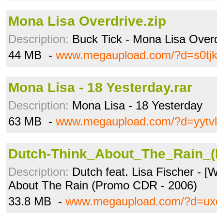
Mona Lisa Overdrive.zip
Description:
Buck Tick - Mona Lisa Overd
44 MB -
www.megaupload.com/?d=s0tj
Mona Lisa - 18 Yesterday.rar
Description:
Mona Lisa - 18 Yesterday
63 MB -
www.megaupload.com/?d=yytv
Dutch-Think_About_The_Rain_(
Description:
Dutch feat. Lisa Fischer - [
About The Rain (Promo CDR - 2006)
33.8 MB -
www.megaupload.com/?d=ux