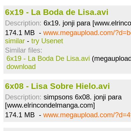
6x19 - La Boda de Lisa.avi
Description:
6x19. jonji para [www.elrin
174.1 MB -
www.megaupload.com/?d=b
similar
-
try Usenet
Similar files:
6x19 - La Boda De Lisa.avi
(megaupload
download
6x08 - Lisa Sobre Hielo.avi
Description:
simpsons 6x08. jonji para
[www.elrincondelmanga.com]
174.1 MB -
www.megaupload.com/?d=4fn