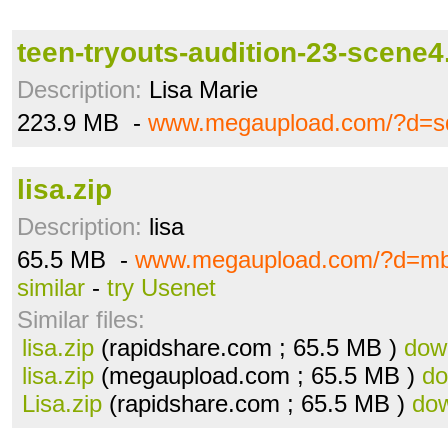
teen-tryouts-audition-23-scene
Description:
Lisa Marie
223.9 MB -
www.megaupload.com/?d=s
lisa.zip
Description:
lisa
65.5 MB -
www.megaupload.com/?d=m
similar
-
try Usenet
Similar files:
lisa.zip
(rapidshare.com ; 65.5 MB )
dow
lisa.zip
(megaupload.com ; 65.5 MB )
do
Lisa.zip
(rapidshare.com ; 65.5 MB )
do