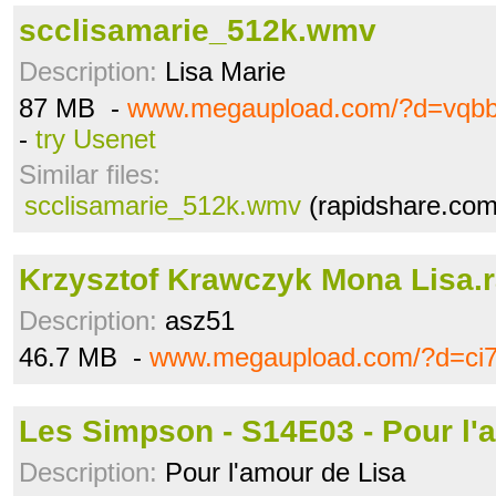
scclisamarie_512k.wmv
Description:
Lisa Marie
87 MB -
www.megaupload.com/?d=vqb
-
try Usenet
Similar files:
scclisamarie_512k.wmv
(rapidshare.com
Krzysztof Krawczyk Mona Lisa.r
Description:
asz51
46.7 MB -
www.megaupload.com/?d=ci7
Les Simpson - S14E03 - Pour l'a
Description:
Pour l'amour de Lisa