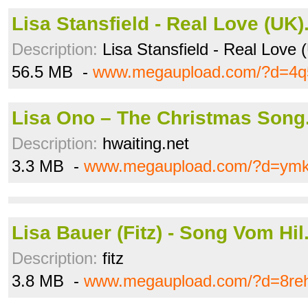
Lisa Stansfield - Real Love (UK).
Description:
Lisa Stansfield - Real Love 
56.5 MB -
www.megaupload.com/?d=4q
Lisa Ono – The Christmas Son
Description:
hwaiting.net
3.3 MB -
www.megaupload.com/?d=ym
Lisa Bauer (Fitz) - Song Vom Hi
Description:
fitz
3.8 MB -
www.megaupload.com/?d=8reh