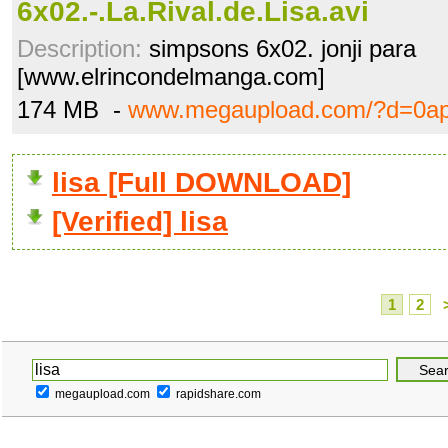
6x02.-.La.Rival.de.Lisa.avi
Description:
simpsons 6x02. jonji para
[www.elrincondelmanga.com]
174 MB -
www.megaupload.com/?d=0a
lisa [Full DOWNLOAD]
[Verified] lisa
1
2
megaupload.com
rapidshare.com