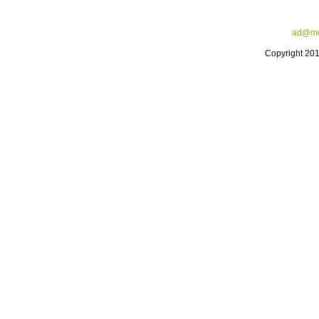
ad@me
Copyright 20